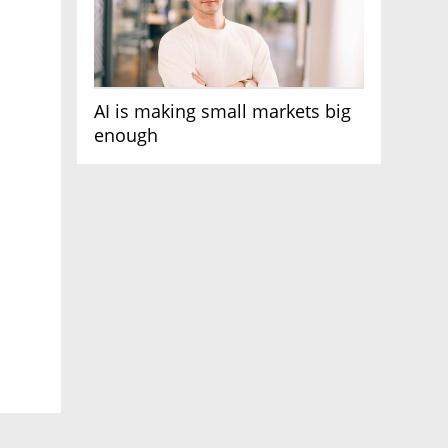
AI is making small markets big
enough