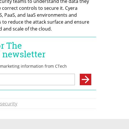
urity teams to understand the data they 
 correct controls to secure it. Cyera 
S, PaaS, and IaaS environments and 
to reduce the attack surface and ensure 
d and scale of the cloud.
security