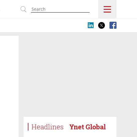
s
Headlines
Ynet Global