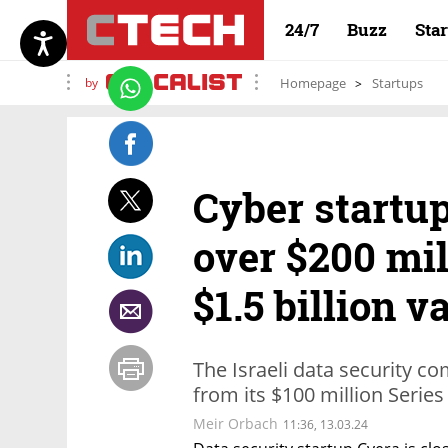
24/7
Buzz
Sta
by
Homepage
Startups
Cyber startup
over $200 mil
$1.5 billion v
The Israeli data security com
from its $100 million Series
Meir Orbach
11:36, 13.03.24