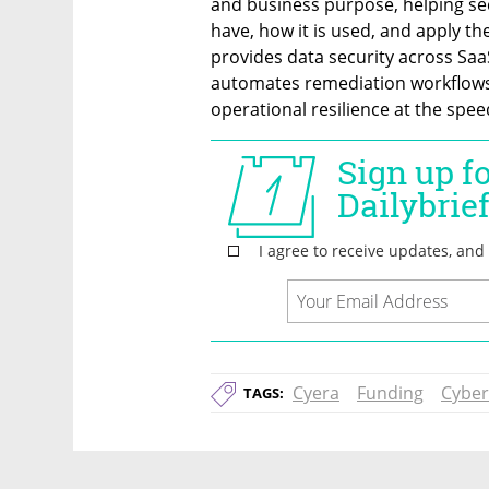
and business purpose, helping sec
have, how it is used, and apply the
provides data security across Saa
automates remediation workflows 
operational resilience at the spee
Cyera
Funding
Cyber
TAGS: