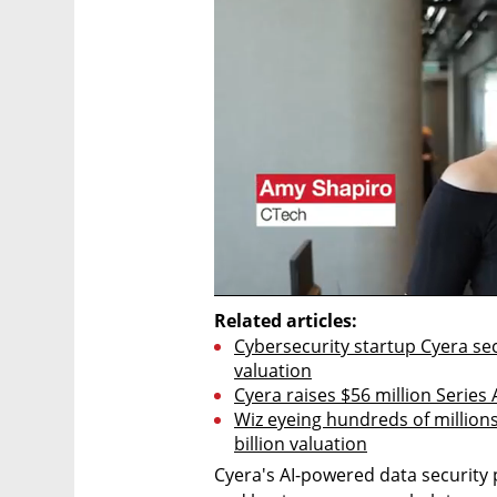
Related articles:
Cybersecurity startup Cyera secu
valuation
Cyera raises $56 million Series 
Wiz eyeing hundreds of millions 
billion valuation
Cyera's AI-powered data security 