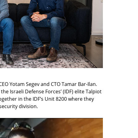
CEO Yotam Segev and CTO Tamar Bar-Ilan. 
e Israeli Defense Forces’ (IDF) elite Talpiot 
ether in the IDF’s Unit 8200 where they 
ecurity division.