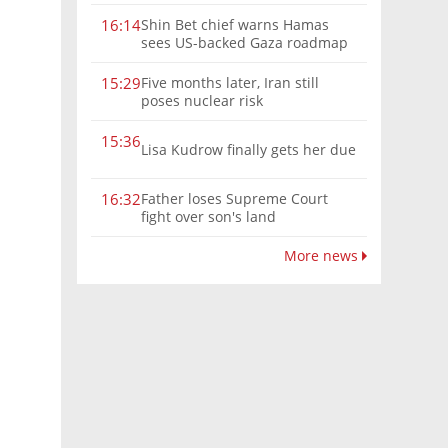
Shin Bet chief warns Hamas
16:14
sees US-backed Gaza roadmap
as 'political Oct. 7'
Five months later, Iran still
15:29
poses nuclear risk
15:36
Lisa Kudrow finally gets her due
Father loses Supreme Court
16:32
fight over son's land
More news