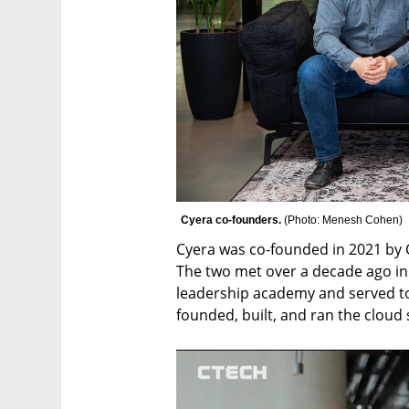
Cyera co-founders. 
(
Photo: Menesh Cohen
)
Cyera was co-founded in 2021 by 
The two met over a decade ago in th
leadership academy and served tog
founded, built, and ran the cloud s