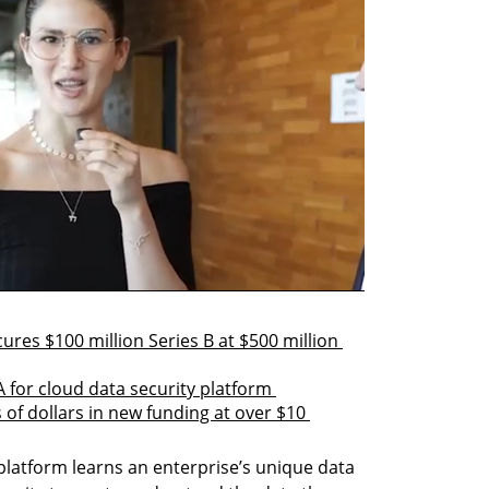
res $100 million Series B at $500 million 
A for cloud data security platform 
of dollars in new funding at over $10 
platform learns an enterprise’s unique data 