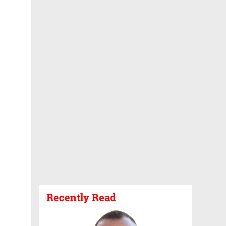
Recently Read