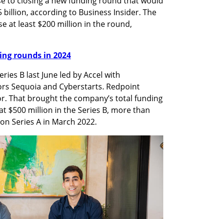
se to closing a new funding round that would 
5 billion, according to Business Insider. The 
e at least $200 million in the round, 
nding rounds in 2024
ies B last June led by Accel with 
tors Sequoia and Cyberstarts. Redpoint 
or. That brought the company’s total funding 
at $500 million in the Series B, more than 
lion Series A in March 2022.