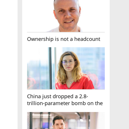
Ownership is not a headcount
China just dropped a 2.8-
trillion-parameter bomb on the
AI race