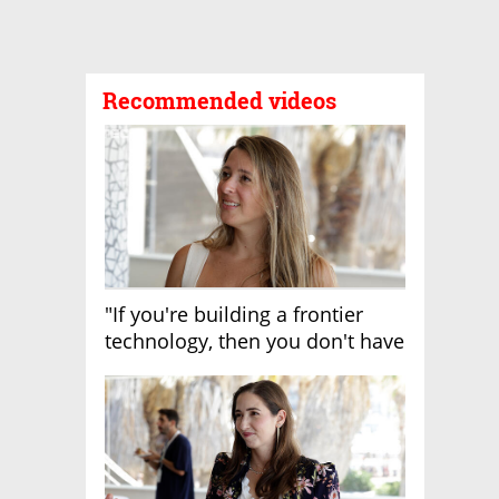
Recommended videos
"If you're building a frontier
technology, then you don't have
growth"