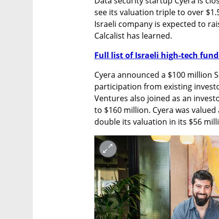
Data security startup Cyera is clo
see its valuation triple to over $1.
Israeli company is expected to rais
Calcalist has learned.
Full list of Israeli high-tech fu
Cyera announced a $100 million Ser
participation from existing inves
Ventures also joined as an invest
to $160 million. Cyera was valued 
double its valuation in its $56 mil