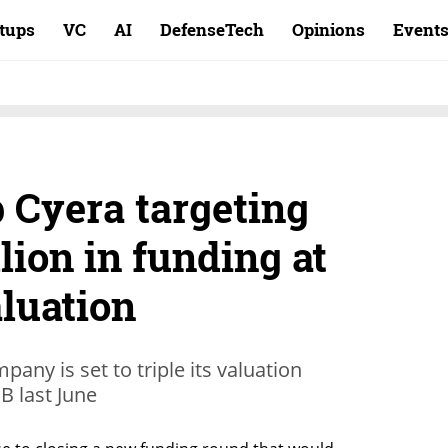
rtups
VC
AI
DefenseTech
Opinions
Event
 Cyera targeting
lion in funding at
aluation
pany is set to triple its valuation
 B last June