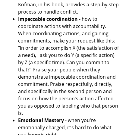
Kofman, in his book, provides a step-by-step 
process to handle conflict.
Impeccable coordination
 - how to 
coordinate actions with accountability. 
When coordinating actions, and gaining 
commitments, make your request like this: 
"In order to accomplish X (the satisfaction of 
a need), I ask you to do Y (a specific action) 
by Z (a specific time). Can you commit to 
that?" Praise your people when they 
demonstrate impeccable coordination and 
commitment. Praise respectfully, directly, 
and specifically in the second person and 
focus on how the person's action affected 
you as opposed to labeling who that person 
is.
Emotional Mastery
 - when you're 
emotionally charged, it's hard to do what 
you know is right.