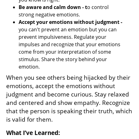
Be aware and calm down - t
o control 
strong negative emotions.
Accept your emotions without judgment -
you can't prevent an emotion but you can 
prevent impulsiveness. Regulate your 
impulses and recognize that your emotions 
come from your interpretation of some 
stimulus. Share the story behind your 
emotion.
When you see others being hijacked by their 
emotions, accept the emotions without 
judgment and become curious. Stay relaxed 
and centered and show empathy. Recognize 
that the person is speaking their truth, which 
is valid for them.
What I’ve Learned: