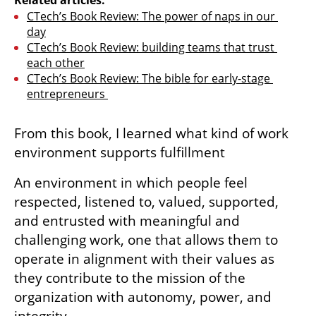
CTech’s Book Review: The power of naps in our 
day
CTech’s Book Review: building teams that trust 
each other
CTech’s Book Review: The bible for early-stage 
entrepreneurs 
From this book, I learned what kind of work 
environment supports fulfillment
An environment in which people feel 
respected, listened to, valued, supported, 
and entrusted with meaningful and 
challenging work, one that allows them to 
operate in alignment with their values as 
they contribute to the mission of the 
organization with autonomy, power, and 
integrity.