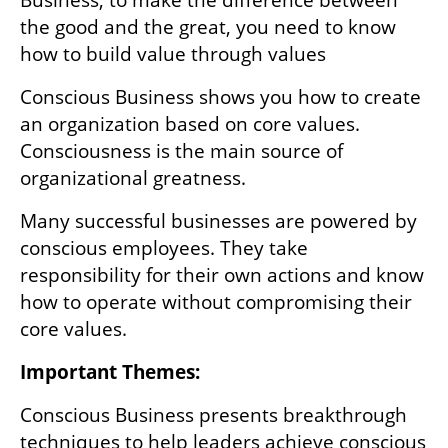
the good and the great, you need to know 
how to build value through values
Conscious Business shows you how to create 
an organization based on core values. 
Consciousness is the main source of 
organizational greatness. 
Many successful businesses are powered by 
conscious employees. They take 
responsibility for their own actions and know 
how to operate without compromising their 
core values.
Important Themes:
Conscious Business presents breakthrough 
techniques to help leaders achieve conscious 