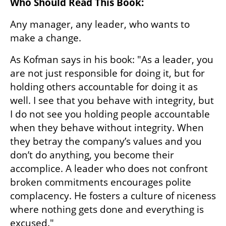
Who Should Read This Book:
Any manager, any leader, who wants to 
make a change.
As Kofman says in his book: "As a leader, you 
are not just responsible for doing it, but for 
holding others accountable for doing it as 
well. I see that you behave with integrity, but 
I do not see you holding people accountable 
when they behave without integrity. When 
they betray the company’s values and you 
don’t do anything, you become their 
accomplice. A leader who does not confront 
broken commitments encourages polite 
complacency. He fosters a culture of niceness 
where nothing gets done and everything is 
excused."