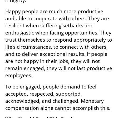
Happy people are much more productive 
and able to cooperate with others. They are 
resilient when suffering setbacks and 
enthusiastic when facing opportunities. They 
trust themselves to respond appropriately to 
life’s circumstances, to connect with others, 
and to deliver exceptional results. If people 
are not happy in their jobs, they will not 
remain engaged, they will not last productive 
employees.
To be engaged, people demand to feel 
accepted, respected, supported, 
acknowledged, and challenged. Monetary 
compensation alone cannot accomplish this.