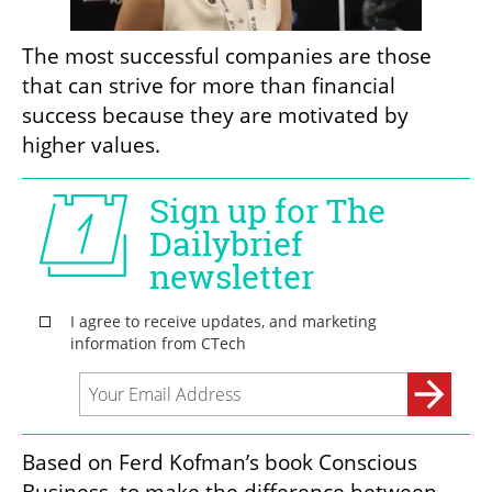
The most successful companies are those 
that can strive for more than financial 
success because they are motivated by 
higher values. 
Based on Ferd Kofman’s book Conscious 
Business, to make the difference between 