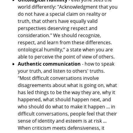
world differently: "Acknowledgment that you 
do not have a special claim on reality or 
truth, that others have equally valid 
perspectives deserving respect and 
consideration." We should recognize, 
respect, and learn from these differences. 
ontological humility,” a state when you are 
able to perceive the point of view of others.
Authentic communication
 - how to speak 
your truth, and listen to others' truths. 
"Most difficult conversations involve 
disagreements about what is going on, what 
has led things to be the way they are, why it 
happened, what should happen next, and 
who should do what to make it happen ... in 
difficult conversations, people feel that their 
sense of identity and esteem is at risk ... 
When criticism meets defensiveness, it 