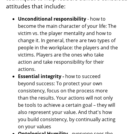
attitudes that include:
Unconditional responsibility
 - how to 
become the main character of your life: The 
victim vs. the player mentality and how to 
change it. In general, there are two types of 
people in the workplace: the players and the 
victims. Players are the ones who take 
action and take responsibility for their 
actions. 
Essential integrity -
 how to succeed 
beyond success: To protect your own 
consistency, focus on the process more 
than the results. Your actions will not only 
be tools to achieve a certain goal – they will 
also represent your value. And that's how 
you build consistency, by continually acting 
on your values
Ontological Humility
 - everyone sees the 