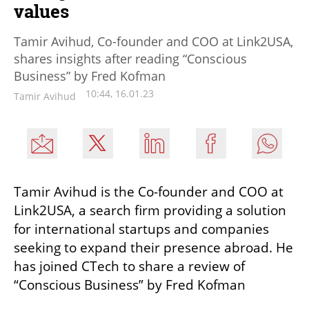
values
Tamir Avihud, Co-founder and COO at Link2USA,
shares insights after reading “Conscious
Business” by Fred Kofman
10:44, 16.01.23
Tamir Avihud
Tamir Avihud is the Co-founder and COO at 
Link2USA, a search firm providing a solution 
for international startups and companies 
seeking to expand their presence abroad. He 
has joined CTech to share a review of 
“Conscious Business” by Fred Kofman 