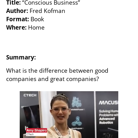
Title: 
Author:
Format: 
Where: 
Home

Summary:
What is the difference between good 
companies and great companies? 