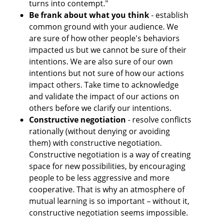
turns into contempt."
Be frank about what you think
 - establish 
common ground with your audience. We 
are sure of how other people's behaviors 
impacted us but we cannot be sure of their 
intentions. We are also sure of our own 
intentions but not sure of how our actions 
impact others. Take time to acknowledge 
and validate the impact of our actions on 
others before we clarify our intentions. 
Constructive negotiation
 - resolve conflicts 
rationally (without denying or avoiding 
them) with constructive negotiation. 
Constructive negotiation is a way of creating 
space for new possibilities, by encouraging 
people to be less aggressive and more 
cooperative. That is why an atmosphere of 
mutual learning is so important – without it, 
constructive negotiation seems impossible. 