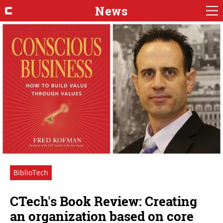
News
BiblioTech
CTech's Book Review: Creating
an organization based on core