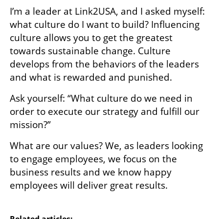
I’m a leader at Link2USA, and I asked myself: 
what culture do I want to build? Influencing 
culture allows you to get the greatest 
towards sustainable change. Culture 
develops from the behaviors of the leaders 
and what is rewarded and punished. 
Ask yourself: “What culture do we need in 
order to execute our strategy and fulfill our 
mission?”
What are our values? We, as leaders looking 
to engage employees, we focus on the 
business results and we know happy 
employees will deliver great results.

Related articles: