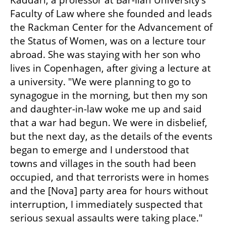
Kaddari, a professor at Bar-Ilan University’s 
Faculty of Law where she founded and leads 
the Rackman Center for the Advancement of 
the Status of Women, was on a lecture tour 
abroad. She was staying with her son who 
lives in Copenhagen, after giving a lecture at 
a university. "We were planning to go to 
synagogue in the morning, but then my son 
and daughter-in-law woke me up and said 
that a war had begun. We were in disbelief, 
but the next day, as the details of the events 
began to emerge and I understood that 
towns and villages in the south had been 
occupied, and that terrorists were in homes 
and the [Nova] party area for hours without 
interruption, I immediately suspected that 
serious sexual assaults were taking place."