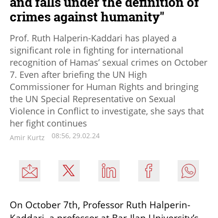
and falls under the definition of
crimes against humanity"
Prof. Ruth Halperin-Kaddari has played a
significant role in fighting for international
recognition of Hamas’ sexual crimes on October
7. Even after briefing the UN High
Commissioner for Human Rights and bringing
the UN Special Representative on Sexual
Violence in Conflict to investigate, she says that
her fight continues
08:56, 29.02.24
Amir Kurtz
On October 7th, Professor Ruth Halperin-