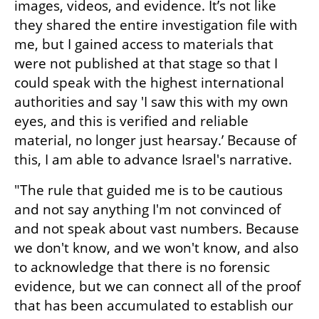
images, videos, and evidence. It’s not like 
they shared the entire investigation file with 
me, but I gained access to materials that 
were not published at that stage so that I 
could speak with the highest international 
authorities and say 'I saw this with my own 
eyes, and this is verified and reliable 
material, no longer just hearsay.’ Because of 
this, I am able to advance Israel's narrative.
"The rule that guided me is to be cautious 
and not say anything I'm not convinced of 
and not speak about vast numbers. Because 
we don't know, and we won't know, and also 
to acknowledge that there is no forensic 
evidence, but we can connect all of the proof 
that has been accumulated to establish our 