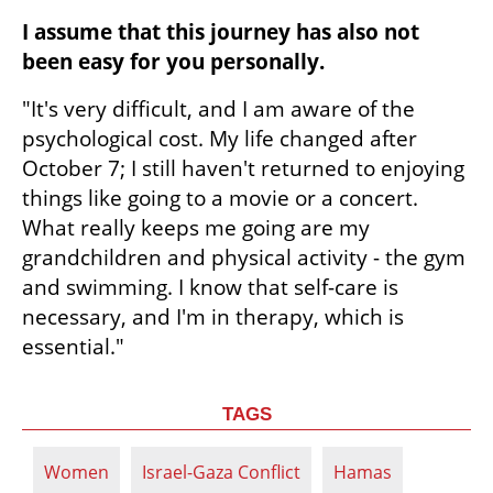
I assume that this journey has also not 
been easy for you personally.
"It's very difficult, and I am aware of the 
psychological cost. My life changed after 
October 7; I still haven't returned to enjoying 
things like going to a movie or a concert. 
What really keeps me going are my 
grandchildren and physical activity - the gym 
and swimming. I know that self-care is 
necessary, and I'm in therapy, which is 
essential."
TAGS
Women
Israel-Gaza Conflict
Hamas