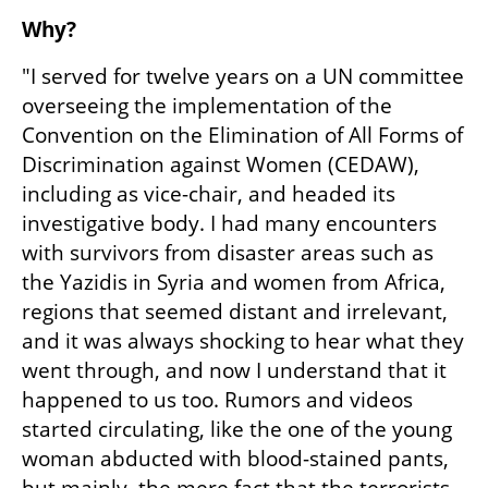
Why?
"I served for twelve years on a UN committee 
overseeing the implementation of the 
Convention on the Elimination of All Forms of 
Discrimination against Women (CEDAW), 
including as vice-chair, and headed its 
investigative body. I had many encounters 
with survivors from disaster areas such as 
the Yazidis in Syria and women from Africa, 
regions that seemed distant and irrelevant, 
and it was always shocking to hear what they 
went through, and now I understand that it 
happened to us too. Rumors and videos 
started circulating, like the one of the young 
woman abducted with blood-stained pants, 