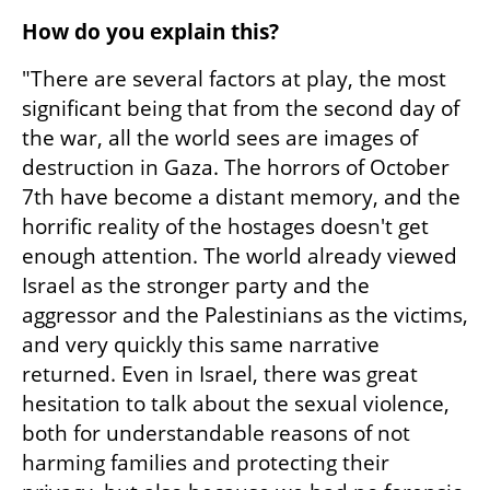
How do you explain this?
"There are several factors at play, the most 
significant being that from the second day of 
the war, all the world sees are images of 
destruction in Gaza. The horrors of October 
7th have become a distant memory, and the 
horrific reality of the hostages doesn't get 
enough attention. The world already viewed 
Israel as the stronger party and the 
aggressor and the Palestinians as the victims, 
and very quickly this same narrative 
returned. Even in Israel, there was great 
hesitation to talk about the sexual violence, 
both for understandable reasons of not 
harming families and protecting their 