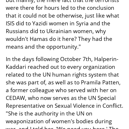
but mainly, the mere fact that the terrorists 
were there for hours led to the conclusion 
that it could not be otherwise, just like what 
ISIS did to Yazidi women in Syria and the 
Russians did to Ukrainian women, why 
wouldn't Hamas do it here? They had the 
means and the opportunity."
In the days following October 7th, Halperin-
Kaddari reached out to every organization 
related to the UN human rights system that 
she was part of, as well as to Pramila Patten, 
a former colleague who served with her on 
CEDAW, who now serves as the UN Special 
Representative on Sexual Violence in Conflict. 
"She is the authority in the UN on 
weaponization of women's bodies during 