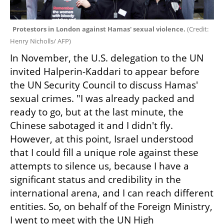
Protestors in London against Hamas' sexual violence. 
(
Credit: 
Henry Nicholls/ AFP
)
In November, the U.S. delegation to the UN 
invited Halperin-Kaddari to appear before 
the UN Security Council to discuss Hamas' 
sexual crimes. "I was already packed and 
ready to go, but at the last minute, the 
Chinese sabotaged it and I didn't fly. 
However, at this point, Israel understood 
that I could fill a unique role against these 
attempts to silence us, because I have a 
significant status and credibility in the 
international arena, and I can reach different 
entities. So, on behalf of the Foreign Ministry, 
I went to meet with the UN High 