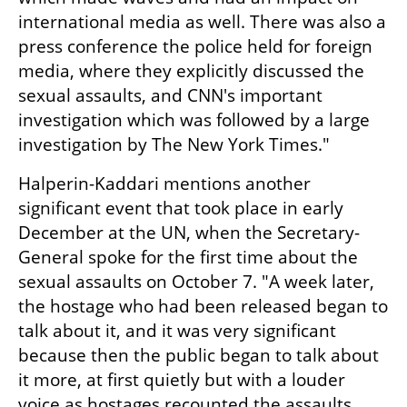
international media as well. There was also a 
press conference the police held for foreign 
media, where they explicitly discussed the 
sexual assaults, and CNN's important 
investigation which was followed by a large 
investigation by The New York Times."
Halperin-Kaddari mentions another 
significant event that took place in early 
December at the UN, when the Secretary-
General spoke for the first time about the 
sexual assaults on October 7. "A week later, 
the hostage who had been released began to 
talk about it, and it was very significant 
because then the public began to talk about 
it more, at first quietly but with a louder 
voice as hostages recounted the assaults 