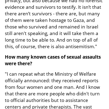
privacy, but also because we had no forensic 
evidence and survivors to testify. It isn’t that 
there aren’t survivors - there are, but many 
of them were taken hostage to Gaza, and 
those who survived and remained in Israel 
still aren't speaking, and it will take them a 
long time to be able to. And on top of all of 
this, of course, there is also antisemitism."
How many known cases of sexual assaults 
were there?
"I can repeat what the Ministry of Welfare 
officially announced: they received reports 
from four women and one man. And I know 
that there are more people who didn't turn 
to official authorities but to assistance 
centers and private therapists. The vast 