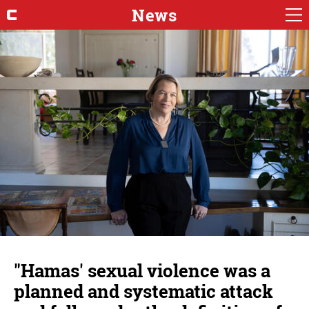
News
"Hamas' sexual violence was a
planned and systematic attack