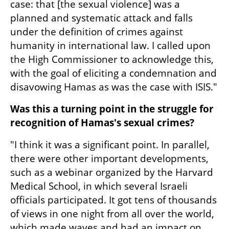
case: that [the sexual violence] was a 
planned and systematic attack and falls 
under the definition of crimes against 
humanity in international law. I called upon 
the High Commissioner to acknowledge this, 
with the goal of eliciting a condemnation and 
disavowing Hamas as was the case with ISIS."
Was this a turning point in the struggle for 
recognition of Hamas's sexual crimes?
"I think it was a significant point. In parallel, 
there were other important developments, 
such as a webinar organized by the Harvard 
Medical School, in which several Israeli 
officials participated. It got tens of thousands 
of views in one night from all over the world, 
which made waves and had an impact on 