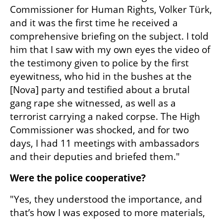
Commissioner for Human Rights, Volker Türk, 
and it was the first time he received a 
comprehensive briefing on the subject. I told 
him that I saw with my own eyes the video of 
the testimony given to police by the first 
eyewitness, who hid in the bushes at the 
[Nova] party and testified about a brutal 
gang rape she witnessed, as well as a 
terrorist carrying a naked corpse. The High 
Commissioner was shocked, and for two 
days, I had 11 meetings with ambassadors 
and their deputies and briefed them."
Were the police cooperative?
"Yes, they understood the importance, and 
that’s how I was exposed to more materials, 