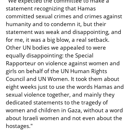
"We expected the committee to make a 
statement recognizing that Hamas 
committed sexual crimes and crimes against 
humanity and to condemn it, but their 
statement was weak and disappointing, and 
for me, it was a big blow, a real setback. 
Other UN bodies we appealed to were 
equally disappointing: the Special 
Rapporteur on violence against women and 
girls on behalf of the UN Human Rights 
Council and UN Women. It took them about 
eight weeks just to use the words Hamas and 
sexual violence together, and mainly they 
dedicated statements to the tragedy of 
women and children in Gaza, without a word 
about Israeli women and not even about the 
hostages."