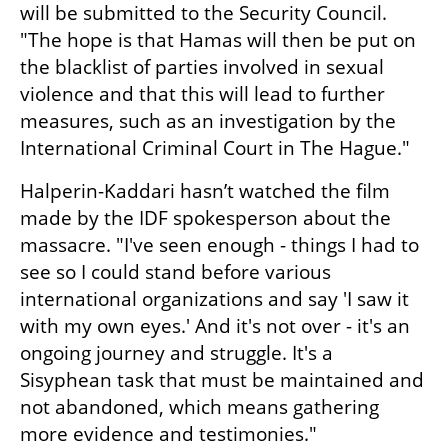
will be submitted to the Security Council. 
"The hope is that Hamas will then be put on 
the blacklist of parties involved in sexual 
violence and that this will lead to further 
measures, such as an investigation by the 
International Criminal Court in The Hague."
Halperin-Kaddari hasn’t watched the film 
made by the IDF spokesperson about the 
massacre. "I've seen enough - things I had to 
see so I could stand before various 
international organizations and say 'I saw it 
with my own eyes.' And it's not over - it's an 
ongoing journey and struggle. It's a 
Sisyphean task that must be maintained and 
not abandoned, which means gathering 
more evidence and testimonies."