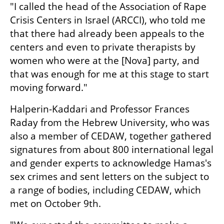
"I called the head of the Association of Rape 
Crisis Centers in Israel (ARCCI), who told me 
that there had already been appeals to the 
centers and even to private therapists by 
women who were at the [Nova] party, and 
that was enough for me at this stage to start 
moving forward." 
Halperin-Kaddari and Professor Frances 
Raday from the Hebrew University, who was 
also a member of CEDAW, together gathered 
signatures from about 800 international legal 
and gender experts to acknowledge Hamas's 
sex crimes and sent letters on the subject to 
a range of bodies, including CEDAW, which 
met on October 9th. 