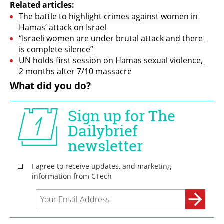
Related articles:
The battle to highlight crimes against women in 
Hamas’ attack on Israel
“Israeli women are under brutal attack and there 
is complete silence”
UN holds first session on Hamas sexual violence, 
2 months after 7/10 massacre
What did you do?