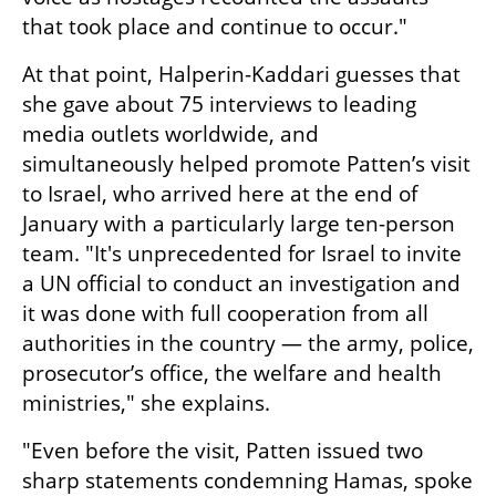
that took place and continue to occur."
At that point, Halperin-Kaddari guesses that 
she gave about 75 interviews to leading 
media outlets worldwide, and 
simultaneously helped promote Patten’s visit 
to Israel, who arrived here at the end of 
January with a particularly large ten-person 
team. "It's unprecedented for Israel to invite 
a UN official to conduct an investigation and 
it was done with full cooperation from all 
authorities in the country — the army, police, 
prosecutor’s office, the welfare and health 
ministries," she explains. 
"Even before the visit, Patten issued two 
sharp statements condemning Hamas, spoke 