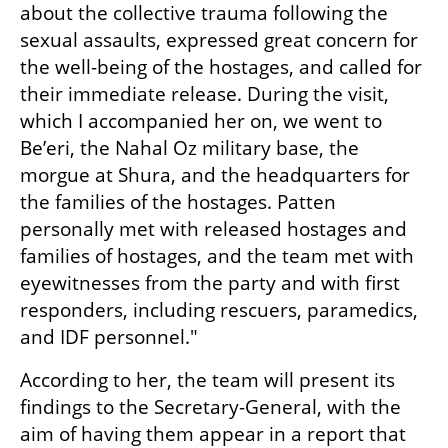
about the collective trauma following the 
sexual assaults, expressed great concern for 
the well-being of the hostages, and called for 
their immediate release. During the visit, 
which I accompanied her on, we went to 
Be’eri, the Nahal Oz military base, the 
morgue at Shura, and the headquarters for 
the families of the hostages. Patten 
personally met with released hostages and 
families of hostages, and the team met with 
eyewitnesses from the party and with first 
responders, including rescuers, paramedics, 
and IDF personnel."
According to her, the team will present its 
findings to the Secretary-General, with the 
aim of having them appear in a report that 