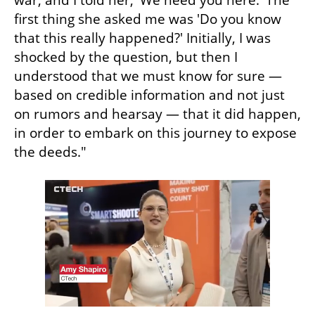
war, and I told her, 'We need you here.' The 
first thing she asked me was 'Do you know 
that this really happened?' Initially, I was 
shocked by the question, but then I 
understood that we must know for sure — 
based on credible information and not just 
on rumors and hearsay — that it did happen, 
in order to embark on this journey to expose 
the deeds."