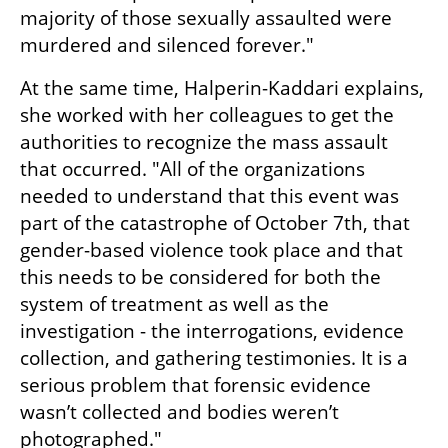
majority of those sexually assaulted were 
murdered and silenced forever."
At the same time, Halperin-Kaddari explains, 
she worked with her colleagues to get the 
authorities to recognize the mass assault 
that occurred. "All of the organizations 
needed to understand that this event was 
part of the catastrophe of October 7th, that 
gender-based violence took place and that 
this needs to be considered for both the 
system of treatment as well as the 
investigation - the interrogations, evidence 
collection, and gathering testimonies. It is a 
serious problem that forensic evidence 
wasn’t collected and bodies weren’t 
photographed."