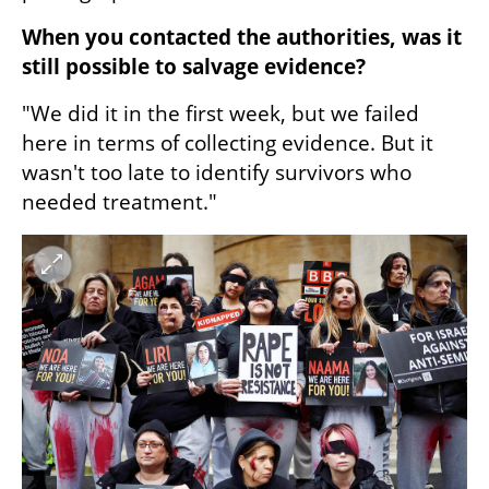
When you contacted the authorities, was it 
still possible to salvage evidence?
"We did it in the first week, but we failed 
here in terms of collecting evidence. But it 
wasn't too late to identify survivors who 
needed treatment."