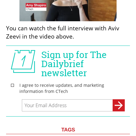
You can watch the full interview with Aviv 
Zeevi in the video above.
TAGS