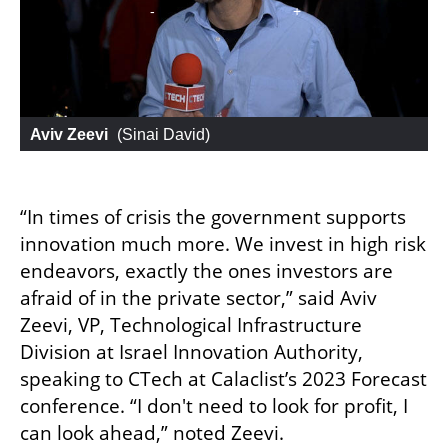
Aviv Zeevi
 (
Sinai David
)
“In times of crisis the government supports 
innovation much more. We invest in high risk 
endeavors, exactly the ones investors are 
afraid of in the private sector,” said Aviv 
Zeevi, VP, Technological Infrastructure 
Division at Israel Innovation Authority, 
speaking to CTech at Calaclist’s 2023 Forecast 
conference. “I don't need to look for profit, I 
can look ahead,” noted Zeevi. 