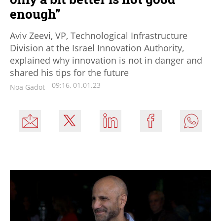
enough”
Aviv Zeevi, VP, Technological Infrastructure
Division at the Israel Innovation Authority,
explained why innovation is not in danger and
shared his tips for the future
09:16, 01.01.23
Noa Gadot