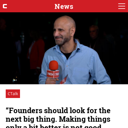
News
CTalk
“Founders should look for the
next big thing. Making things
only a bit better is not good