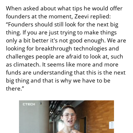
When asked about what tips he would offer 
founders at the moment, Zeevi replied: 
“Founders should still look for the next big 
thing. If you are just trying to make things 
only a bit better it's not good enough. We are 
looking for breakthrough technologies and 
challenges people are afraid to look at, such 
as climatech. It seems like more and more 
funds are understanding that this is the next 
big thing and that is why we have to be 
there.”