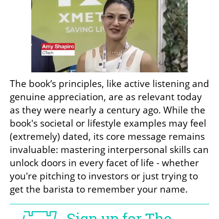
The book’s principles, like active listening and 
genuine appreciation, are as relevant today 
as they were nearly a century ago. While the 
book's societal or lifestyle examples may feel 
(extremely) dated, its core message remains 
invaluable: mastering interpersonal skills can 
unlock doors in every facet of life - whether 
you're pitching to investors or just trying to 
get the barista to remember your name.