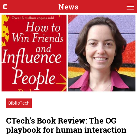
News
BiblioTech
CTech’s Book Review: The OG
playbook for human interaction