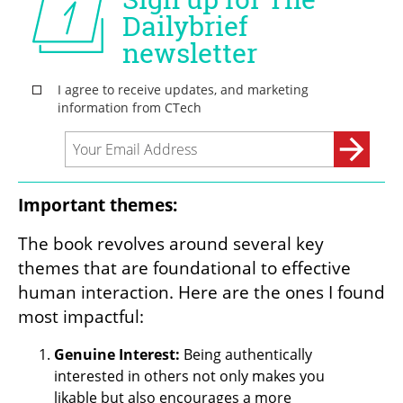
Important themes:
The book revolves around several key 
themes that are foundational to effective 
human interaction. Here are the ones I found 
most impactful: 
Genuine Interest:
 Being authentically 
interested in others not only makes you 
likable but also encourages a more 