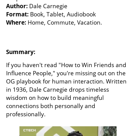
Author: 
Format:
Where:
 Home, Commute, Vacation. 

Summary:
If you haven't read "How to Win Friends and 
Influence People," you're missing out on the 
OG playbook for human interaction. Written 
in 1936, Dale Carnegie drops timeless 
wisdom on how to build meaningful 
connections both personally and 
professionally.