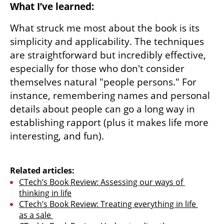
What I’ve learned:
What struck me most about the book is its 
simplicity and applicability. The techniques 
are straightforward but incredibly effective, 
especially for those who don't consider 
themselves natural "people persons." For 
instance, remembering names and personal 
details about people can go a long way in 
establishing rapport (plus it makes life more 
interesting, and fun). 

Related articles:
CTech’s Book Review: Assessing our ways of 
thinking in life
CTech’s Book Review: Treating everything in life 
as a sale 