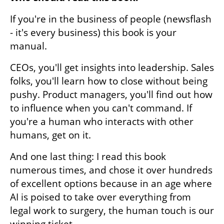
If you're in the business of people (newsflash 
- it's every business) this book is your 
manual. 
CEOs, you'll get insights into leadership. Sales 
folks, you'll learn how to close without being 
pushy. Product managers, you'll find out how 
to influence when you can't command. If 
you're a human who interacts with other 
humans, get on it. 
And one last thing: I read this book 
numerous times, and chose it over hundreds 
of excellent options because in an age where 
AI is poised to take over everything from 
legal work to surgery, the human touch is our 
winning ticket. 