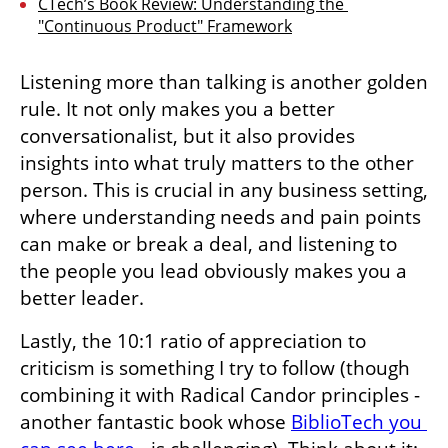
CTech’s Book Review: Understanding the 
"Continuous Product" Framework
Listening more than talking is another golden 
rule. It not only makes you a better 
conversationalist, but it also provides 
insights into what truly matters to the other 
person. This is crucial in any business setting, 
where understanding needs and pain points 
can make or break a deal, and listening to 
the people you lead obviously makes you a 
better leader. 
Lastly, the 10:1 ratio of appreciation to 
criticism is something I try to follow (though 
combining it with Radical Candor principles - 
another fantastic book whose 
BiblioTech you 