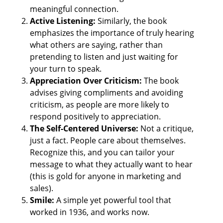
meaningful connection. 
Active Listening: 
Similarly, the book 
emphasizes the importance of truly hearing 
what others are saying, rather than 
pretending to listen and just waiting for 
your turn to speak. 
Appreciation Over Criticism:
 The book 
advises giving compliments and avoiding 
criticism, as people are more likely to 
respond positively to appreciation. 
The Self-Centered Universe:
 Not a critique, 
just a fact. People care about themselves. 
Recognize this, and you can tailor your 
message to what they actually want to hear 
(this is gold for anyone in marketing and 
sales). 
Smile: 
A simple yet powerful tool that 
worked in 1936, and works now.