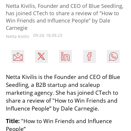
Netta Kivilis, Founder and CEO of Blue Seedling,
has joined CTech to share a review of "How to
Win Friends and Influence People” by Dale
Carnegie
09:24, 18.09.23
Netta Kivilis
Netta Kivilis is the Founder and CEO of Blue 
Seedling, a B2B startup and scaleup 
marketing agency. She has joined CTech to 
share a review of "How to Win Friends and 
Influence People” by Dale Carnegie.
Title:
 "How to Win Friends and Influence 