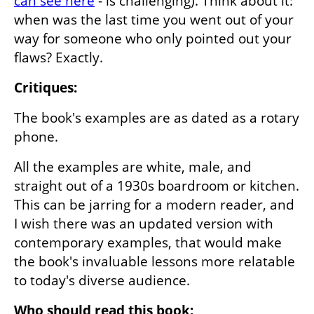
can see here
 - is challenging). Think about it: 
when was the last time you went out of your 
way for someone who only pointed out your 
flaws? Exactly.
Critiques:
The book's examples are as dated as a rotary 
phone. 
All the examples are white, male, and 
straight out of a 1930s boardroom or kitchen. 
This can be jarring for a modern reader, and 
I wish there was an updated version with 
contemporary examples, that would make 
the book's invaluable lessons more relatable 
to today's diverse audience.
Who should read this book: