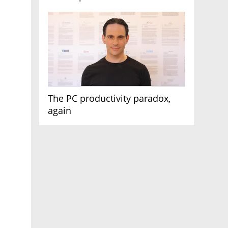
AI race
The PC productivity paradox,
again