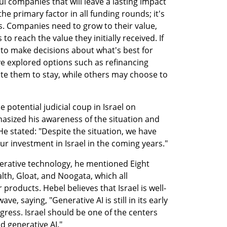
 companies that will leave a lasting impact 
e primary factor in all funding rounds; it's 
. Companies need to grow to their value, 
o reach the value they initially received. If 
 to make decisions about what's best for 
 explored options such as refinancing 
e them to stay, while others may choose to 
potential judicial coup in Israel on 
sized his awareness of the situation and 
e stated: "Despite the situation, we have 
our investment in Israel in the coming years."
nerative technology, he mentioned Eight 
lth, Gloat, and Noogata, which all 
 products. Hebel believes that Israel is well-
ve, saying, "Generative AI is still in its early 
ress. Israel should be one of the centers 
nd generative AI."