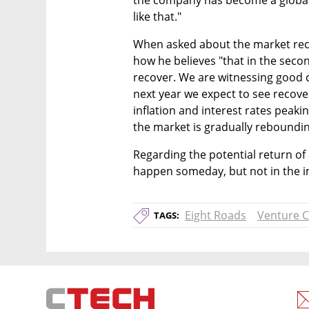
the company has become a global 
like that."
When asked about the market reco
how he believes "that in the second
recover. We are witnessing good c
next year we expect to see recover
inflation and interest rates peaking
the market is gradually reboundin
Regarding the potential return of
happen someday, but not in the i
Eight Roads
Venture C
TAGS: