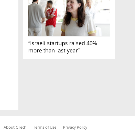
“Israeli startups raised 40%
more than last year”
About CTech
Terms of Use
Privacy Policy