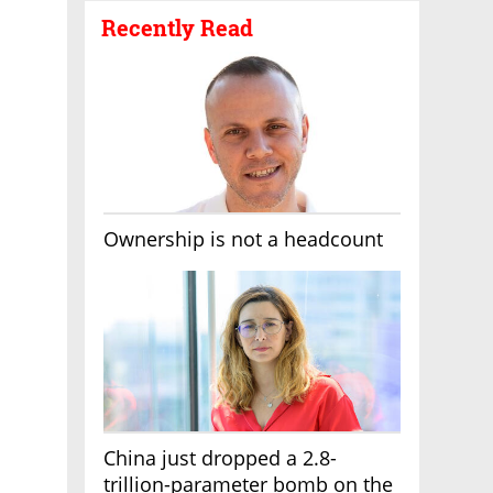
Recently Read
Ownership is not a headcount
China just dropped a 2.8-
trillion-parameter bomb on the