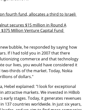
 fourth fund, allocates a third to Israeli 
lnut secures $15 million in Round A
$375 Million Venture Capital Fund 
a new bubble, he responded by saying how 
ars. If I had told you in 2007 that there 
lutionizing commerce and that technology 
 our lives, you would have considered it 
 two-thirds of the market. Today, Nokia 
illions of dollars."
, Hebel explained: "I look for exceptional 
in attractive markets. We invested in HiBob 
s early stages. Today, it generates revenues 
n 137 countries worldwide. In just six years, 