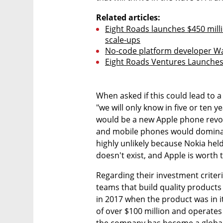
Related articles:
Eight Roads launches $450 million
scale-ups
No-code platform developer Wa
Eight Roads Ventures Launches 
When asked if this could lead to 
"we will only know in five or ten ye
would be a new Apple phone revo
and mobile phones would dominate
highly unlikely because Nokia held
doesn't exist, and Apple is worth tr
Regarding their investment criteria
teams that build quality products 
in 2017 when the product was in it
of over $100 million and operates i