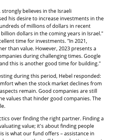
 strongly believes in the Israeli 
ed his desire to increase investments in the 
ndreds of millions of dollars in recent 
billion dollars in the coming years in Israel." 
ellent time for investments. "In 2021, 
er than value. However, 2023 presents a 
ompanies during challenging times. Google 
nd this is another good time for building."
sting during this period, Hebel responded: 
omfort when the stock market declines from 
 aspects remain. Good companies are still 
he values that hinder good companies. The 
le.
tics over finding the right partner. Finding a 
aluating value; it's about finding people 
 is what our fund offers – assistance in 