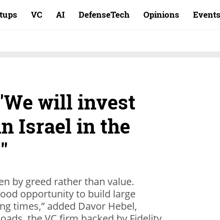
rtups
VC
AI
DefenseTech
Opinions
Event
"We will invest
n Israel in the
"
en by greed rather than value.
ood opportunity to build large
ng times,” added Davor Hebel,
oads, the VC firm backed by Fidelity