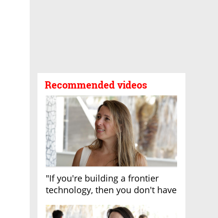
Recommended videos
"If you're building a frontier
technology, then you don't have
growth"