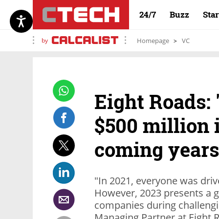
24/7
Buzz
Sta
by
Homepage
VC
Eight Roads: 
$500 million i
coming years
"In 2021, everyone was driv
However, 2023 presents a g
companies during challengi
Managing Partner at Eight R