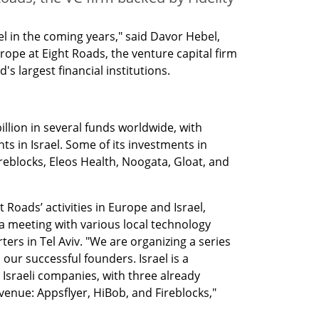
ael in the coming years," said Davor Hebel, 
pe at Eight Roads, the venture capital firm 
's largest financial institutions. 
lion in several funds worldwide, with 
s in Israel. Some of its investments in 
ireblocks, Eleos Health, Noogata, Gloat, and 
 Roads’ activities in Europe and Israel, 
meeting with various local technology 
rs in Tel Aviv. "We are organizing a series 
ur successful founders. Israel is a 
sraeli companies, with three already 
venue: Appsflyer, HiBob, and Fireblocks," 