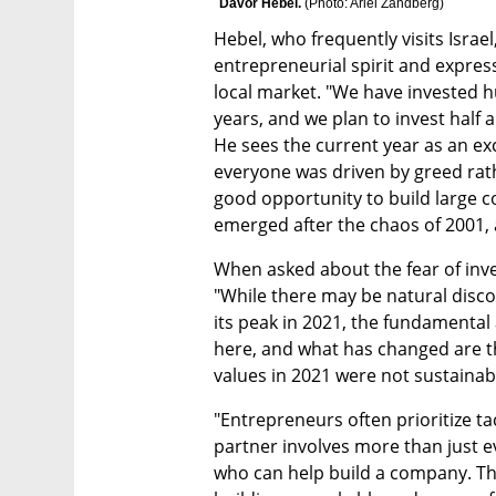
Davor Hebel. 
(
Photo: Ariel Zandberg
)
Hebel, who frequently visits Israel,
entrepreneurial spirit and express
local market. "We have invested hu
years, and we plan to invest half a 
He sees the current year as an exc
everyone was driven by greed rath
good opportunity to build large c
emerged after the chaos of 2001, a
When asked about the fear of inve
"While there may be natural disc
its peak in 2021, the fundamental
here, and what has changed are t
values in 2021 were not sustainab
"Entrepreneurs often prioritize tac
partner involves more than just ev
who can help build a company. This