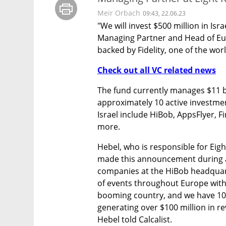
Meir Orbach
09:43, 22.06.23
"We will invest $500 million in Isr
Managing Partner and Head of Euro
backed by Fidelity, one of the world
Check out all VC related news
The fund currently manages $11 bil
approximately 10 active investment
Israel include HiBob, AppsFlyer, F
more.
Hebel, who is responsible for Eight
made this announcement during a 
companies at the HiBob headquarte
of events throughout Europe with o
booming country, and we have 10 I
generating over $100 million in re
Hebel told Calcalist. 