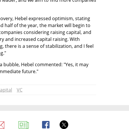
leader, and we aim to find more companies 
very, Hebel expressed optimism, stating 
 half of the year, the market will begin to 
ompanies considering raising capital, and 
y and increased capital raising. With 
, there is a sense of stabilization, and I feel 
g."
 a bubble, Hebel commented: "Yes, it may 
mmediate future."
apital
VC