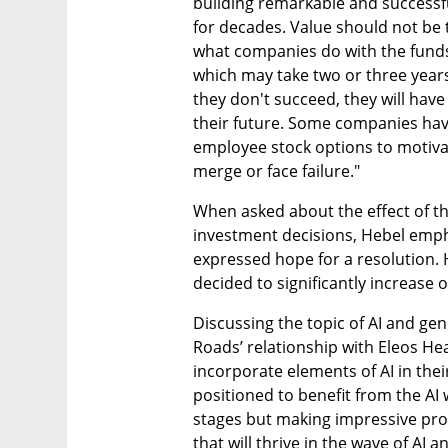
building remarkable and successful
for decades. Value should not be th
what companies do with the funds
which may take two or three years t
they don't succeed, they will have
their future. Some companies have
employee stock options to motivat
merge or face failure."
When asked about the effect of the 
investment decisions, Hebel empha
expressed hope for a resolution. H
decided to significantly increase 
Discussing the topic of AI and ge
Roads’ relationship with Eleos Hea
incorporate elements of AI in their
positioned to benefit from the AI wa
stages but making impressive prog
that will thrive in the wave of AI a