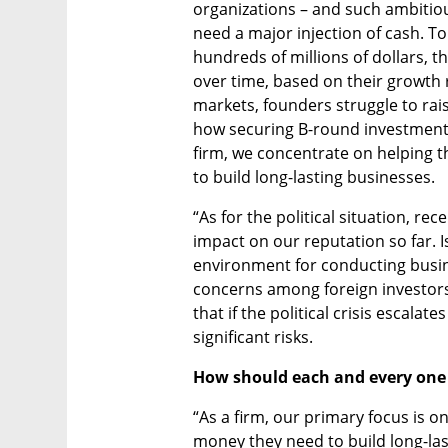
organizations – and such ambitio
need a major injection of cash. To
hundreds of millions of dollars, t
over time, based on their growth r
markets, founders struggle to rai
how securing B-round investments
firm, we concentrate on helping 
to build long-lasting businesses. 
“As for the political situation, re
impact on our reputation so far. I
environment for conducting busine
concerns among foreign investors a
that if the political crisis escalat
significant risks.
How should each and every one 
“As a firm, our primary focus is o
money they need to build long-last