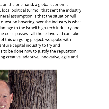
s: on the one hand, a global economic 
ocal political turmoil that sent the industry 
eral assumption is that the situation will 
 question hovering over the industry is what 
damage to the Israeli high-tech industry and 
 crisis passes - all those involved can take 
 of this on-going project, we spoke with 
nture capital industry to try and 
to be done now to justify the reputation 
ng creative, adaptive, innovative, agile and 