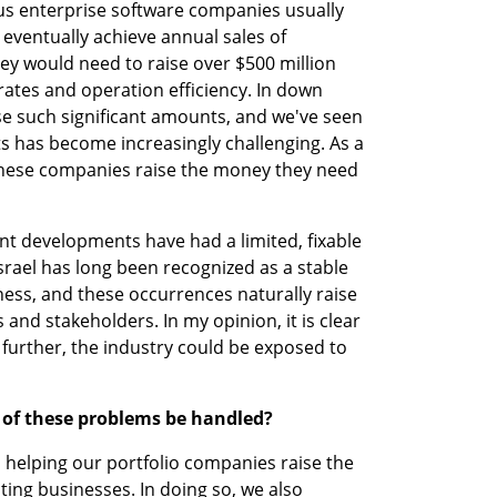
us enterprise software companies usually 
 eventually achieve annual sales of 
hey would need to raise over $500 million 
ates and operation efficiency. In down 
se such significant amounts, and we've seen 
 has become increasingly challenging. As a 
these companies raise the money they need 
cent developments have had a limited, fixable 
srael has long been recognized as a stable 
ss, and these occurrences naturally raise 
nd stakeholders. In my opinion, it is clear 
es further, the industry could be exposed to 
of these problems be handled? 
n helping our portfolio companies raise the 
ing businesses. In doing so, we also 