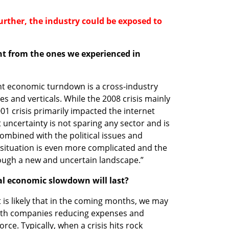
 further, the industry could be exposed to 
ent from the ones we experienced in 
ent economic turndown is a cross-industry 
es and verticals. While the 2008 crisis mainly 
001 crisis primarily impacted the internet 
 uncertainty is not sparing any sector and is 
ombined with the political issues and 
 situation is even more complicated and the 
rough a new and uncertain landscape.”
al economic slowdown will last? 
 It is likely that in the coming months, we may 
with companies reducing expenses and 
rce. Typically, when a crisis hits rock 