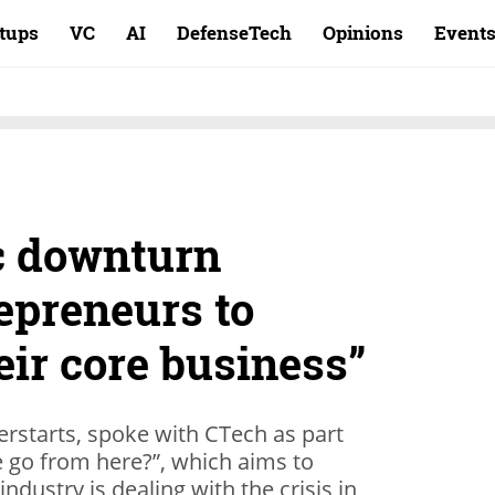
rtups
VC
AI
DefenseTech
Opinions
Event
c downturn
epreneurs to
eir core business”
erstarts, spoke with CTech as part
e go from here?”, which aims to
ndustry is dealing with the crisis in