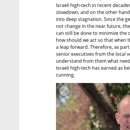
Israeli high-tech in recent decade
slowdown, and on the other hand, l
into deep stagnation. Since the gen
not change in the near future, the
can still be done to minimize the 
how should we act so that when the
a leap forward. Therefore, as part
senior executives from the local ve
understand from them what needs 
Israeli high-tech has earned as bei
cunning.