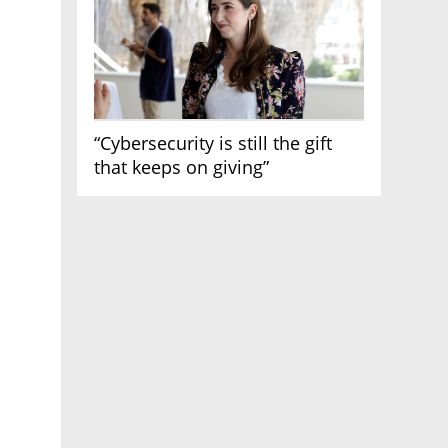
“Cybersecurity is still the gift
that keeps on giving”