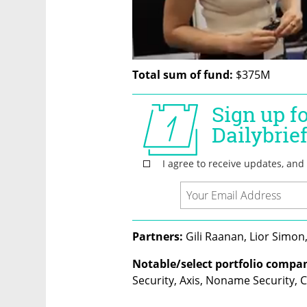
Total sum of fund:
 $375M
Partners:
 Gili Raanan, Lior Simon
Notable/select portfolio compan
Security, Axis, Noname Security, 