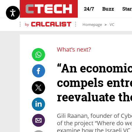
24/7
Buzz
Sta
by
Homepage
VC
What’s next?
“An economi
compels entr
reevaluate th
Gili Raanan, founder of Cyb
of the project “Where do w
examine how the Israeli VC i