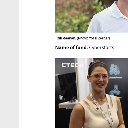
Gili Raanan. 
(
Photo: Yossi Zeliger
)
Name of fund:
 Cyberstarts