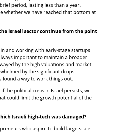
brief period, lasting less than a year. 
mine whether we have reached that bottom at 
 the Israeli sector continue from the point 
 in and working with early-stage startups 
s always important to maintain a broader 
wayed by the high valuations and market 
rwhelmed by the significant drops. 
s found a way to work things out. 
f the political crisis in Israel persists, we 
 could limit the growth potential of the 
 which Israeli high-tech was damaged? 
preneurs who aspire to build large-scale 