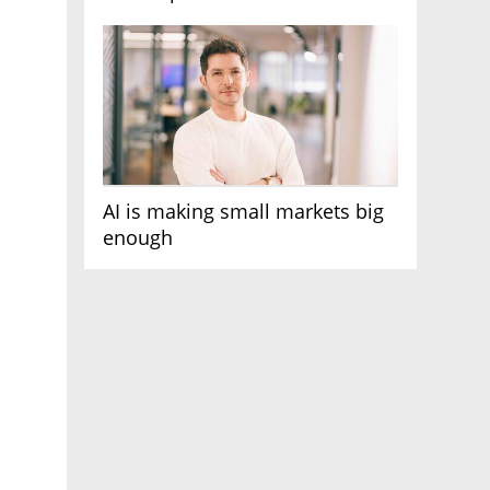
AI race
AI is making small markets big
enough