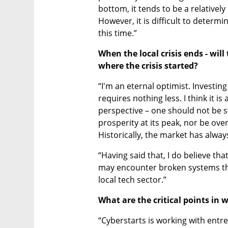
bottom, it tends to be a relatively 
However, it is difficult to deter
this time.” 
When the local crisis ends - will
where the crisis started?
“I'm an eternal optimist. Investing
requires nothing less. I think it i
perspective – one should not be s
prosperity at its peak, nor be ove
Historically, the market has alway
“Having said that, I do believe that i
may encounter broken systems that
local tech sector.”
What are the critical points in
“Cyberstarts is working with entre