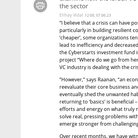
the sector
Elihay Vidal
12:00, 07.06.23
“I believe that a crisis can have po
particularly in building resilient
‘cheaper’, some organizations ten
lead to inefficiency and decreased
the Cyberstarts investment fund in
project “Where do we go from here
VC industry is dealing with the cris
“However,” says Raanan, “an eco
reevaluate their core business a
eventually shed the unwanted hab
returning to ‘basics’ is beneficial 
efforts and energy on what truly m
solve real, pressing problems withi
emerge stronger from challenging
Over recent months, we have witne