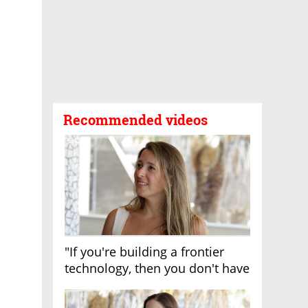
Recommended videos
"If you're building a frontier
technology, then you don't have
growth"