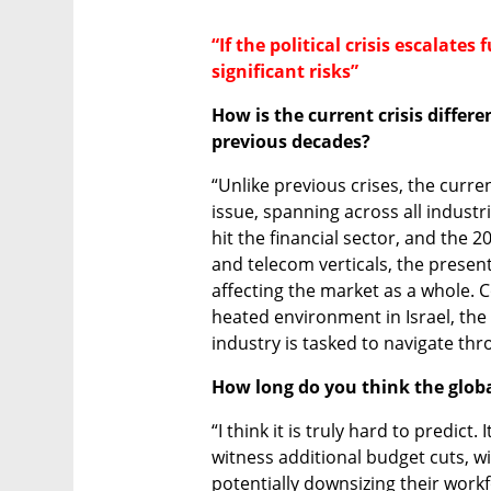
“If the political crisis escalates
significant risks”
How is the current crisis differ
previous decades? 
“Unlike previous crises, the curr
issue, spanning across all industri
hit the financial sector, and the 2
and telecom verticals, the present
affecting the market as a whole. C
heated environment in Israel, the
industry is tasked to navigate th
How long do you think the glob
“I think it is truly hard to predict.
witness additional budget cuts, 
potentially downsizing their workfo