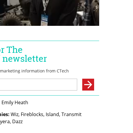
, Emily Heath
ies:
 Wiz, Fireblocks, Island, Transmit 
Cyera, Dazz