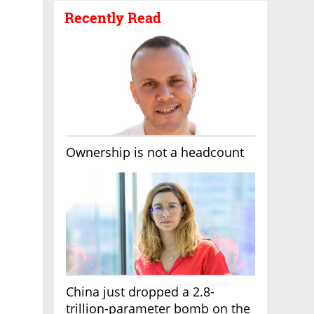
Recently Read
Ownership is not a headcount
China just dropped a 2.8-
trillion-parameter bomb on the