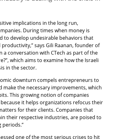
sitive implications in the long run, 
 companies. During times when money is 
d to develop undesirable behaviors that 
 productivity,” says Gili Raanan, founder of 
 a conversation with CTech as part of the 
?”, which aims to examine how the Israeli 
is in the sector.
nomic downturn compels entrepreneurs to 
nd make the necessary improvements, which 
its. This growing notion of companies 
– because it helps organizations refocus their 
atters for their clients. Companies that 
n their respective industries, are poised to 
 periods.”
ssed one of the most serious crises to hit 