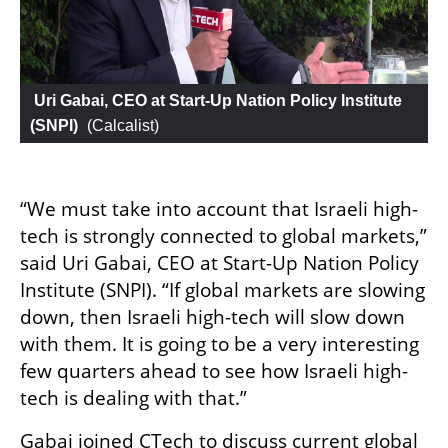
 Uri Gabai, CEO at Start-Up Nation Policy Institute 
(SNPI)
 (
Calcalist
)
“We must take into account that Israeli high-
tech is strongly connected to global markets,” 
said Uri Gabai, CEO at Start-Up Nation Policy 
Institute (SNPI). “If global markets are slowing 
down, then Israeli high-tech will slow down 
with them. It is going to be a very interesting 
few quarters ahead to see how Israeli high-
tech is dealing with that.”
Gabai joined CTech to discuss current global 