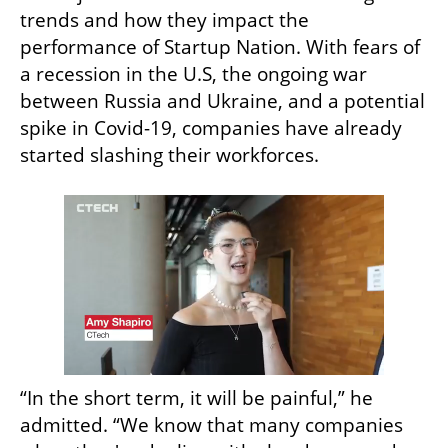
trends and how they impact the 
performance of Startup Nation. With fears of 
a recession in the U.S, the ongoing war 
between Russia and Ukraine, and a potential 
spike in Covid-19, companies have already 
started slashing their workforces.
“In the short term, it will be painful,” he 
admitted. “We know that many companies 