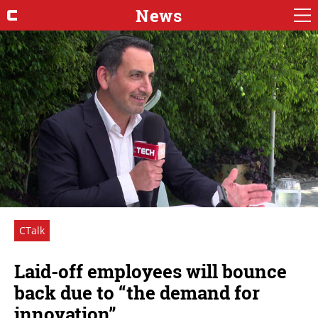
News
CTalk
Laid-off employees will bounce
back due to “the demand for
innovation”