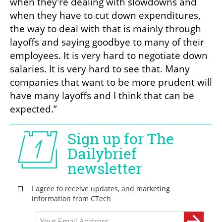
when they're dealing with slowdowns and 
when they have to cut down expenditures, 
the way to deal with that is mainly through 
layoffs and saying goodbye to many of their 
employees. It is very hard to negotiate down 
salaries. It is very hard to see that. Many 
companies that want to be more prudent will 
have many layoffs and I think that can be 
expected.”