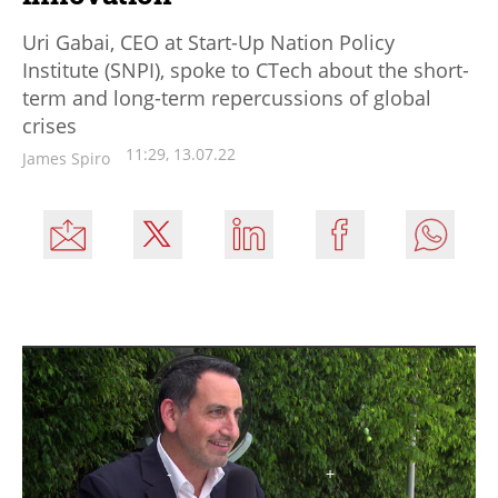
Uri Gabai, CEO at Start-Up Nation Policy
Institute (SNPI), spoke to CTech about the short-
term and long-term repercussions of global
crises
11:29, 13.07.22
James Spiro