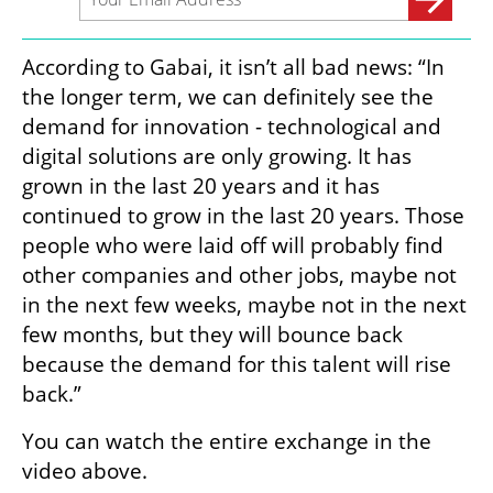
According to Gabai, it isn’t all bad news: “In 
the longer term, we can definitely see the 
demand for innovation - technological and 
digital solutions are only growing. It has 
grown in the last 20 years and it has 
continued to grow in the last 20 years. Those 
people who were laid off will probably find 
other companies and other jobs, maybe not 
in the next few weeks, maybe not in the next 
few months, but they will bounce back 
because the demand for this talent will rise 
back.”
You can watch the entire exchange in the 
video above. 