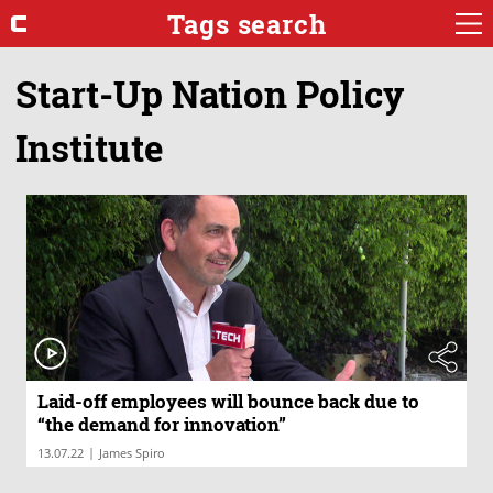
Tags search
Start-Up Nation Policy
Institute
Laid-off employees will bounce back due to
“the demand for innovation”
|
13.07.22
James Spiro