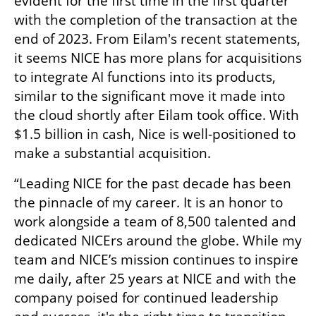
evident for the first time in the first quarter 
with the completion of the transaction at the 
end of 2023. From Eilam's recent statements, 
it seems NICE has more plans for acquisitions 
to integrate AI functions into its products, 
similar to the significant move it made into 
the cloud shortly after Eilam took office. With 
$1.5 billion in cash, Nice is well-positioned to 
make a substantial acquisition.
“Leading NICE for the past decade has been 
the pinnacle of my career. It is an honor to 
work alongside a team of 8,500 talented and 
dedicated NICErs around the globe. While my 
team and NICE’s mission continues to inspire 
me daily, after 25 years at NICE and with the 
company poised for continued leadership 