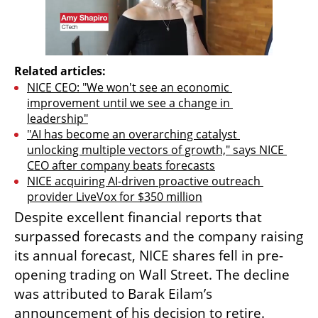
Related articles:
NICE CEO: "We won't see an economic 
improvement until we see a change in 
leadership"
"AI has become an overarching catalyst 
unlocking multiple vectors of growth," says NICE 
CEO after company beats forecasts
NICE acquiring AI-driven proactive outreach 
provider LiveVox for $350 million
Despite excellent financial reports that 
surpassed forecasts and the company raising 
its annual forecast, NICE shares fell in pre-
opening trading on Wall Street. The decline 
was attributed to Barak Eilam’s 
announcement of his decision to retire. 