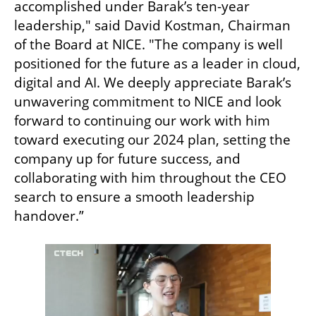
accomplished under Barak’s ten-year 
leadership," said David Kostman, Chairman 
of the Board at NICE. "The company is well 
positioned for the future as a leader in cloud, 
digital and AI. We deeply appreciate Barak’s 
unwavering commitment to NICE and look 
forward to continuing our work with him 
toward executing our 2024 plan, setting the 
company up for future success, and 
collaborating with him throughout the CEO 
search to ensure a smooth leadership 
handover.”