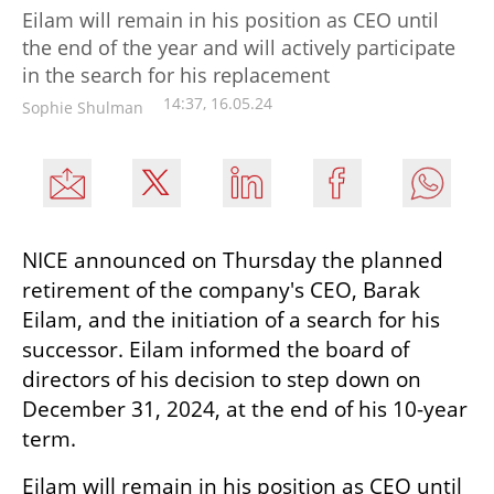
Eilam will remain in his position as CEO until
the end of the year and will actively participate
in the search for his replacement
14:37, 16.05.24
Sophie Shulman
NICE announced on Thursday the planned 
retirement of the company's CEO, Barak 
Eilam, and the initiation of a search for his 
successor. Eilam informed the board of 
directors of his decision to step down on 
December 31, 2024, at the end of his 10-year 
term.
Eilam will remain in his position as CEO until 