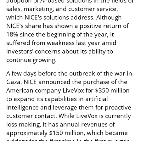
adoption of AI-based solutions in the fields of 
sales, marketing, and customer service, 
which NICE's solutions address. Although 
NICE's share has shown a positive return of 
18% since the beginning of the year, it 
suffered from weakness last year amid 
investors' concerns about its ability to 
continue growing.
A few days before the outbreak of the war in 
Gaza, NICE announced the purchase of the 
American company LiveVox for $350 million 
to expand its capabilities in artificial 
intelligence and leverage them for proactive 
customer contact. While LiveVox is currently 
loss-making, it has annual revenues of 
approximately $150 million, which became 