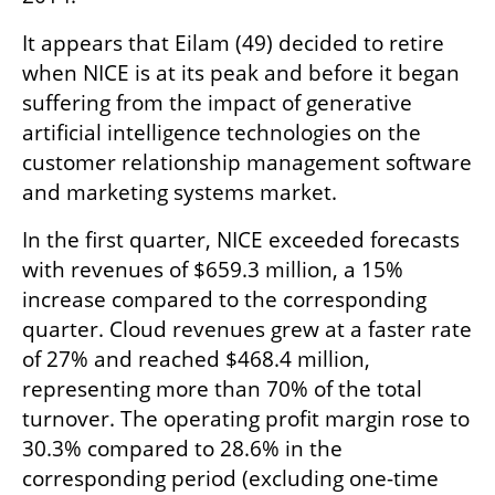
It appears that Eilam (49) decided to retire 
when NICE is at its peak and before it began 
suffering from the impact of generative 
artificial intelligence technologies on the 
customer relationship management software 
and marketing systems market.
In the first quarter, NICE exceeded forecasts 
with revenues of $659.3 million, a 15% 
increase compared to the corresponding 
quarter. Cloud revenues grew at a faster rate 
of 27% and reached $468.4 million, 
representing more than 70% of the total 
turnover. The operating profit margin rose to 
30.3% compared to 28.6% in the 
corresponding period (excluding one-time 