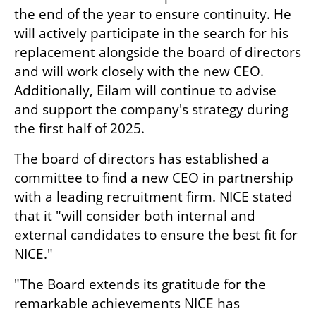
the end of the year to ensure continuity. He 
will actively participate in the search for his 
replacement alongside the board of directors 
and will work closely with the new CEO. 
Additionally, Eilam will continue to advise 
and support the company's strategy during 
the first half of 2025.
The board of directors has established a 
committee to find a new CEO in partnership 
with a leading recruitment firm. NICE stated 
that it "will consider both internal and 
external candidates to ensure the best fit for 
NICE."
"The Board extends its gratitude for the 
remarkable achievements NICE has 