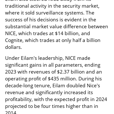
traditional activity in the security market, 
where it sold surveillance systems. The 
success of his decisions is evident in the 
substantial market value difference between 
NICE, which trades at $14 billion, and 
Cognite, which trades at only half a billion 
dollars.
Under Eilam's leadership, NICE made 
significant gains in all parameters, ending 
2023 with revenues of $2.37 billion and an 
operating profit of $435 million. During his 
decade-long tenure, Eilam doubled Nice's 
revenue and significantly increased its 
profitability, with the expected profit in 2024 
projected to be four times higher than in 
2014.