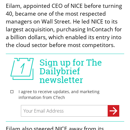
Eilam, appointed CEO of NICE before turning 
40, became one of the most respected 
managers on Wall Street. He led NICE to its 
largest acquisition, purchasing InContach for 
a billion dollars, which enabled its entry into 
the cloud sector before most competitors.
Eilam also steered NICE away from its 