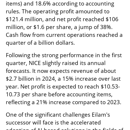
items) and 18.6% according to accounting 
rules. The operating profit amounted to 
$121.4 million, and net profit reached $106 
million, or $1.6 per share, a jump of 38%. 
Cash flow from current operations reached a 
quarter of a billion dollars.
Following the strong performance in the first 
quarter, NICE slightly raised its annual 
forecasts. It now expects revenue of about 
$2.7 billion in 2024, a 15% increase over last 
year. Net profit is expected to reach $10.53-
10.73 per share before accounting items, 
reflecting a 21% increase compared to 2023.
One of the significant challenges Eilam's 
successor will face is the accelerated 