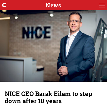
News
NICE CEO Barak Eilam to step
down after 10 years