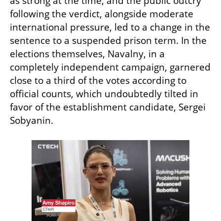
as strong at the time, and the public outcry 
following the verdict, alongside moderate 
international pressure, led to a change in the 
sentence to a suspended prison term. In the 
elections themselves, Navalny, in a 
completely independent campaign, garnered 
close to a third of the votes according to 
official counts, which undoubtedly tilted in 
favor of the establishment candidate, Sergei 
Sobyanin.