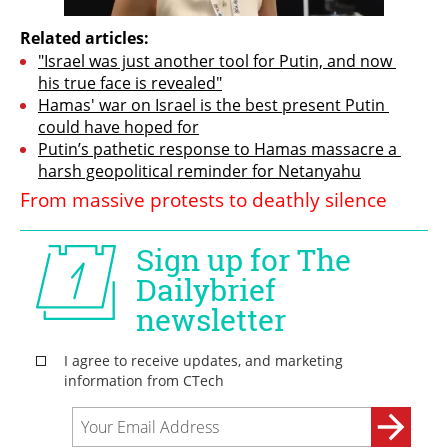
Related articles:
"Israel was just another tool for Putin, and now 
his true face is revealed"
Hamas' war on Israel is the best present Putin 
could have hoped for
Putin’s pathetic response to Hamas massacre a 
harsh geopolitical reminder for Netanyahu
From massive protests to deathly silence