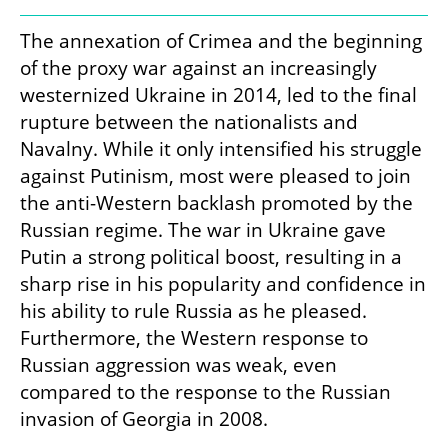
The annexation of Crimea and the beginning 
of the proxy war against an increasingly 
westernized Ukraine in 2014, led to the final 
rupture between the nationalists and 
Navalny. While it only intensified his struggle 
against Putinism, most were pleased to join 
the anti-Western backlash promoted by the 
Russian regime. The war in Ukraine gave 
Putin a strong political boost, resulting in a 
sharp rise in his popularity and confidence in 
his ability to rule Russia as he pleased. 
Furthermore, the Western response to 
Russian aggression was weak, even 
compared to the response to the Russian 
invasion of Georgia in 2008.