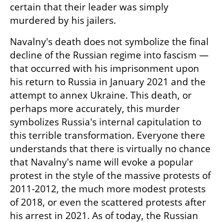
certain that their leader was simply 
murdered by his jailers.
Navalny's death does not symbolize the final 
decline of the Russian regime into fascism — 
that occurred with his imprisonment upon 
his return to Russia in January 2021 and the 
attempt to annex Ukraine. This death, or 
perhaps more accurately, this murder 
symbolizes Russia's internal capitulation to 
this terrible transformation. Everyone there 
understands that there is virtually no chance 
that Navalny's name will evoke a popular 
protest in the style of the massive protests of 
2011-2012, the much more modest protests 
of 2018, or even the scattered protests after 
his arrest in 2021. As of today, the Russian 