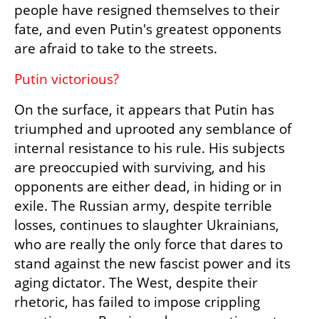
people have resigned themselves to their 
fate, and even Putin's greatest opponents 
are afraid to take to the streets.
Putin victorious?
On the surface, it appears that Putin has 
triumphed and uprooted any semblance of 
internal resistance to his rule. His subjects 
are preoccupied with surviving, and his 
opponents are either dead, in hiding or in 
exile. The Russian army, despite terrible 
losses, continues to slaughter Ukrainians, 
who are really the only force that dares to 
stand against the new fascist power and its 
aging dictator. The West, despite their 
rhetoric, has failed to impose crippling 