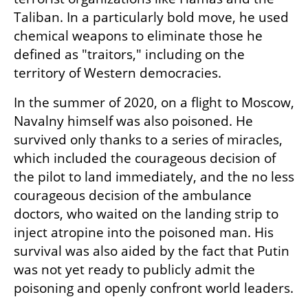
Taliban. In a particularly bold move, he used 
chemical weapons to eliminate those he 
defined as "traitors," including on the 
territory of Western democracies.
In the summer of 2020, on a flight to Moscow, 
Navalny himself was also poisoned. He 
survived only thanks to a series of miracles, 
which included the courageous decision of 
the pilot to land immediately, and the no less 
courageous decision of the ambulance 
doctors, who waited on the landing strip to 
inject atropine into the poisoned man. His 
survival was also aided by the fact that Putin 
was not yet ready to publicly admit the 
poisoning and openly confront world leaders.