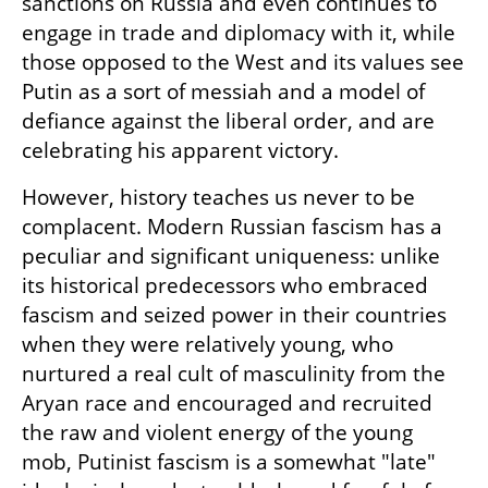
sanctions on Russia and even continues to 
engage in trade and diplomacy with it, while 
those opposed to the West and its values see 
Putin as a sort of messiah and a model of 
defiance against the liberal order, and are 
celebrating his apparent victory.
However, history teaches us never to be 
complacent. Modern Russian fascism has a 
peculiar and significant uniqueness: unlike 
its historical predecessors who embraced 
fascism and seized power in their countries 
when they were relatively young, who 
nurtured a real cult of masculinity from the 
Aryan race and encouraged and recruited 
the raw and violent energy of the young 
mob, Putinist fascism is a somewhat "late" 