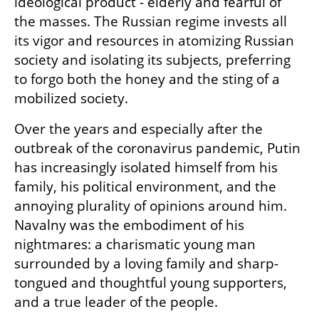
ideological product - elderly and fearful of 
the masses. The Russian regime invests all 
its vigor and resources in atomizing Russian 
society and isolating its subjects, preferring 
to forgo both the honey and the sting of a 
mobilized society.
Over the years and especially after the 
outbreak of the coronavirus pandemic, Putin 
has increasingly isolated himself from his 
family, his political environment, and the 
annoying plurality of opinions around him. 
Navalny was the embodiment of his 
nightmares: a charismatic young man 
surrounded by a loving family and sharp-
tongued and thoughtful young supporters, 
and a true leader of the people.