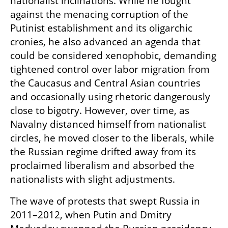
nationalist inclinations. While he fought 
against the menacing corruption of the 
Putinist establishment and its oligarchic 
cronies, he also advanced an agenda that 
could be considered xenophobic, demanding 
tightened control over labor migration from 
the Caucasus and Central Asian countries 
and occasionally using rhetoric dangerously 
close to bigotry. However, over time, as 
Navalny distanced himself from nationalist 
circles, he moved closer to the liberals, while 
the Russian regime drifted away from its 
proclaimed liberalism and absorbed the 
nationalists with slight adjustments.
The wave of protests that swept Russia in 
2011–2012, when Putin and Dmitry 