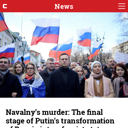
News
Navalny’s murder: The final
stage of Putin’s transformation