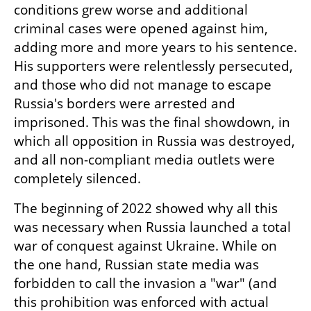
conditions grew worse and additional 
criminal cases were opened against him, 
adding more and more years to his sentence. 
His supporters were relentlessly persecuted, 
and those who did not manage to escape 
Russia's borders were arrested and 
imprisoned. This was the final showdown, in 
which all opposition in Russia was destroyed, 
and all non-compliant media outlets were 
completely silenced.
The beginning of 2022 showed why all this 
was necessary when Russia launched a total 
war of conquest against Ukraine. While on 
the one hand, Russian state media was 
forbidden to call the invasion a "war" (and 
this prohibition was enforced with actual 