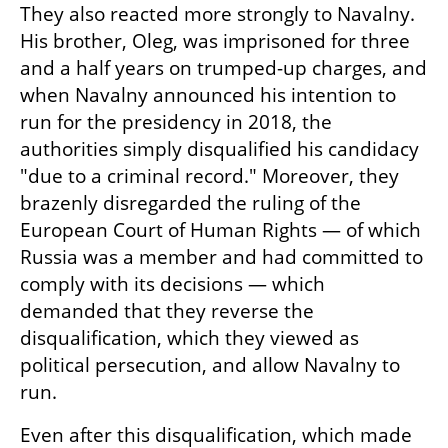
They also reacted more strongly to Navalny. 
His brother, Oleg, was imprisoned for three 
and a half years on trumped-up charges, and 
when Navalny announced his intention to 
run for the presidency in 2018, the 
authorities simply disqualified his candidacy 
"due to a criminal record." Moreover, they 
brazenly disregarded the ruling of the 
European Court of Human Rights — of which 
Russia was a member and had committed to 
comply with its decisions — which 
demanded that they reverse the 
disqualification, which they viewed as 
political persecution, and allow Navalny to 
run.
Even after this disqualification, which made 