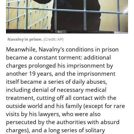
Navalny in prison. 
(
Credit: AP
)
Meanwhile, Navalny's conditions in prison 
became a constant torment: additional 
charges prolonged his imprisonment by 
another 19 years, and the imprisonment 
itself became a series of daily abuses, 
including denial of necessary medical 
treatment, cutting off all contact with the 
outside world and his family (except for rare 
visits by his lawyers, who were also 
persecuted by the authorities with absurd 
charges), and a long series of solitary 