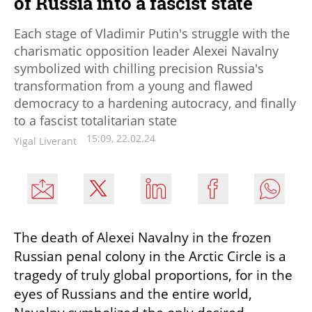
of Russia into a fascist state
Each stage of Vladimir Putin's struggle with the
charismatic opposition leader Alexei Navalny
symbolized with chilling precision Russia's
transformation from a young and flawed
democracy to a hardening autocracy, and finally
to a fascist totalitarian state
15:09, 22.02.24
Yigal Liverant
The death of Alexei Navalny in the frozen 
Russian penal colony in the Arctic Circle is a 
tragedy of truly global proportions, for in the 
eyes of Russians and the entire world, 