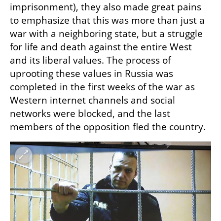
imprisonment), they also made great pains 
to emphasize that this was more than just a 
war with a neighboring state, but a struggle 
for life and death against the entire West 
and its liberal values. The process of 
uprooting these values ​​in Russia was 
completed in the first weeks of the war as 
Western internet channels and social 
networks were blocked, and the last 
members of the opposition fled the country. 