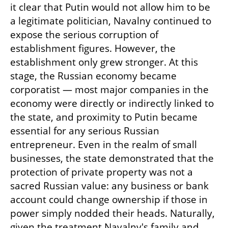
it clear that Putin would not allow him to be 
a legitimate politician, Navalny continued to 
expose the serious corruption of 
establishment figures. However, the 
establishment only grew stronger. At this 
stage, the Russian economy became 
corporatist — most major companies in the 
economy were directly or indirectly linked to 
the state, and proximity to Putin became 
essential for any serious Russian 
entrepreneur. Even in the realm of small 
businesses, the state demonstrated that the 
protection of private property was not a 
sacred Russian value: any business or bank 
account could change ownership if those in 
power simply nodded their heads. Naturally, 
given the treatment Navalny's family and 