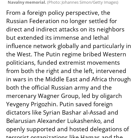
Navalny memorial. 
(
Photo: Johannes Simon/Getty Images
)
From a foreign policy perspective, the 
Russian Federation no longer settled for 
direct and indirect attacks on its neighbors 
but extended its immense and lethal 
influence network globally and particularly in 
the West. The Putin regime bribed Western 
politicians, funded extremist movements 
from both the right and the left, intervened 
in wars in the Middle East and Africa through 
both the official Russian army and the 
mercenary Wagner Group, led by oligarch 
Yevgeny Prigozhin. Putin saved foreign 
dictators like Syrian Bashar al-Assad and 
Belarusian Alexander Lukashenko, and 
openly supported and hosted delegations of 
terrorist organizations like Hamas and the 