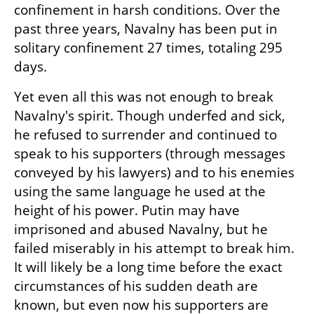
confinement in harsh conditions. Over the 
past three years, Navalny has been put in 
solitary confinement 27 times, totaling 295 
days.
Yet even all this was not enough to break 
Navalny's spirit. Though underfed and sick, 
he refused to surrender and continued to 
speak to his supporters (through messages 
conveyed by his lawyers) and to his enemies 
using the same language he used at the 
height of his power. Putin may have 
imprisoned and abused Navalny, but he 
failed miserably in his attempt to break him. 
It will likely be a long time before the exact 
circumstances of his sudden death are 
known, but even now his supporters are 