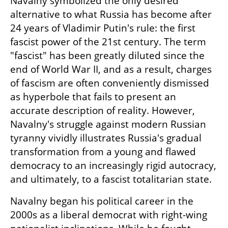
Navalny symbolized the only desired 
alternative to what Russia has become after 
24 years of Vladimir Putin's rule: the first 
fascist power of the 21st century. The term 
"fascist" has been greatly diluted since the 
end of World War II, and as a result, charges 
of fascism are often conveniently dismissed 
as hyperbole that fails to present an 
accurate description of reality. However, 
Navalny's struggle against modern Russian 
tyranny vividly illustrates Russia's gradual 
transformation from a young and flawed 
democracy to an increasingly rigid autocracy, 
and ultimately, to a fascist totalitarian state.
Navalny began his political career in the 
2000s as a liberal democrat with right-wing 