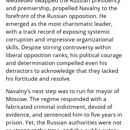
Medvedev swapped the Russian presidency 
and premiership, propelled Navalny to the 
forefront of the Russian opposition. He 
emerged as the most charismatic leader, 
with a track record of exposing systemic 
corruption and impressive organizational 
skills. Despite stirring controversy within 
liberal opposition ranks, his political courage 
and determination compelled even his 
detractors to acknowledge that they lacked 
his fortitude and resolve.
Navalny's next step was to run for mayor of 
Moscow. The regime responded with a 
fabricated criminal indictment, devoid of 
evidence, and sentenced him to five years in 
prison. Yet, the Russian authorities were not 