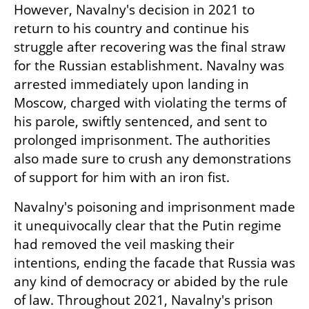
However, Navalny's decision in 2021 to 
return to his country and continue his 
struggle after recovering was the final straw 
for the Russian establishment. Navalny was 
arrested immediately upon landing in 
Moscow, charged with violating the terms of 
his parole, swiftly sentenced, and sent to 
prolonged imprisonment. The authorities 
also made sure to crush any demonstrations 
of support for him with an iron fist.
Navalny's poisoning and imprisonment made 
it unequivocally clear that the Putin regime 
had removed the veil masking their 
intentions, ending the facade that Russia was 
any kind of democracy or abided by the rule 
of law. Throughout 2021, Navalny's prison 