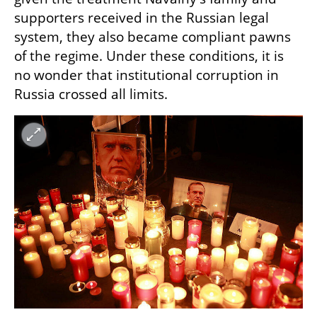
supporters received in the Russian legal 
system, they also became compliant pawns 
of the regime. Under these conditions, it is 
no wonder that institutional corruption in 
Russia crossed all limits.