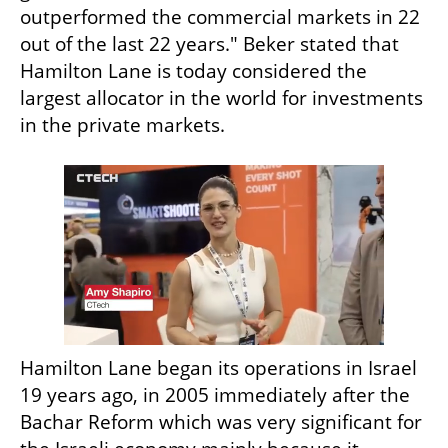
outperformed the commercial markets in 22 
out of the last 22 years." Beker stated that 
Hamilton Lane is today considered the 
largest allocator in the world for investments 
in the private markets. 
Hamilton Lane began its operations in Israel 
19 years ago, in 2005 immediately after the 
Bachar Reform which was very significant for 