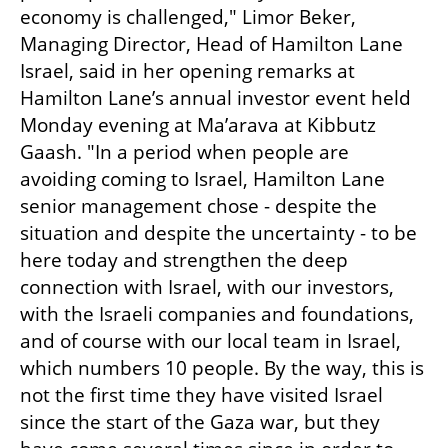
economy is challenged," Limor Beker, 
Managing Director, Head of Hamilton Lane 
Israel, said in her opening remarks at 
Hamilton Lane’s annual investor event held 
Monday evening at Ma’arava at Kibbutz 
Gaash. "In a period when people are 
avoiding coming to Israel, Hamilton Lane 
senior management chose - despite the 
situation and despite the uncertainty - to be 
here today and strengthen the deep 
connection with Israel, with our investors, 
with the Israeli companies and foundations, 
and of course with our local team in Israel, 
which numbers 10 people. By the way, this is 
not the first time they have visited Israel 
since the start of the Gaza war, but they 