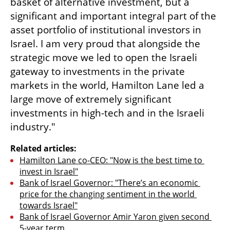
basket of alternative investment, but a 
significant and important integral part of the 
asset portfolio of institutional investors in 
Israel. I am very proud that alongside the 
strategic move we led to open the Israeli 
gateway to investments in the private 
markets in the world, Hamilton Lane led a 
large move of extremely significant 
investments in high-tech and in the Israeli 
industry."
Related articles:
Hamilton Lane co-CEO: "Now is the best time to 
invest in Israel"
Bank of Israel Governor: "There’s an economic 
price for the changing sentiment in the world 
towards Israel"
Bank of Israel Governor Amir Yaron given second 
5-year term