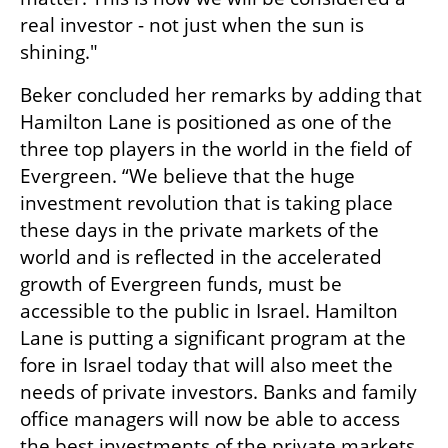
real investor - not just when the sun is 
shining."
Beker concluded her remarks by adding that 
Hamilton Lane is positioned as one of the 
three top players in the world in the field of 
Evergreen. “We believe that the huge 
investment revolution that is taking place 
these days in the private markets of the 
world and is reflected in the accelerated 
growth of Evergreen funds, must be 
accessible to the public in Israel. Hamilton 
Lane is putting a significant program at the 
fore in Israel today that will also meet the 
needs of private investors. Banks and family 
office managers will now be able to access 
the best investments of the private markets 