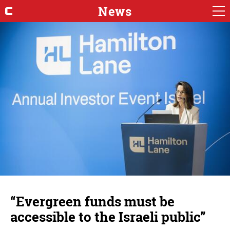
News
“Evergreen funds must be
accessible to the Israeli public”