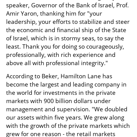
speaker, Governor of the Bank of Israel, Prof. 
Amir Yaron, thanking him for "your 
leadership, your efforts to stabilize and steer 
the economic and financial ship of the State 
of Israel, which is in stormy seas, to say the 
least. Thank you for doing so courageously, 
professionally, with rich experience and 
above all with professional integrity."
According to Beker, Hamilton Lane has 
become the largest and leading company in 
the world for investments in the private 
markets with 900 billion dollars under 
management and supervision. "We doubled 
our assets within five years. We grew along 
with the growth of the private markets which 
grew for one reason - the retail markets 