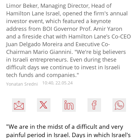
Limor Beker, Managing Director, Head of
Hamilton Lane Israel, opened the firm's annual
investor event, which featured a keynote
address from BOI Governor Prof. Amir Yaron
and a fireside chat with Hamilton Lane’s Co-CEO
Juan Delgado Moreira and Executive Co-
Chairman Mario Giannini. "We're big believers
in Israeli entrepreneurs. Even during these
difficult days we continue to invest in Israeli
tech funds and companies."
10:40, 22.05.24
Yonatan Sredni
"We are in the midst of a difficult and very 
painful period in Israel. Days in which Israel's 