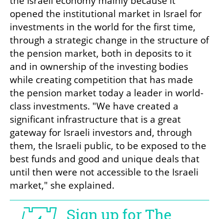
the Israeli economy mainly because it 
opened the institutional market in Israel for 
investments in the world for the first time, 
through a strategic change in the structure of 
the pension market, both in deposits to it 
and in ownership of the investing bodies 
while creating competition that has made 
the pension market today a leader in world-
class investments. "We have created a 
significant infrastructure that is a great 
gateway for Israeli investors and, through 
them, the Israeli public, to be exposed to the 
best funds and good and unique deals that 
until then were not accessible to the Israeli 
market," she explained.