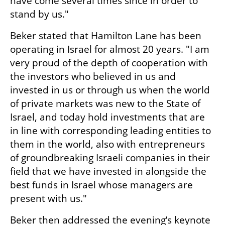
have come several times since in order to 
stand by us."
Beker stated that Hamilton Lane has been 
operating in Israel for almost 20 years. "I am 
very proud of the depth of cooperation with 
the investors who believed in us and 
invested in us or through us when the world 
of private markets was new to the State of 
Israel, and today hold investments that are 
in line with corresponding leading entities to 
them in the world, also with entrepreneurs 
of groundbreaking Israeli companies in their 
field that we have invested in alongside the 
best funds in Israel whose managers are 
present with us."
Beker then addressed the evening’s keynote 