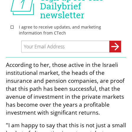
According to her, those active in the Israeli 
institutional market, the heads of the 
insurance and pension companies, are proof 
that this path has been successful, that the 
avenue of investment in the private markets 
has become over the years a profitable 
investment with significant returns.
"I am happy to say that this is not just a small 