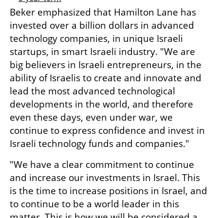
Beker emphasized that Hamilton Lane has 
invested over a billion dollars in advanced 
technology companies, in unique Israeli 
startups, in smart Israeli industry. "We are 
big believers in Israeli entrepreneurs, in the 
ability of Israelis to create and innovate and 
lead the most advanced technological 
developments in the world, and therefore 
even these days, even under war, we 
continue to express confidence and invest in 
Israeli technology funds and companies."
"We have a clear commitment to continue 
and increase our investments in Israel. This 
is the time to increase positions in Israel, and 
to continue to be a world leader in this 
matter. This is how we will be considered a 