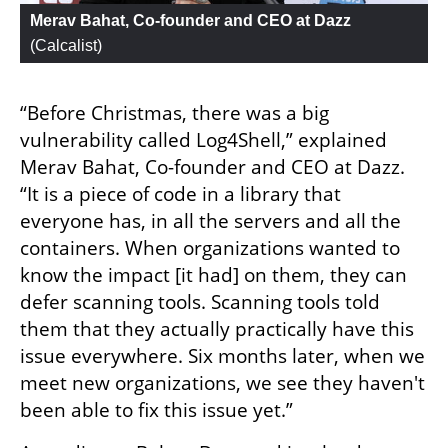
Merav Bahat, Co-founder and CEO at Dazz
(
Calcalist
)
“Before Christmas, there was a big 
vulnerability called Log4Shell,” explained 
Merav Bahat, Co-founder and CEO at Dazz. 
“It is a piece of code in a library that 
everyone has, in all the servers and all the 
containers. When organizations wanted to 
know the impact [it had] on them, they can 
defer scanning tools. Scanning tools told 
them that they actually practically have this 
issue everywhere. Six months later, when we 
meet new organizations, we see they haven't 
been able to fix this issue yet.”