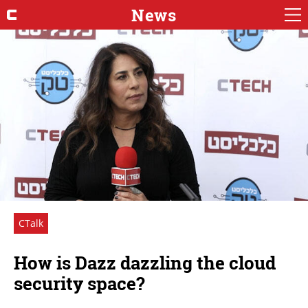
News
CTalk
How is Dazz dazzling the cloud
security space?