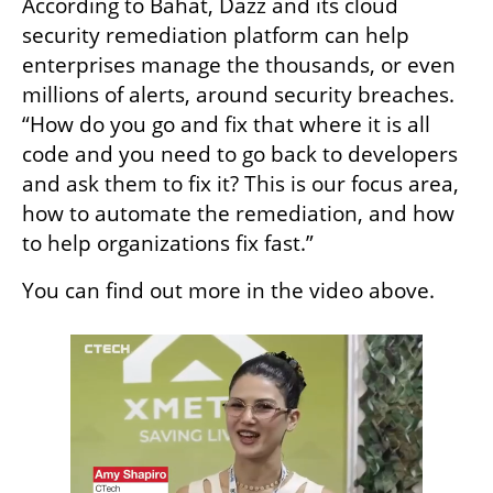
According to Bahat, Dazz and its cloud 
security remediation platform can help 
enterprises manage the thousands, or even 
millions of alerts, around security breaches. 
“How do you go and fix that where it is all 
code and you need to go back to developers 
and ask them to fix it? This is our focus area, 
how to automate the remediation, and how 
to help organizations fix fast.”
You can find out more in the video above. 