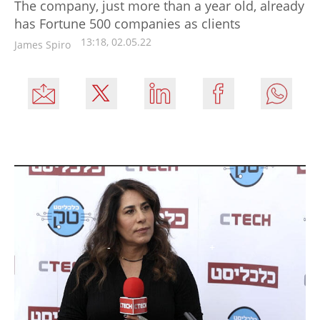
The company, just more than a year old, already
has Fortune 500 companies as clients
13:18, 02.05.22
James Spiro