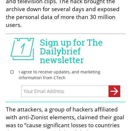
and television clips. The hack brought the 
archive down for several days and exposed 
the personal data of more than 30 million 
users.
The attackers, a group of hackers affiliated 
with anti-Zionist elements, claimed their goal 
was to “cause significant losses to countries 