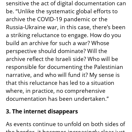
sensitive the act of digital documentation can 
be. “Unlike the systematic global efforts to 
archive the COVID-19 pandemic or the 
Russia-Ukraine war, in this case, there’s been 
a striking reluctance to engage. How do you 
build an archive for such a war? Whose 
perspective should dominate? Will the 
archive reflect the Israeli side? Who will be 
responsible for documenting the Palestinian 
narrative, and who will fund it? My sense is 
that this reluctance has led to a situation 
where, in practice, no comprehensive 
documentation has been undertaken.”
3. The internet disappears
As events continue to unfold on both sides of 