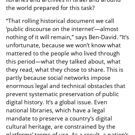
the world prepared for this task?
“That rolling historical document we call 
‘public discourse on the internet’—almost 
nothing of it will remain,” says Ben-David. “It’s 
unfortunate, because we won’t know what 
mattered to the people who lived through 
this period—what they talked about, what 
they read, what they chose to share. This is 
partly because social networks impose 
enormous legal and technical obstacles that 
prevent systematic preservation of public 
digital history. It’s a global issue. Even 
national libraries, which have a legal 
mandate to preserve a country’s digital 
cultural heritage, are constrained by the 
platforms’ terms of use. As a result, a nation’s 