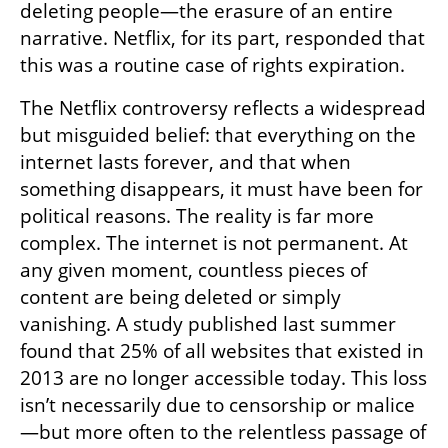
deleting people—the erasure of an entire 
narrative. Netflix, for its part, responded that 
this was a routine case of rights expiration.
The Netflix controversy reflects a widespread 
but misguided belief: that everything on the 
internet lasts forever, and that when 
something disappears, it must have been for 
political reasons. The reality is far more 
complex. The internet is not permanent. At 
any given moment, countless pieces of 
content are being deleted or simply 
vanishing. A study published last summer 
found that 25% of all websites that existed in 
2013 are no longer accessible today. This loss 
isn’t necessarily due to censorship or malice
—but more often to the relentless passage of 