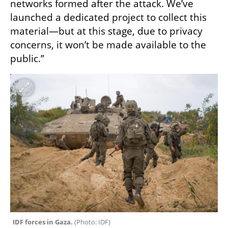
networks formed after the attack. We’ve 
launched a dedicated project to collect this 
material—but at this stage, due to privacy 
concerns, it won’t be made available to the 
public.”
IDF forces in Gaza. 
(
Photo: IDF
)