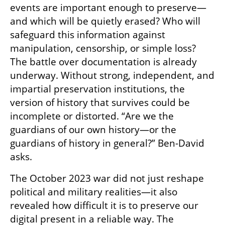
events are important enough to preserve—
and which will be quietly erased? Who will 
safeguard this information against 
manipulation, censorship, or simple loss? 
The battle over documentation is already 
underway. Without strong, independent, and 
impartial preservation institutions, the 
version of history that survives could be 
incomplete or distorted. “Are we the 
guardians of our own history—or the 
guardians of history in general?” Ben-David 
asks.
The October 2023 war did not just reshape 
political and military realities—it also 
revealed how difficult it is to preserve our 
digital present in a reliable way. The 