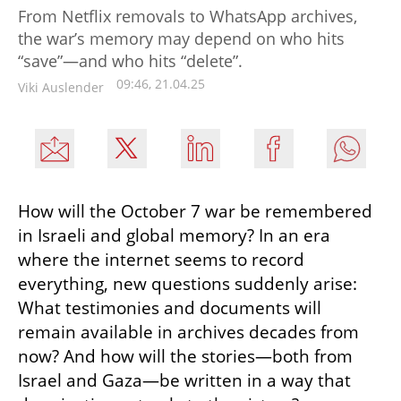
From Netflix removals to WhatsApp archives,
the war’s memory may depend on who hits
“save”—and who hits “delete”.
09:46, 21.04.25
Viki Auslender
How will the October 7 war be remembered 
in Israeli and global memory? In an era 
where the internet seems to record 
everything, new questions suddenly arise: 
What testimonies and documents will 
remain available in archives decades from 
now? And how will the stories—both from 
Israel and Gaza—be written in a way that 