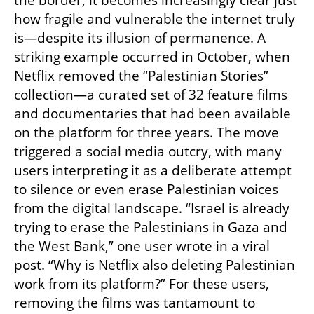
the border, it becomes increasingly clear just 
how fragile and vulnerable the internet truly 
is—despite its illusion of permanence. A 
striking example occurred in October, when 
Netflix removed the “Palestinian Stories” 
collection—a curated set of 32 feature films 
and documentaries that had been available 
on the platform for three years. The move 
triggered a social media outcry, with many 
users interpreting it as a deliberate attempt 
to silence or even erase Palestinian voices 
from the digital landscape. “Israel is already 
trying to erase the Palestinians in Gaza and 
the West Bank,” one user wrote in a viral 
post. “Why is Netflix also deleting Palestinian 
work from its platform?” For these users, 
removing the films was tantamount to 