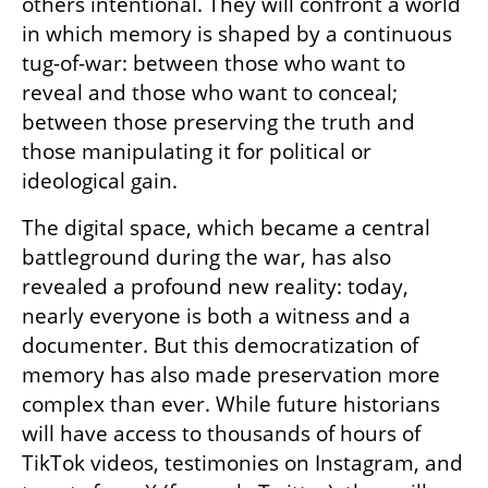
others intentional. They will confront a world 
in which memory is shaped by a continuous 
tug-of-war: between those who want to 
reveal and those who want to conceal; 
between those preserving the truth and 
those manipulating it for political or 
ideological gain.
The digital space, which became a central 
battleground during the war, has also 
revealed a profound new reality: today, 
nearly everyone is both a witness and a 
documenter. But this democratization of 
memory has also made preservation more 
complex than ever. While future historians 
will have access to thousands of hours of 
TikTok videos, testimonies on Instagram, and 