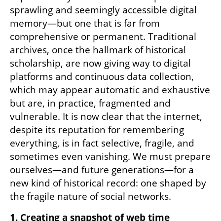
sprawling and seemingly accessible digital 
memory—but one that is far from 
comprehensive or permanent. Traditional 
archives, once the hallmark of historical 
scholarship, are now giving way to digital 
platforms and continuous data collection, 
which may appear automatic and exhaustive 
but are, in practice, fragmented and 
vulnerable. It is now clear that the internet, 
despite its reputation for remembering 
everything, is in fact selective, fragile, and 
sometimes even vanishing. We must prepare 
ourselves—and future generations—for a 
new kind of historical record: one shaped by 
the fragile nature of social networks.
1. Creating a snapshot of web time