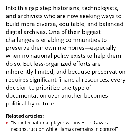
Into this gap step historians, technologists, 
and archivists who are now seeking ways to 
build more diverse, equitable, and balanced 
digital archives. One of their biggest 
challenges is enabling communities to 
preserve their own memories—especially 
when no national policy exists to help them 
do so. But less-organized efforts are 
inherently limited, and because preservation 
requires significant financial resources, every 
decision to prioritize one type of 
documentation over another becomes 
political by nature.
Related articles:
“No international player will invest in Gaza’s 
reconstruction while Hamas remains in control”