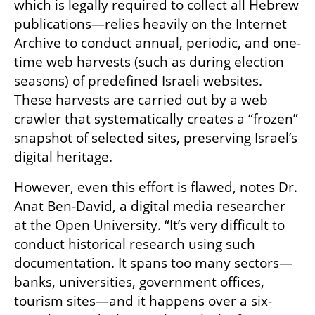
which is legally required to collect all Hebrew 
publications—relies heavily on the Internet 
Archive to conduct annual, periodic, and one-
time web harvests (such as during election 
seasons) of predefined Israeli websites. 
These harvests are carried out by a web 
crawler that systematically creates a “frozen” 
snapshot of selected sites, preserving Israel’s 
digital heritage.
However, even this effort is flawed, notes Dr. 
Anat Ben-David, a digital media researcher 
at the Open University. “It’s very difficult to 
conduct historical research using such 
documentation. It spans too many sectors—
banks, universities, government offices, 
tourism sites—and it happens over a six-