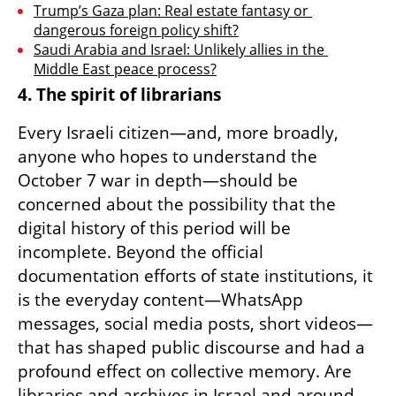
Trump’s Gaza plan: Real estate fantasy or 
dangerous foreign policy shift?
Saudi Arabia and Israel: Unlikely allies in the 
Middle East peace process?
4. The spirit of librarians
Every Israeli citizen—and, more broadly, 
anyone who hopes to understand the 
October 7 war in depth—should be 
concerned about the possibility that the 
digital history of this period will be 
incomplete. Beyond the official 
documentation efforts of state institutions, it 
is the everyday content—WhatsApp 
messages, social media posts, short videos—
that has shaped public discourse and had a 
profound effect on collective memory. Are 
libraries and archives in Israel and around 