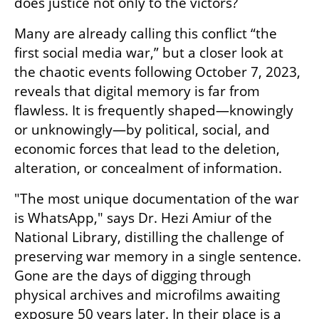
does justice not only to the victors?
Many are already calling this conflict “the 
first social media war,” but a closer look at 
the chaotic events following October 7, 2023, 
reveals that digital memory is far from 
flawless. It is frequently shaped—knowingly 
or unknowingly—by political, social, and 
economic forces that lead to the deletion, 
alteration, or concealment of information.
"The most unique documentation of the war 
is WhatsApp," says Dr. Hezi Amiur of the 
National Library, distilling the challenge of 
preserving war memory in a single sentence. 
Gone are the days of digging through 
physical archives and microfilms awaiting 
exposure 50 years later. In their place is a 