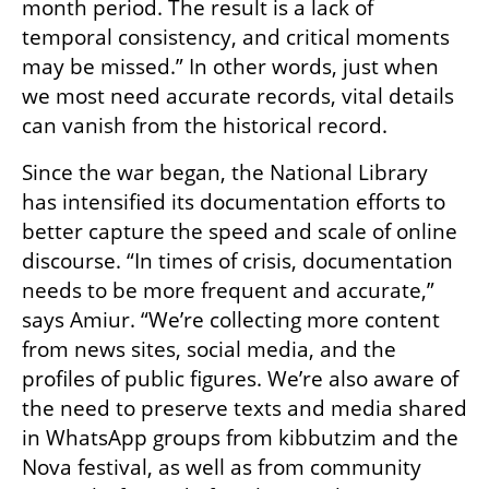
month period. The result is a lack of 
temporal consistency, and critical moments 
may be missed.” In other words, just when 
we most need accurate records, vital details 
can vanish from the historical record.
Since the war began, the National Library 
has intensified its documentation efforts to 
better capture the speed and scale of online 
discourse. “In times of crisis, documentation 
needs to be more frequent and accurate,” 
says Amiur. “We’re collecting more content 
from news sites, social media, and the 
profiles of public figures. We’re also aware of 
the need to preserve texts and media shared 
in WhatsApp groups from kibbutzim and the 
Nova festival, as well as from community 