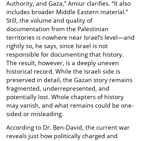
Authority, and Gaza,” Amiur clarifies. “It also 
includes broader Middle Eastern material.” 
Still, the volume and quality of 
documentation from the Palestinian 
territories is nowhere near Israel’s level—and 
rightly so, he says, since Israel is not 
responsible for documenting that history. 
The result, however, is a deeply uneven 
historical record. While the Israeli side is 
preserved in detail, the Gazan story remains 
fragmented, underrepresented, and 
potentially lost. Whole chapters of history 
may vanish, and what remains could be one-
sided or misleading.
According to Dr. Ben-David, the current war 
reveals just how politically charged and 