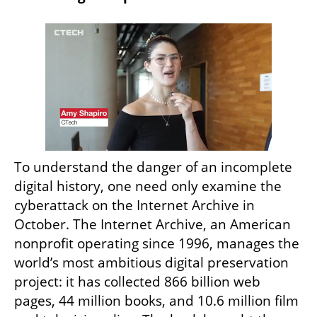
To understand the danger of an incomplete 
digital history, one need only examine the 
cyberattack on the Internet Archive in 
October. The Internet Archive, an American 
nonprofit operating since 1996, manages the 
world’s most ambitious digital preservation 
project: it has collected 866 billion web 
pages, 44 million books, and 10.6 million film 