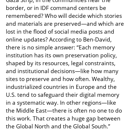
Gaza Strip, in the communities near the 
border, or in IDF command centers be 
remembered? Who will decide which stories 
and materials are preserved—and which are 
lost in the flood of social media posts and 
online updates? According to Ben-David, 
there is no simple answer: “Each memory 
institution has its own preservation policy, 
shaped by its resources, legal constraints, 
and institutional decisions—like how many 
sites to preserve and how often. Wealthy, 
industrialized countries in Europe and the 
U.S. tend to safeguard their digital memory 
in a systematic way. In other regions—like 
the Middle East—there is often no one to do 
this work. That creates a huge gap between 
the Global North and the Global South.”