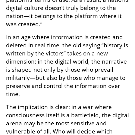
digital culture doesn’t truly belong to the 
nation—it belongs to the platform where it 
was created.”
In an age where information is created and 
deleted in real time, the old saying “history is 
written by the victors” takes on a new 
dimension: in the digital world, the narrative 
is shaped not only by those who prevail 
militarily—but also by those who manage to 
preserve and control the information over 
time.
The implication is clear: in a war where 
consciousness itself is a battlefield, the digital 
arena may be the most sensitive and 
vulnerable of all. Who will decide which 