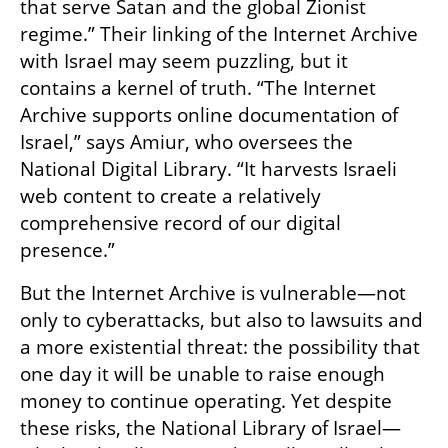
that serve Satan and the global Zionist 
regime.” Their linking of the Internet Archive 
with Israel may seem puzzling, but it 
contains a kernel of truth. “The Internet 
Archive supports online documentation of 
Israel,” says Amiur, who oversees the 
National Digital Library. “It harvests Israeli 
web content to create a relatively 
comprehensive record of our digital 
presence.”
But the Internet Archive is vulnerable—not 
only to cyberattacks, but also to lawsuits and 
a more existential threat: the possibility that 
one day it will be unable to raise enough 
money to continue operating. Yet despite 
these risks, the National Library of Israel—