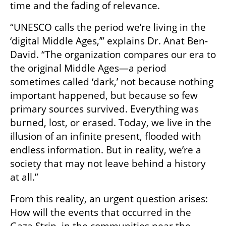
time and the fading of relevance.
“UNESCO calls the period we’re living in the 
‘digital Middle Ages,’” explains Dr. Anat Ben-
David. “The organization compares our era to 
the original Middle Ages—a period 
sometimes called ‘dark,’ not because nothing 
important happened, but because so few 
primary sources survived. Everything was 
burned, lost, or erased. Today, we live in the 
illusion of an infinite present, flooded with 
endless information. But in reality, we’re a 
society that may not leave behind a history 
at all.”
From this reality, an urgent question arises: 
How will the events that occurred in the 