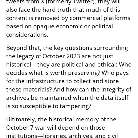
tweets from X (formerly Twitter), they will 
also face the hard truth that much of this 
content is removed by commercial platforms 
based on opaque economic or political 
considerations.
Beyond that, the key questions surrounding 
the legacy of October 2023 are not just 
historical—they are political and ethical: Who 
decides what is worth preserving? Who pays 
for the infrastructure to collect and store 
these materials? And how can the integrity of 
archives be maintained when the data itself 
is so susceptible to tampering?
Ultimately, the historical memory of the 
October 7 war will depend on those 
institutions—libraries, archives, and civil 