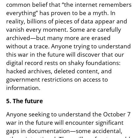
common belief that “the internet remembers 
everything” has proven to be a myth. In 
reality, billions of pieces of data appear and 
vanish every moment. Some are carefully 
archived—but many more are erased 
without a trace. Anyone trying to understand 
this war in the future will discover that our 
digital record rests on shaky foundations: 
hacked archives, deleted content, and 
government restrictions on access to 
information.
5. The future
Anyone seeking to understand the October 7 
war in the future will encounter significant 
gaps in documentation—some accidental, 