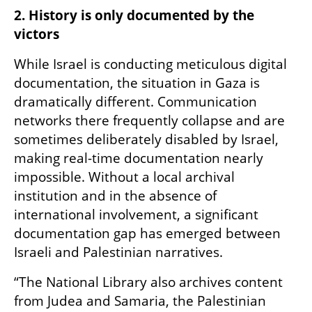
2. History is only documented by the 
victors
While Israel is conducting meticulous digital 
documentation, the situation in Gaza is 
dramatically different. Communication 
networks there frequently collapse and are 
sometimes deliberately disabled by Israel, 
making real-time documentation nearly 
impossible. Without a local archival 
institution and in the absence of 
international involvement, a significant 
documentation gap has emerged between 
Israeli and Palestinian narratives.
“The National Library also archives content 
from Judea and Samaria, the Palestinian 