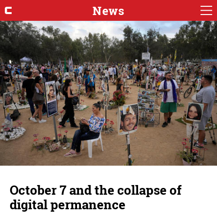
News
October 7 and the collapse of
digital permanence