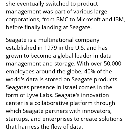
she eventually switched to product 
management was part of various large 
corporations, from BMC to Microsoft and IBM, 
before finally landing at Seagate. 
Seagate is a multinational company 
established in 1979 in the U.S. and has 
grown to become a global leader in data 
management and storage. With over 50,000 
employees around the globe, 40% of the 
world's data is stored on Seagate products. 
Seagates presence in Israel comes in the 
form of Lyve Labs. Seagate's innovation 
center is a collaborative platform through 
which Seagate partners with innovators, 
startups, and enterprises to create solutions 
that harness the flow of data. 