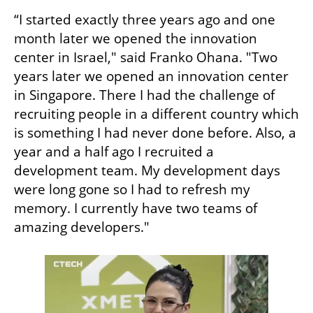
“I started exactly three years ago and one 
month later we opened the innovation 
center in Israel," said Franko Ohana. "Two 
years later we opened an innovation center 
in Singapore. There I had the challenge of 
recruiting people in a different country which 
is something I had never done before. Also, a 
year and a half ago I recruited a 
development team. My development days 
were long gone so I had to refresh my 
memory. I currently have two teams of 
amazing developers."