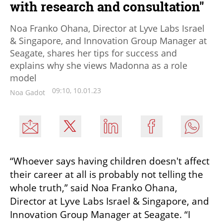
with research and consultation"
Noa Franko Ohana, Director at Lyve Labs Israel
& Singapore, and Innovation Group Manager at
Seagate, shares her tips for success and
explains why she views Madonna as a role
model
09:10, 10.01.23
Noa Gadot
“Whoever says having children doesn't affect 
their career at all is probably not telling the 
whole truth,” said Noa Franko Ohana, 
Director at Lyve Labs Israel & Singapore, and 
Innovation Group Manager at Seagate. “I 