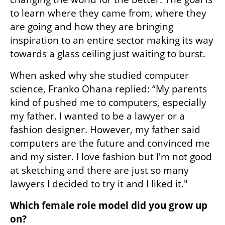
to learn where they came from, where they 
are going and how they are bringing 
inspiration to an entire sector making its way 
towards a glass ceiling just waiting to burst.
When asked why she studied computer 
science, Franko Ohana replied: “My parents 
kind of pushed me to computers, especially 
my father. I wanted to be a lawyer or a 
fashion designer. However, my father said 
computers are the future and convinced me 
and my sister. I love fashion but I'm not good 
at sketching and there are just so many 
lawyers I decided to try it and I liked it." 
Which female role model did you grow up 
on?