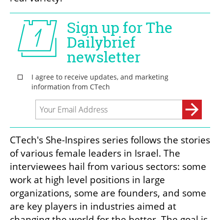
CTech's She-Inspires series follows the stories 
of various female leaders in Israel. The 
interviewees hail from various sectors: some 
work at high level positions in large 
organizations, some are founders, and some 
are key players in industries aimed at 
changing the world for the better. The goal is 