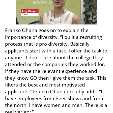
Franko Ohana goes on to explain the 
importance of diversity. “I built a recruiting 
process that is pro diversity. Basically 
applicants start with a task. I offer the task to 
anyone - I don't care about the college they 
attended or the companies they worked for. 
If they have the relevant experience and 
they know GO then I give them the task. This 
filters the best and most motivated 
applicants." Franko Ohana proudly adds: “I 
have employees from Beer Sheva and from 
the north, I have women and men. There is a 
real variety.”