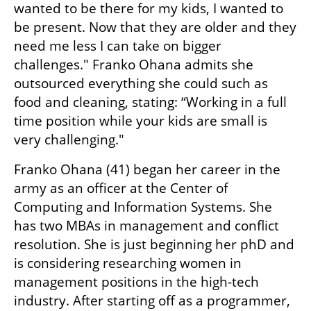
wanted to be there for my kids, I wanted to 
be present. Now that they are older and they 
need me less I can take on bigger 
challenges." Franko Ohana admits she 
outsourced everything she could such as 
food and cleaning, stating: “Working in a full 
time position while your kids are small is 
very challenging."
Franko Ohana (41) began her career in the 
army as an officer at the Center of 
Computing and Information Systems. She 
has two MBAs in management and conflict 
resolution. She is just beginning her phD and 
is considering researching women in 
management positions in the high-tech 
industry. After starting off as a programmer, 