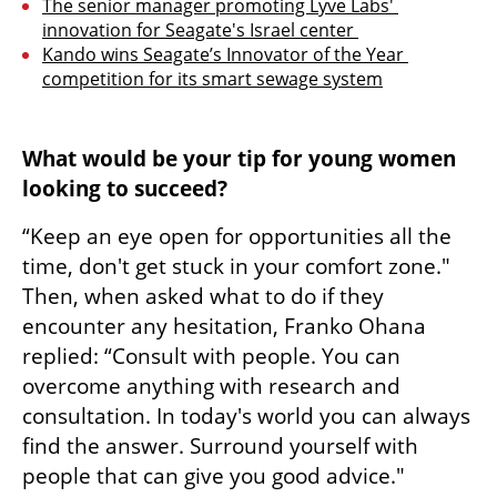
The senior manager promoting Lyve Labs' 
innovation for Seagate's Israel center 
Kando wins Seagate’s Innovator of the Year 
competition for its smart sewage system
What would be your tip for young women 
looking to succeed? 
“Keep an eye open for opportunities all the 
time, don't get stuck in your comfort zone." 
Then, when asked what to do if they 
encounter any hesitation, Franko Ohana 
replied: “Consult with people. You can 
overcome anything with research and 
consultation. In today's world you can always 
find the answer. Surround yourself with 
people that can give you good advice." 