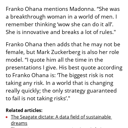
Franko Ohana mentions Madonna. “She was 
a breakthrough woman in a world of men. I 
remember thinking ‘wow she can do it all’. 
She is innovative and breaks a lot of rules." 
Franko Ohana then adds that he may not be 
female, but Mark Zuckerberg is also her role 
model. “I quote him all the time in the 
presentations I give. His best quote according 
to Franko Ohana is: ‘The biggest risk is not 
taking any risk. In a world that is changing 
really quickly; the only strategy guaranteed 
to fail is not taking risks’."
Related articles:
The Seagate dictate: A data field of sustainable 
dreams