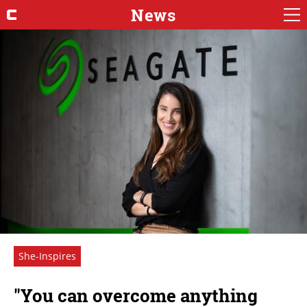
News
She-Inspires
"You can overcome anything