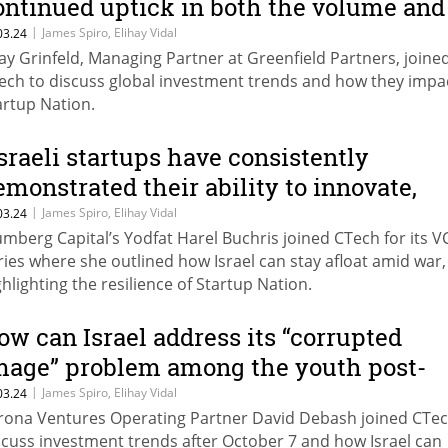
ontinued uptick in both the volume and
umber of deals”
|
James Spiro, Elihay Vidal
03.24
ay Grinfeld, Managing Partner at Greenfield Partners, joine
ech to discuss global investment trends and how they impa
artup Nation.
Israeli startups have consistently
emonstrated their ability to innovate,
ivot, and thrive in dynamic
|
James Spiro, Elihay Vidal
03.24
umberg Capital’s Yodfat Harel Buchris joined CTech for its V
nvironments"
ries where she outlined how Israel can stay afloat amid war,
ghlighting the resilience of Startup Nation.
ow can Israel address its “corrupted
mage” problem among the youth post-
ar?
|
James Spiro, Elihay Vidal
03.24
rona Ventures Operating Partner David Debash joined CTec
scuss investment trends after October 7 and how Israel can