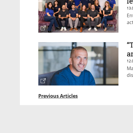
l
13.
En
ac
“
a
12.
Ma
di
Previous Articles