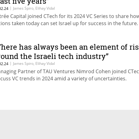
east five years”
|
James Spiro, Elihay Vidal
02.24
trée Capital joined CTech for its 2024 VC Series to share ho
tions taken today can set Israel up for success in the future.
There has always been an element of ri
round the Israeli tech industry”
|
James Spiro, Elihay Vidal
02.24
naging Partner of TAU Ventures Nimrod Cohen joined CTec
scuss VC trends in 2024 amid a variety of uncertainties.