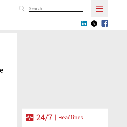
s
he
d
24/7
Headlines