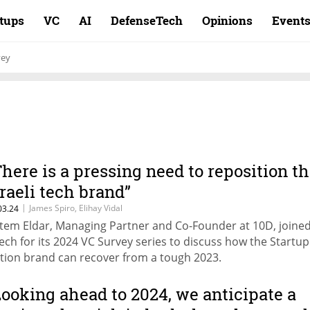
rtups
VC
AI
DefenseTech
Opinions
Event
vey
There is a pressing need to reposition t
sraeli tech brand”
|
James Spiro, Elihay Vidal
03.24
tem Eldar, Managing Partner and Co-Founder at 10D, joine
ech for its 2024 VC Survey series to discuss how the Startup
tion brand can recover from a tough 2023.
Looking ahead to 2024, we anticipate a