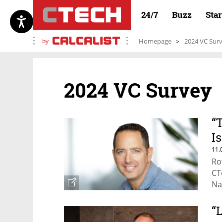
24/7
Buzz
Sta
by
Homepage
2024 VC Sur
2024 VC Survey
“
I
11.
Ro
CT
Na
“