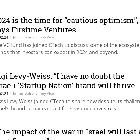
024 is the time for “cautious optimism”,
ays Firstime Ventures
|
James Spiro, Elihay Vidal
02.24
e VC fund has joined CTech to discuss some of the ecosyst
ends that investors can expect in 2024 and beyond.
igi Levy-Weiss: “I have no doubt the
sraeli ‘Startup Nation’ brand will thrive
or years to come”
|
James Spiro, Elihay Vidal
02.24
X’s Levy-Weiss joined CTech to share how despite its challe
rael’s brand remains intact for seasoned investors.
The impact of the war in Israel will last 