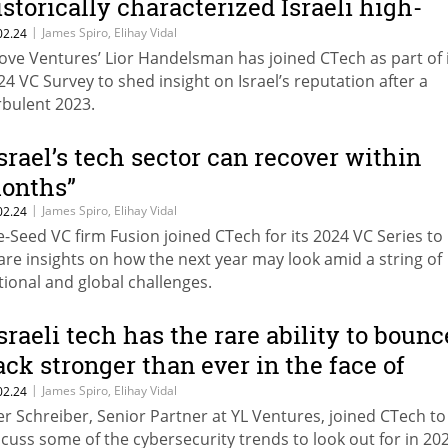
istorically characterized Israeli high-
ech”
|
James Spiro, Elihay Vidal
02.24
ove Ventures’ Lior Handelsman has joined CTech as part of 
24 VC Survey to shed insight on Israel’s reputation after a
rbulent 2023.
Israel’s tech sector can recover within
onths”
|
James Spiro, Elihay Vidal
02.24
e-Seed VC firm Fusion joined CTech for its 2024 VC Series to
are insights on how the next year may look amid a string of
tional and global challenges.
Israeli tech has the rare ability to bounc
ack stronger than ever in the face of
dversity”
|
James Spiro, Elihay Vidal
02.24
er Schreiber, Senior Partner at YL Ventures, joined CTech to
scuss some of the cybersecurity trends to look out for in 20