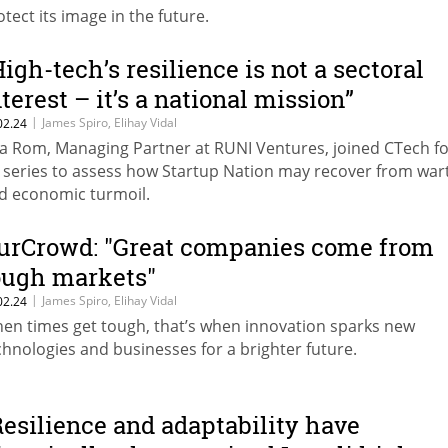
otect its image in the future.
High-tech’s resilience is not a sectoral
nterest – it’s a national mission”
|
James Spiro, Elihay Vidal
02.24
la Rom, Managing Partner at RUNI Ventures, joined CTech for
 series to assess how Startup Nation may recover from war
d economic turmoil.
urCrowd: "Great companies come from
ough markets"
|
James Spiro, Elihay Vidal
02.24
en times get tough, that’s when innovation sparks new
chnologies and businesses for a brighter future.
Resilience and adaptability have