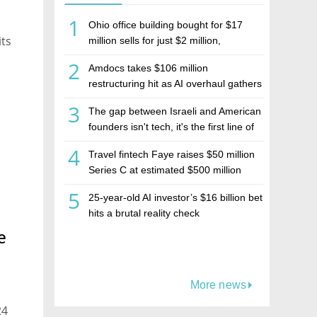
1
Ohio office building bought for $17
its
million sells for just $2 million,
deepening concerns over Israeli real
2
Amdocs takes $106 million
estate investment firm Realco
restructuring hit as AI overhaul gathers
pace
3
The gap between Israeli and American
founders isn't tech, it's the first line of
the budget
4
Travel fintech Faye raises $50 million
Series C at estimated $500 million
valuation
5
25-year-old AI investor’s $16 billion bet
hits a brutal reality check
e
More news
24