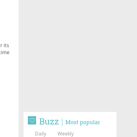
 its
time
Buzz
Most popular
Daily
Weekly