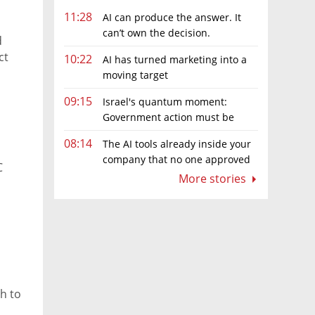
11:28
AI can produce the answer. It
can’t own the decision.
d
ct
10:22
AI has turned marketing into a
moving target
09:15
Israel's quantum moment:
Government action must be
matched by global investment
08:14
The AI tools already inside your
company that no one approved
C
More stories
h to