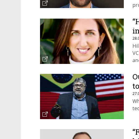
pr
“
i
28.
Hi
VC
an
O
t
27.
Wh
te
“