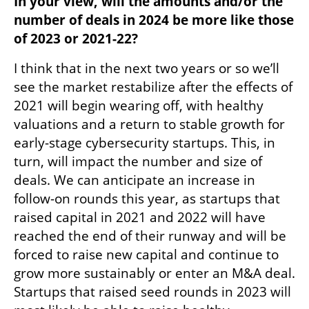
In your view, will the amounts and/or the 
number of deals in 2024 be more like those 
of 2023 or 2021-22?
I think that in the next two years or so we’ll 
see the market restabilize after the effects of 
2021 will begin wearing off, with healthy 
valuations and a return to stable growth for 
early-stage cybersecurity startups. This, in 
turn, will impact the number and size of 
deals. We can anticipate an increase in 
follow-on rounds this year, as startups that 
raised capital in 2021 and 2022 will have 
reached the end of their runway and will be 
forced to raise new capital and continue to 
grow more sustainably or enter an M&A deal. 
Startups that raised seed rounds in 2023 will 