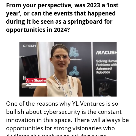
From your perspective, was 2023 a ‘lost 
year’, or can the events that happened 
during it be seen as a springboard for 
opportunities in 2024?
One of the reasons why YL Ventures is so 
bullish about cybersecurity is the constant 
innovation in this space. There will always be 
opportunities for strong visionaries who 