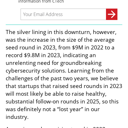
The silver lining in this downturn, however, 
was the increase in the size of the average 
seed round in 2023, from $9M in 2022 to a 
record $9.8M in 2023, indicating an 
unrelenting need for groundbreaking 
cybersecurity solutions. Learning from the 
challenges of the past two years, we believe 
that startups that raised seed rounds in 2023 
will most likely be able to raise healthy, 
substantial follow-on rounds in 2025, so this 
was definitely not a “lost year” in our 
industry. 