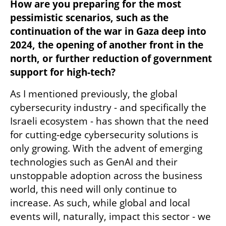
How are you preparing for the most 
pessimistic scenarios, such as the 
continuation of the war in Gaza deep into 
2024, the opening of another front in the 
north, or further reduction of government 
support for high-tech?
As I mentioned previously, the global 
cybersecurity industry - and specifically the 
Israeli ecosystem - has shown that the need 
for cutting-edge cybersecurity solutions is 
only growing. With the advent of emerging 
technologies such as GenAI and their 
unstoppable adoption across the business 
world, this need will only continue to 
increase. As such, while global and local 
events will, naturally, impact this sector - we 