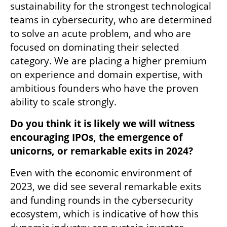
sustainability for the strongest technological 
teams in cybersecurity, who are determined 
to solve an acute problem, and who are 
focused on dominating their selected 
category. We are placing a higher premium 
on experience and domain expertise, with 
ambitious founders who have the proven 
ability to scale strongly.
Do you think it is likely we will witness 
encouraging IPOs, the emergence of 
unicorns, or remarkable exits in 2024?
Even with the economic environment of 
2023, we did see several remarkable exits 
and funding rounds in the cybersecurity 
ecosystem, which is indicative of how this 