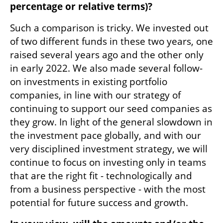
percentage or relative terms)?
Such a comparison is tricky. We invested out 
of two different funds in these two years, one 
raised several years ago and the other only 
in early 2022. We also made several follow-
on investments in existing portfolio 
companies, in line with our strategy of 
continuing to support our seed companies as 
they grow. In light of the general slowdown in 
the investment pace globally, and with our 
very disciplined investment strategy, we will 
continue to focus on investing only in teams 
that are the right fit - technologically and 
from a business perspective - with the most 
potential for future success and growth.