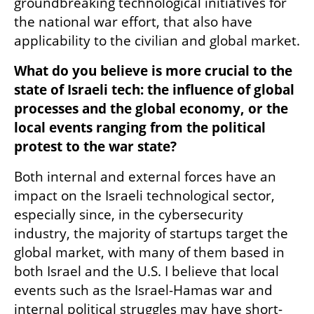
groundbreaking technological initiatives for 
the national war effort, that also have 
applicability to the civilian and global market. 
What do you believe is more crucial to the 
state of Israeli tech: the influence of global 
processes and the global economy, or the 
local events ranging from the political 
protest to the war state?
Both internal and external forces have an 
impact on the Israeli technological sector, 
especially since, in the cybersecurity 
industry, the majority of startups target the 
global market, with many of them based in 
both Israel and the U.S. I believe that local 
events such as the Israel-Hamas war and 
internal political struggles may have short-