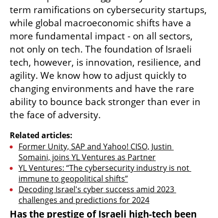
term ramifications on cybersecurity startups, 
while global macroeconomic shifts have a 
more fundamental impact - on all sectors, 
not only on tech. The foundation of Israeli 
tech, however, is innovation, resilience, and 
agility. We know how to adjust quickly to 
changing environments and have the rare 
ability to bounce back stronger than ever in 
the face of adversity. 
Related articles:
Former Unity, SAP and Yahoo! CISO, Justin 
Somaini, joins YL Ventures as Partner
YL Ventures: “The cybersecurity industry is not 
immune to geopolitical shifts”
Decoding Israel's cyber success amid 2023 
challenges and predictions for 2024
Has the prestige of Israeli high-tech been 