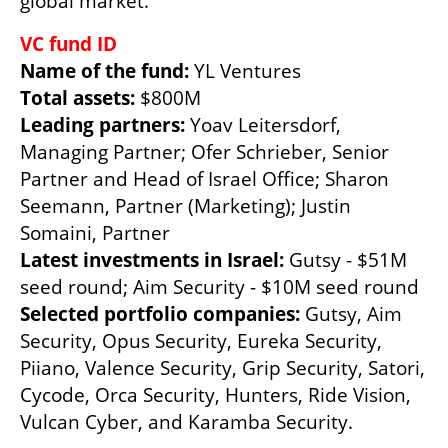
global market.” 
VC fund ID
Name of the fund:
Total assets: 
Leading partners: 
Yoav Leitersdorf, 
Managing Partner; Ofer Schrieber, Senior 
Partner and Head of Israel Office; Sharon 
Seemann, Partner (Marketing); Justin 
Latest investments in Israel: 
Gutsy - $51M 
Selected portfolio companies: 
Gutsy, Aim 
Security, Opus Security, Eureka Security, 
Piiano, Valence Security, Grip Security, Satori, 
Cycode, Orca Security, Hunters, Ride Vision, 
Vulcan Cyber, and Karamba Security.