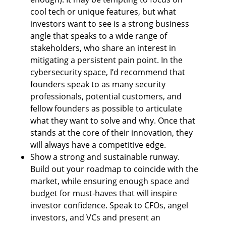
cool tech or unique features, but what 
investors want to see is a strong business 
angle that speaks to a wide range of 
stakeholders, who share an interest in 
mitigating a persistent pain point. In the 
cybersecurity space, I’d recommend that 
founders speak to as many security 
professionals, potential customers, and 
fellow founders as possible to articulate 
what they want to solve and why. Once that 
stands at the core of their innovation, they 
will always have a competitive edge.
Show a strong and sustainable runway. 
Build out your roadmap to coincide with the 
market, while ensuring enough space and 
budget for must-haves that will inspire 
investor confidence. Speak to CFOs, angel 
investors, and VCs and present an 