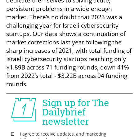
dedicate themselves to solving acute, 
persistent problems in a wide enough 
market. There’s no doubt that 2023 was a 
challenging year for Israeli cybersecurity 
startups. Our data shows a continuation of 
market corrections last year following the 
sharp increases of 2021, with total funding of 
Israeli cybersecurity startups reaching only 
$1.89B across 71 funding rounds, down 41% 
from 2022’s total - $3.22B across 94 funding 
rounds. 