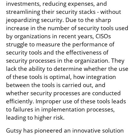
investments, reducing expenses, and 
streamlining their security stacks - without 
jeopardizing security. Due to the sharp 
increase in the number of security tools used 
by organizations in recent years, CISOs 
struggle to measure the performance of 
security tools and the effectiveness of 
security processes in the organization. They 
lack the ability to determine whether the use 
of these tools is optimal, how integration 
between the tools is carried out, and 
whether security processes are conducted 
efficiently. Improper use of these tools leads 
to failures in implementation processes, 
leading to higher risk. 
Gutsy has pioneered an innovative solution 