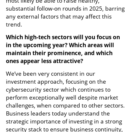
most likely be able to raise healthy, 
substantial follow-on rounds in 2025, barring 
any external factors that may affect this 
trend. 
Which high-tech sectors will you focus on 
in the upcoming year? Which areas will 
maintain their prominence, and which 
ones appear less attractive?
We’ve been very consistent in our 
investment approach, focusing on the 
cybersecurity sector which continues to 
perform exceptionally well despite market 
challenges, when compared to other sectors. 
Business leaders today understand the 
strategic importance of investing in a strong 
security stack to ensure business continuity, 