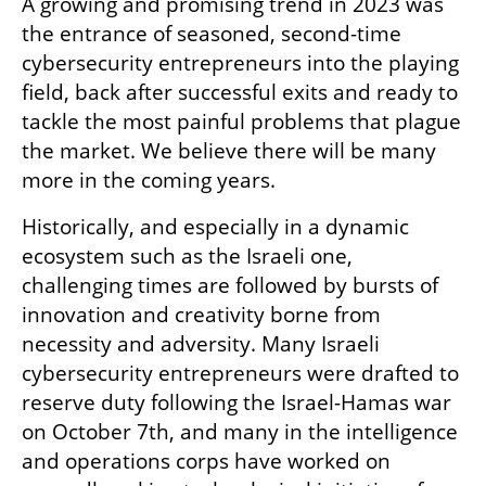
A growing and promising trend in 2023 was 
the entrance of seasoned, second-time 
cybersecurity entrepreneurs into the playing 
field, back after successful exits and ready to 
tackle the most painful problems that plague 
the market. We believe there will be many 
more in the coming years.
Historically, and especially in a dynamic 
ecosystem such as the Israeli one, 
challenging times are followed by bursts of 
innovation and creativity borne from 
necessity and adversity. Many Israeli 
cybersecurity entrepreneurs were drafted to 
reserve duty following the Israel-Hamas war 
on October 7th, and many in the intelligence 
and operations corps have worked on 