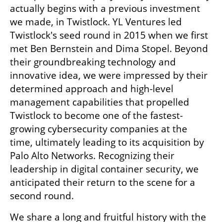
actually begins with a previous investment 
we made, in Twistlock. YL Ventures led 
Twistlock's seed round in 2015 when we first 
met Ben Bernstein and Dima Stopel. Beyond 
their groundbreaking technology and 
innovative idea, we were impressed by their 
determined approach and high-level 
management capabilities that propelled 
Twistlock to become one of the fastest-
growing cybersecurity companies at the 
time, ultimately leading to its acquisition by 
Palo Alto Networks. Recognizing their 
leadership in digital container security, we 
anticipated their return to the scene for a 
second round. 
We share a long and fruitful history with the 