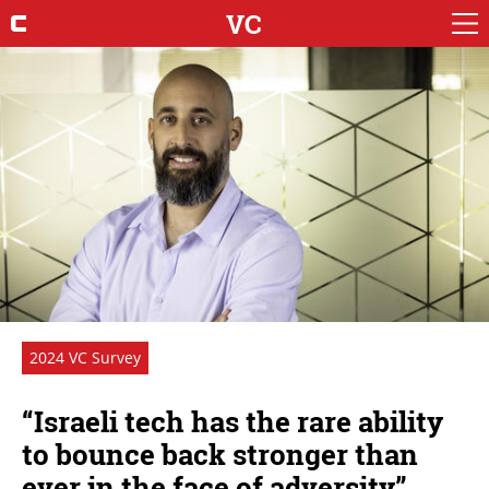
VC
2024 VC Survey
“Israeli tech has the rare ability
to bounce back stronger than
ever in the face of adversity”