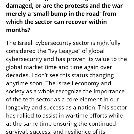
damaged, or are the protests and the war 
merely a 'small bump in the road' from 
which the sector can recover within 
months?
The Israeli cybersecurity sector is rightfully 
considered the “Ivy League” of global 
cybersecurity and has proven its value to the 
global market time and time again over 
decades. I don’t see this status changing 
anytime soon. The Israeli economy and 
society as a whole recognize the importance 
of the tech sector as a core element in our 
longevity and success as a nation. This sector 
has rallied to assist in wartime efforts while 
at the same time ensuring the continued 
survival, success, and resilience of its 