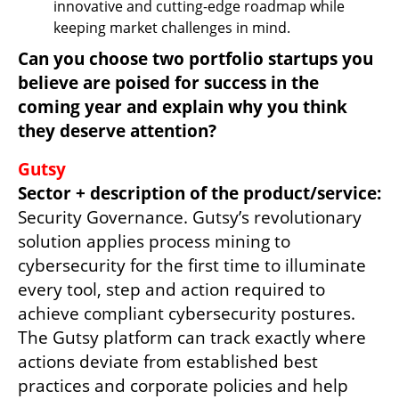
innovative and cutting-edge roadmap while 
keeping market challenges in mind. 
Can you choose two portfolio startups you 
believe are poised for success in the 
coming year and explain why you think 
they deserve attention?
Sector + description of the product/service: 
Security Governance. Gutsy’s revolutionary 
solution applies process mining to 
cybersecurity for the first time to illuminate 
every tool, step and action required to 
achieve compliant cybersecurity postures. 
The Gutsy platform can track exactly where 
actions deviate from established best 
practices and corporate policies and help 