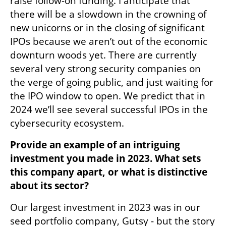
raise follow-on funding. I anticipate that 
there will be a slowdown in the crowning of 
new unicorns or in the closing of significant 
IPOs because we aren’t out of the economic 
downturn woods yet. There are currently 
several very strong security companies on 
the verge of going public, and just waiting for 
the IPO window to open. We predict that in 
2024 we’ll see several successful IPOs in the 
cybersecurity ecosystem.
Provide an example of an intriguing 
investment you made in 2023. What sets 
this company apart, or what is distinctive 
about its sector?
Our largest investment in 2023 was in our 
seed portfolio company, Gutsy - but the story 