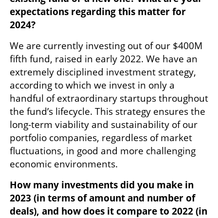
expectations regarding this matter for 
2024?
We are currently investing out of our $400M 
fifth fund, raised in early 2022. We have an 
extremely disciplined investment strategy, 
according to which we invest in only a 
handful of extraordinary startups throughout 
the fund’s lifecycle. This strategy ensures the 
long-term viability and sustainability of our 
portfolio companies, regardless of market 
fluctuations, in good and more challenging 
economic environments.
How many investments did you make in 
2023 (in terms of amount and number of 
deals), and how does it compare to 2022 (in 