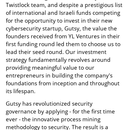
Twistlock team, and despite a prestigious list 
of international and Israeli funds competing 
for the opportunity to invest in their new 
cybersecurity startup, Gutsy, the value the 
founders received from YL Ventures in their 
first funding round led them to choose us to 
lead their seed round. Our investment 
strategy fundamentally revolves around 
providing meaningful value to our 
entrepreneurs in building the company's 
foundations from inception and throughout 
its lifespan. 
Gutsy has revolutionized security 
governance by applying - for the first time 
ever - the innovative process mining 
methodology to security. The result is a 