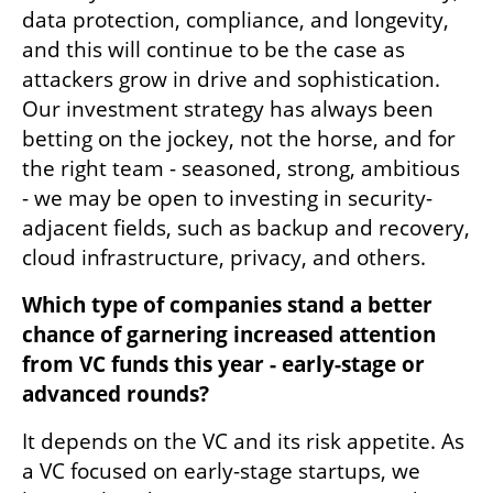
data protection, compliance, and longevity, 
and this will continue to be the case as 
attackers grow in drive and sophistication. 
Our investment strategy has always been 
betting on the jockey, not the horse, and for 
the right team - seasoned, strong, ambitious 
- we may be open to investing in security-
adjacent fields, such as backup and recovery, 
cloud infrastructure, privacy, and others. 
Which type of companies stand a better 
chance of garnering increased attention 
from VC funds this year - early-stage or 
advanced rounds?
It depends on the VC and its risk appetite. As 
a VC focused on early-stage startups, we 