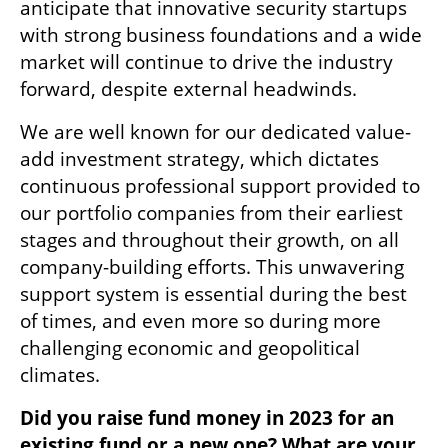
anticipate that innovative security startups 
with strong business foundations and a wide 
market will continue to drive the industry 
forward, despite external headwinds. 
We are well known for our dedicated value-
add investment strategy, which dictates 
continuous professional support provided to 
our portfolio companies from their earliest 
stages and throughout their growth, on all 
company-building efforts. This unwavering 
support system is essential during the best 
of times, and even more so during more 
challenging economic and geopolitical 
climates. 
Did you raise fund money in 2023 for an 
existing fund or a new one? What are your 