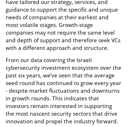
have tailored our strategy, services, and 
guidance to support the specific and unique 
needs of companies at their earliest and 
most volatile stages. Growth-stage 
companies may not require the same level 
and depth of support and therefore seek VCs 
with a different approach and structure. 
From our data covering the Israeli 
cybersecurity investment ecosystem over the 
past six years, we’ve seen that the average 
seed round has continued to grow every year 
- despite market fluctuations and downturns 
in growth rounds. This indicates that 
investors remain interested in supporting 
the most nascent security sectors that drive 
innovation and propel the industry forward.  