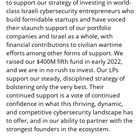
to support our strategy of investing in world-
class Israeli cybersecurity entrepreneurs who 
build formidable startups and have voiced 
their staunch support of our portfolio 
companies and Israel as a whole, with 
financial contributions to civilian wartime 
efforts among other forms of support. We 
raised our $400M fifth fund in early 2022, 
and we are in no rush to invest. Our LPs 
support our steady, disciplined strategy of 
bolstering only the very best. Their 
continued support is a vote of continued 
confidence in what this thriving, dynamic, 
and competitive cybersecurity landscape has 
to offer, and in our ability to partner with the 
strongest founders in the ecosystem. 