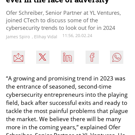
Ofer Schreiber, Senior Partner at YL Ventures,
joined CTech to discuss some of the
cybersecurity trends to look out for in 2024
11:56, 20.02.24
James Spiro
,
Elihay Vidal
“A growing and promising trend in 2023 was 
the entrance of seasoned, second-time 
cybersecurity entrepreneurs into the playing 
field, back after successful exits and ready to 
tackle the most painful problems that plague 
the market. We believe there will be many 
more in the coming years,” explained Ofer 