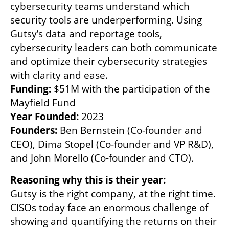
cybersecurity teams understand which 
security tools are underperforming. Using 
Gutsy’s data and reportage tools, 
cybersecurity leaders can both communicate 
and optimize their cybersecurity strategies 
Funding:
 $51M with the participation of the 
Year Founded: 
Founders:
 Ben Bernstein (Co-founder and 
CEO), Dima Stopel (Co-founder and VP R&D), 
and John Morello (Co-founder and CTO).
Gutsy is the right company, at the right time. 
CISOs today face an enormous challenge of 
showing and quantifying the returns on their 