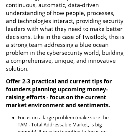
continuous, automatic, data-driven 
understanding of how people, processes, 
and technologies interact, providing security 
leaders with what they need to make better 
decisions. Like in the case of Twistlock, this is 
a strong team addressing a blue ocean 
problem in the cybersecurity world, building 
a comprehensive, unique, and innovative 
solution.
Offer 2-3 practical and current tips for 
founders planning upcoming money-
raising efforts - focus on the current 
market environment and sentiments.
Focus on a large problem (make sure the 
TAM - Total Addressable Market, is big 
enough). It may be tempting to focus on 