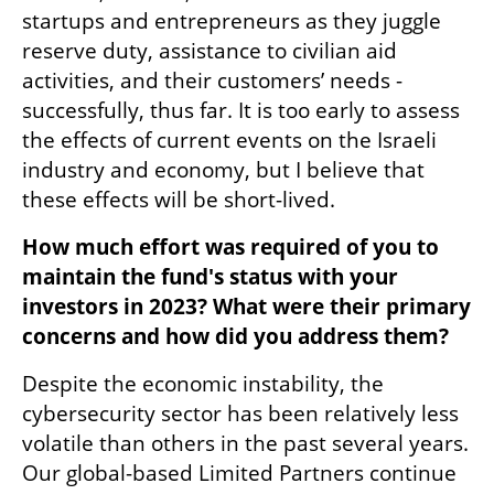
startups and entrepreneurs as they juggle 
reserve duty, assistance to civilian aid 
activities, and their customers’ needs - 
successfully, thus far. It is too early to assess 
the effects of current events on the Israeli 
industry and economy, but I believe that 
these effects will be short-lived.
How much effort was required of you to 
maintain the fund's status with your 
investors in 2023? What were their primary 
concerns and how did you address them?
Despite the economic instability, the 
cybersecurity sector has been relatively less 
volatile than others in the past several years. 
Our global-based Limited Partners continue 