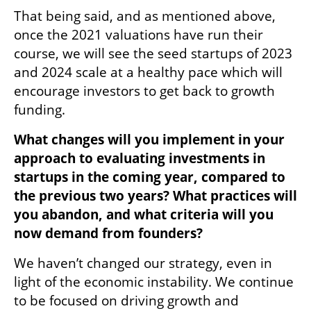
That being said, and as mentioned above, 
once the 2021 valuations have run their 
course, we will see the seed startups of 2023 
and 2024 scale at a healthy pace which will 
encourage investors to get back to growth 
funding.
What changes will you implement in your 
approach to evaluating investments in 
startups in the coming year, compared to 
the previous two years? What practices will 
you abandon, and what criteria will you 
now demand from founders?
We haven’t changed our strategy, even in 
light of the economic instability. We continue 
to be focused on driving growth and 