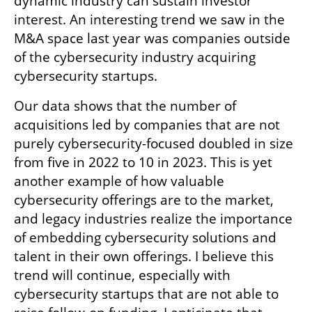
dynamic industry can sustain investor 
interest. An interesting trend we saw in the 
M&A space last year was companies outside 
of the cybersecurity industry acquiring 
cybersecurity startups. 
Our data shows that the number of 
acquisitions led by companies that are not 
purely cybersecurity-focused doubled in size 
from five in 2022 to 10 in 2023. This is yet 
another example of how valuable 
cybersecurity offerings are to the market, 
and legacy industries realize the importance 
of embedding cybersecurity solutions and 
talent in their own offerings. I believe this 
trend will continue, especially with 
cybersecurity startups that are not able to 