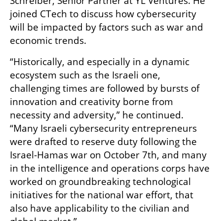
Schreiber, Senior Partner at YL Ventures. He 
joined CTech to discuss how cybersecurity 
will be impacted by factors such as war and 
economic trends.
“Historically, and especially in a dynamic 
ecosystem such as the Israeli one, 
challenging times are followed by bursts of 
innovation and creativity borne from 
necessity and adversity,” he continued. 
“Many Israeli cybersecurity entrepreneurs 
were drafted to reserve duty following the 
Israel-Hamas war on October 7th, and many 
in the intelligence and operations corps have 
worked on groundbreaking technological 
initiatives for the national war effort, that 
also have applicability to the civilian and 