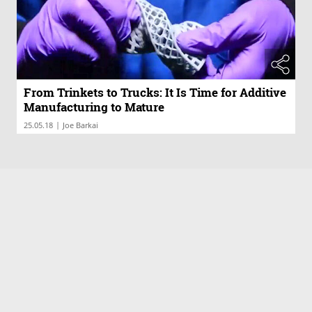
From Trinkets to Trucks: It Is Time for Additive
Manufacturing to Mature
|
25.05.18
Joe Barkai