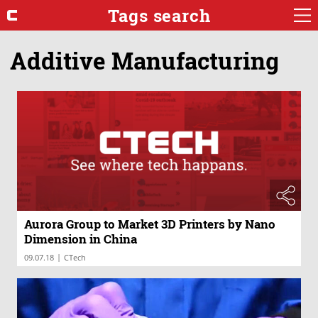
Tags search
Additive Manufacturing
Aurora Group to Market 3D Printers by Nano
Dimension in China
|
09.07.18
CTech