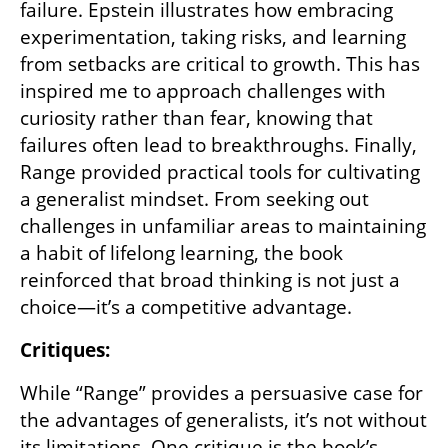
failure. Epstein illustrates how embracing 
experimentation, taking risks, and learning 
from setbacks are critical to growth. This has 
inspired me to approach challenges with 
curiosity rather than fear, knowing that 
failures often lead to breakthroughs. Finally, 
Range provided practical tools for cultivating 
a generalist mindset. From seeking out 
challenges in unfamiliar areas to maintaining 
a habit of lifelong learning, the book 
reinforced that broad thinking is not just a 
choice—it’s a competitive advantage.
Critiques:
While “Range” provides a persuasive case for 
the advantages of generalists, it’s not without 
its limitations. One critique is the book’s 