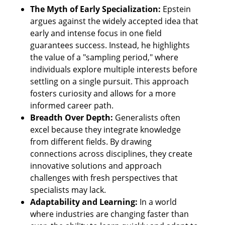
The Myth of Early Specialization: 
Epstein 
argues against the widely accepted idea that 
early and intense focus in one field 
guarantees success. Instead, he highlights 
the value of a "sampling period," where 
individuals explore multiple interests before 
settling on a single pursuit. This approach 
fosters curiosity and allows for a more 
informed career path.
Breadth Over Depth:
 Generalists often 
excel because they integrate knowledge 
from different fields. By drawing 
connections across disciplines, they create 
innovative solutions and approach 
challenges with fresh perspectives that 
specialists may lack.
Adaptability and Learning:
 In a world 
where industries are changing faster than 