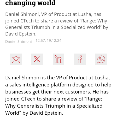
changing world
Daniel Shimoni, VP of Product at Lusha, has
joined CTech to share a review of “Range: Why
Generalists Triumph in a Specialized World” by
David Epstein.
12:57, 19.12.24
Daniel Shimoni
Daniel Shimoni is the VP of Product at Lusha, 
a sales intelligence platform designed to help 
businesses get their next customers. He has 
joined CTech to share a review of “Range: 
Why Generalists Triumph in a Specialized 
World” by David Epstein.