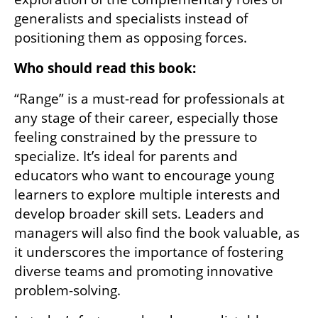
generalists and specialists instead of 
positioning them as opposing forces.
Who should read this book:
“Range” is a must-read for professionals at 
any stage of their career, especially those 
feeling constrained by the pressure to 
specialize. It’s ideal for parents and 
educators who want to encourage young 
learners to explore multiple interests and 
develop broader skill sets. Leaders and 
managers will also find the book valuable, as 
it underscores the importance of fostering 
diverse teams and promoting innovative 
problem-solving.