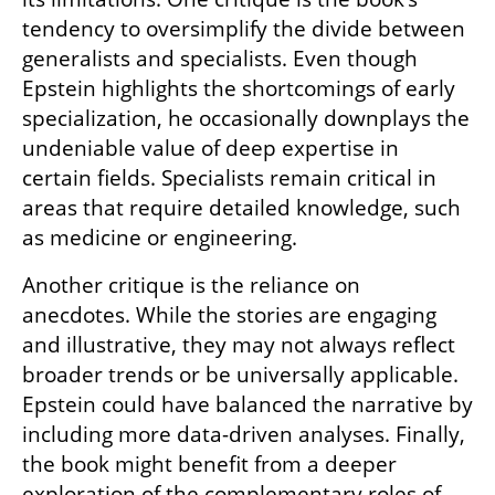
tendency to oversimplify the divide between 
generalists and specialists. Even though 
Epstein highlights the shortcomings of early 
specialization, he occasionally downplays the 
undeniable value of deep expertise in 
certain fields. Specialists remain critical in 
areas that require detailed knowledge, such 
as medicine or engineering.
Another critique is the reliance on 
anecdotes. While the stories are engaging 
and illustrative, they may not always reflect 
broader trends or be universally applicable. 
Epstein could have balanced the narrative by 
including more data-driven analyses. Finally, 
the book might benefit from a deeper 
exploration of the complementary roles of 