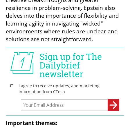
creative breakthroughs and greater 
resilience in problem-solving. Epstein also 
delves into the importance of flexibility and 
learning agility in navigating "wicked" 
environments where rules are unclear and 
solutions are not straightforward.
Important themes: