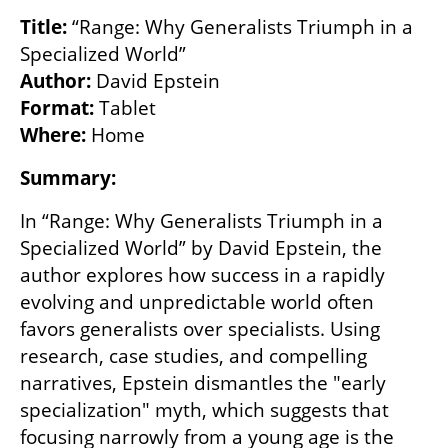
Title: 
“Range: Why Generalists Triumph in a 
Author: 
Format: 
Where:
 Home
Summary:
In “Range: Why Generalists Triumph in a 
Specialized World” by David Epstein, the 
author explores how success in a rapidly 
evolving and unpredictable world often 
favors generalists over specialists. Using 
research, case studies, and compelling 
narratives, Epstein dismantles the "early 
specialization" myth, which suggests that 
focusing narrowly from a young age is the 