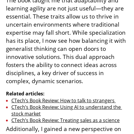
The book taught me that adaptability and 
learning agility are not just useful—they are 
essential. These traits allow us to thrive in 
uncertain environments where traditional 
expertise may fall short. While specialization 
has its place, I now see how balancing it with 
generalist thinking can open doors to 
innovative solutions. This dual approach 
fosters the ability to connect ideas across 
disciplines, a key driver of success in 
complex, dynamic scenarios.
Related articles:
CTech’s Book Review: How to talk to strangers 
CTech’s Book Review: Using AI to understand the 
stock market
CTech’s Book Review: Treating sales as a science
Additionally, I gained a new perspective on 