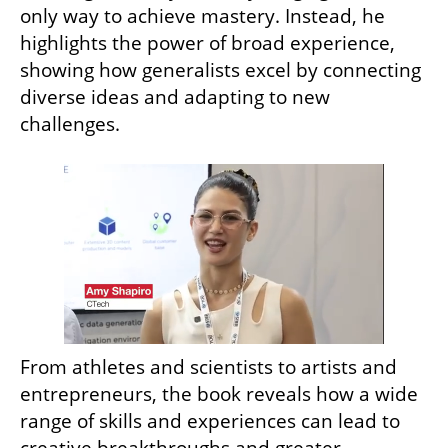
only way to achieve mastery. Instead, he 
highlights the power of broad experience, 
showing how generalists excel by connecting 
diverse ideas and adapting to new 
challenges. 
From athletes and scientists to artists and 
entrepreneurs, the book reveals how a wide 
range of skills and experiences can lead to 