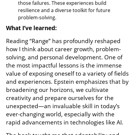
those failures. These experiences build 
resilience and a diverse toolkit for future 
problem-solving.
What I’ve learned:
Reading “Range” has profoundly reshaped 
how I think about career growth, problem-
solving, and personal development. One of 
the most impactful lessons is the immense 
value of exposing oneself to a variety of fields 
and experiences. Epstein emphasizes that by 
broadening our horizons, we cultivate 
creativity and prepare ourselves for the 
unexpected—an invaluable skill in today’s 
ever-changing world, especially with the 
rapid advancements in technologies like AI.