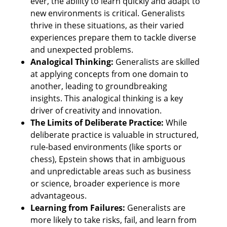
ever, the ability to learn quickly and adapt to 
new environments is critical. Generalists 
thrive in these situations, as their varied 
experiences prepare them to tackle diverse 
and unexpected problems.
Analogical Thinking:
 Generalists are skilled 
at applying concepts from one domain to 
another, leading to groundbreaking 
insights. This analogical thinking is a key 
driver of creativity and innovation.
The Limits of Deliberate Practice:
 While 
deliberate practice is valuable in structured, 
rule-based environments (like sports or 
chess), Epstein shows that in ambiguous 
and unpredictable areas such as business 
or science, broader experience is more 
advantageous.
Learning from Failures: 
Generalists are 
more likely to take risks, fail, and learn from 