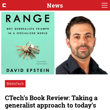
News
BiblioTech
CTech’s Book Review: Taking a
generalist approach to today’s