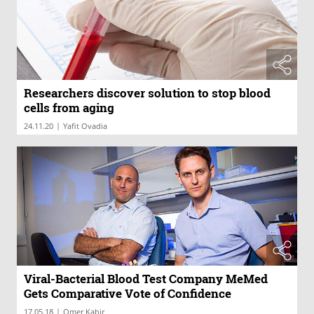
Researchers discover solution to stop blood
cells from aging
|
24.11.20
Yafit Ovadia
Viral-Bacterial Blood Test Company MeMed
Gets Comparative Vote of Confidence
|
17.05.18
Omer Kabir