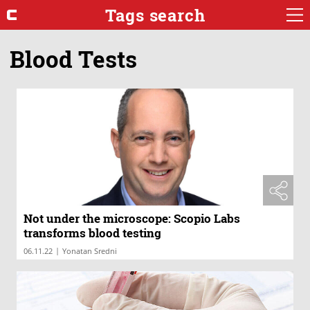
Tags search
Blood Tests
Not under the microscope: Scopio Labs
transforms blood testing
|
06.11.22
Yonatan Sredni