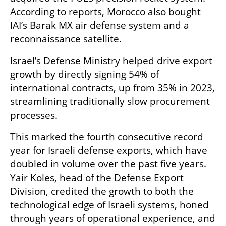
According to reports, Morocco also bought 
IAI’s Barak MX air defense system and a 
reconnaissance satellite.
Israel’s Defense Ministry helped drive export 
growth by directly signing 54% of 
international contracts, up from 35% in 2023, 
streamlining traditionally slow procurement 
processes.
This marked the fourth consecutive record 
year for Israeli defense exports, which have 
doubled in volume over the past five years. 
Yair Koles, head of the Defense Export 
Division, credited the growth to both the 
technological edge of Israeli systems, honed 
through years of operational experience, and 