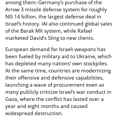
among them: Germany’s purchase of the 
Arrow 3 missile defense system for roughly 
NIS 14 billion, the largest defense deal in 
Israel’s history. IAI also continued global sales 
of the Barak MX system, while Rafael 
marketed David’s Sling to new clients.
European demand for Israeli weapons has 
been fueled by military aid to Ukraine, which 
has depleted many nations’ own stockpiles. 
At the same time, countries are modernizing 
their offensive and defensive capabilities, 
launching a wave of procurement even as 
many publicly criticize Israel’s war conduct in 
Gaza, where the conflict has lasted over a 
year and eight months and caused 
widespread destruction.