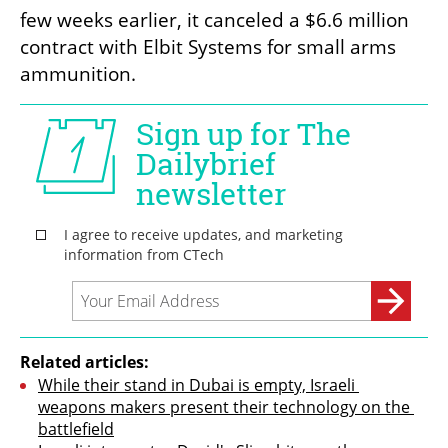
few weeks earlier, it canceled a $6.6 million 
contract with Elbit Systems for small arms 
ammunition.
Related articles:
While their stand in Dubai is empty, Israeli 
weapons makers present their technology on the 
battlefield