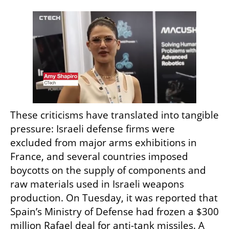
These criticisms have translated into tangible 
pressure: Israeli defense firms were 
excluded from major arms exhibitions in 
France, and several countries imposed 
boycotts on the supply of components and 
raw materials used in Israeli weapons 
production. On Tuesday, it was reported that 
Spain’s Ministry of Defense had frozen a $300 
million Rafael deal for anti-tank missiles. A 