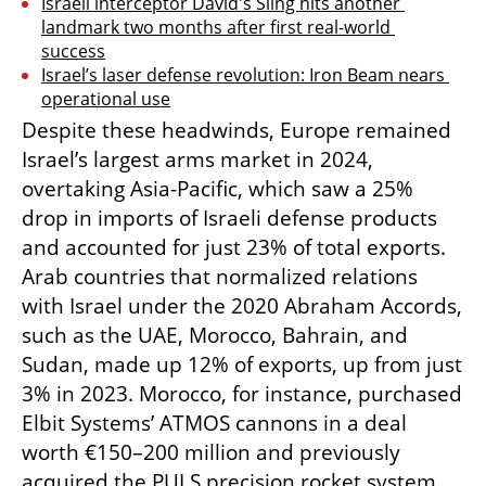
Israeli interceptor David's Sling hits another 
landmark two months after first real-world 
success
Israel’s laser defense revolution: Iron Beam nears 
operational use
Despite these headwinds, Europe remained 
Israel’s largest arms market in 2024, 
overtaking Asia-Pacific, which saw a 25% 
drop in imports of Israeli defense products 
and accounted for just 23% of total exports. 
Arab countries that normalized relations 
with Israel under the 2020 Abraham Accords, 
such as the UAE, Morocco, Bahrain, and 
Sudan, made up 12% of exports, up from just 
3% in 2023. Morocco, for instance, purchased 
Elbit Systems’ ATMOS cannons in a deal 
worth €150–200 million and previously 
acquired the PULS precision rocket system. 