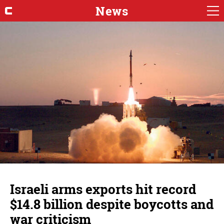
News
Israeli arms exports hit record
$14.8 billion despite boycotts and
war criticism