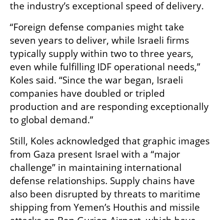
the industry’s exceptional speed of delivery.
“Foreign defense companies might take 
seven years to deliver, while Israeli firms 
typically supply within two to three years, 
even while fulfilling IDF operational needs,” 
Koles said. “Since the war began, Israeli 
companies have doubled or tripled 
production and are responding exceptionally 
to global demand.”
Still, Koles acknowledged that graphic images 
from Gaza present Israel with a “major 
challenge” in maintaining international 
defense relationships. Supply chains have 
also been disrupted by threats to maritime 
shipping from Yemen’s Houthis and missile 