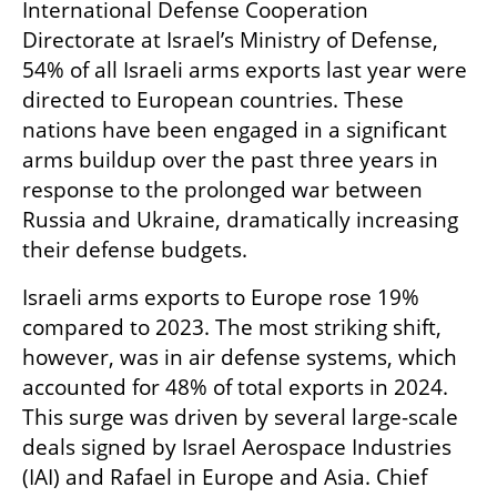
International Defense Cooperation 
Directorate at Israel’s Ministry of Defense, 
54% of all Israeli arms exports last year were 
directed to European countries. These 
nations have been engaged in a significant 
arms buildup over the past three years in 
response to the prolonged war between 
Russia and Ukraine, dramatically increasing 
their defense budgets.
Israeli arms exports to Europe rose 19% 
compared to 2023. The most striking shift, 
however, was in air defense systems, which 
accounted for 48% of total exports in 2024. 
This surge was driven by several large-scale 
deals signed by Israel Aerospace Industries 
(IAI) and Rafael in Europe and Asia. Chief 