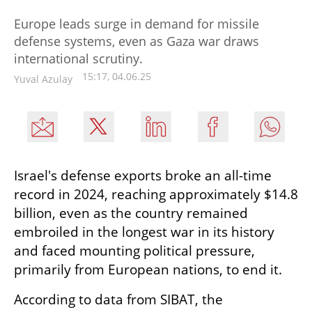
Europe leads surge in demand for missile
defense systems, even as Gaza war draws
international scrutiny.
15:17, 04.06.25
Yuval Azulay
Israel's defense exports broke an all-time 
record in 2024, reaching approximately $14.8 
billion, even as the country remained 
embroiled in the longest war in its history 
and faced mounting political pressure, 
primarily from European nations, to end it.
According to data from SIBAT, the 