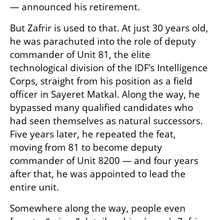
— announced his retirement.
But Zafrir is used to that. At just 30 years old, 
he was parachuted into the role of deputy 
commander of Unit 81, the elite 
technological division of the IDF’s Intelligence 
Corps, straight from his position as a field 
officer in Sayeret Matkal. Along the way, he 
bypassed many qualified candidates who 
had seen themselves as natural successors. 
Five years later, he repeated the feat, 
moving from 81 to become deputy 
commander of Unit 8200 — and four years 
after that, he was appointed to lead the 
entire unit.
Somewhere along the way, people even 