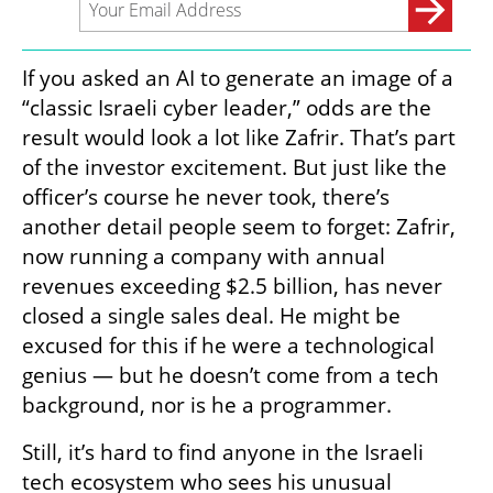
If you asked an AI to generate an image of a 
“classic Israeli cyber leader,” odds are the 
result would look a lot like Zafrir. That’s part 
of the investor excitement. But just like the 
officer’s course he never took, there’s 
another detail people seem to forget: Zafrir, 
now running a company with annual 
revenues exceeding $2.5 billion, has never 
closed a single sales deal. He might be 
excused for this if he were a technological 
genius — but he doesn’t come from a tech 
background, nor is he a programmer.
Still, it’s hard to find anyone in the Israeli 
tech ecosystem who sees his unusual 