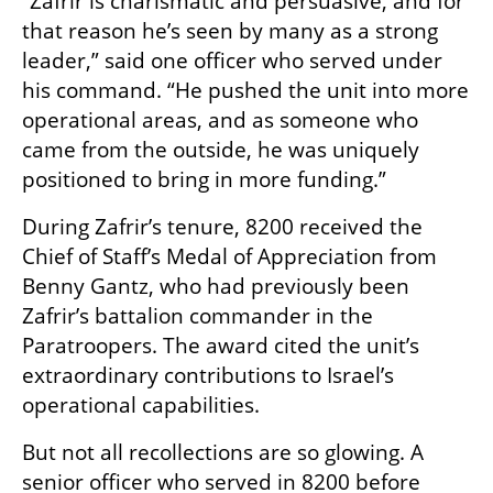
“Zafrir is charismatic and persuasive, and for 
that reason he’s seen by many as a strong 
leader,” said one officer who served under 
his command. “He pushed the unit into more 
operational areas, and as someone who 
came from the outside, he was uniquely 
positioned to bring in more funding.”
During Zafrir’s tenure, 8200 received the 
Chief of Staff’s Medal of Appreciation from 
Benny Gantz, who had previously been 
Zafrir’s battalion commander in the 
Paratroopers. The award cited the unit’s 
extraordinary contributions to Israel’s 
operational capabilities.
But not all recollections are so glowing. A 
senior officer who served in 8200 before 