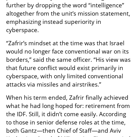
further by dropping the word “intelligence” 
altogether from the unit’s mission statement, 
emphasizing instead superiority in 
cyberspace.
“Zafrir’s mindset at the time was that Israel 
would no longer face conventional war on its 
borders,” said the same officer. “His view was 
that future conflict would exist primarily in 
cyberspace, with only limited conventional 
attacks via missiles and airstrikes.”
When his term ended, Zafrir finally achieved 
what he had long hoped for: retirement from 
the IDF. Still, it didn’t come easily. According 
to those in senior defense roles at the time, 
both Gantz—then Chief of Staff—and Aviv 