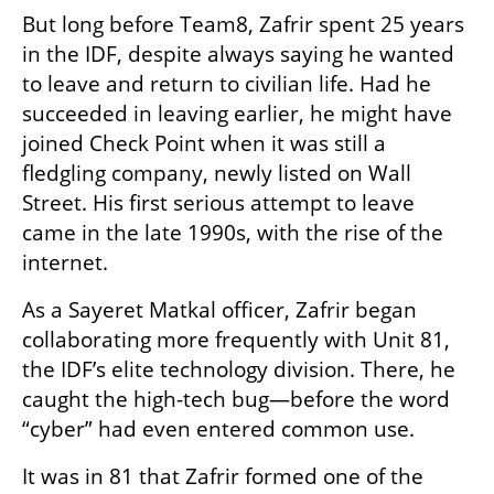
But long before Team8, Zafrir spent 25 years 
in the IDF, despite always saying he wanted 
to leave and return to civilian life. Had he 
succeeded in leaving earlier, he might have 
joined Check Point when it was still a 
fledgling company, newly listed on Wall 
Street. His first serious attempt to leave 
came in the late 1990s, with the rise of the 
internet.
As a Sayeret Matkal officer, Zafrir began 
collaborating more frequently with Unit 81, 
the IDF’s elite technology division. There, he 
caught the high-tech bug—before the word 
“cyber” had even entered common use.
It was in 81 that Zafrir formed one of the 