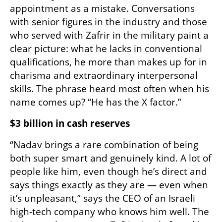
appointment as a mistake. Conversations 
with senior figures in the industry and those 
who served with Zafrir in the military paint a 
clear picture: what he lacks in conventional 
qualifications, he more than makes up for in 
charisma and extraordinary interpersonal 
skills. The phrase heard most often when his 
name comes up? “He has the X factor.”
$3 billion in cash reserves
“Nadav brings a rare combination of being 
both super smart and genuinely kind. A lot of 
people like him, even though he’s direct and 
says things exactly as they are — even when 
it’s unpleasant,” says the CEO of an Israeli 
high-tech company who knows him well. The 