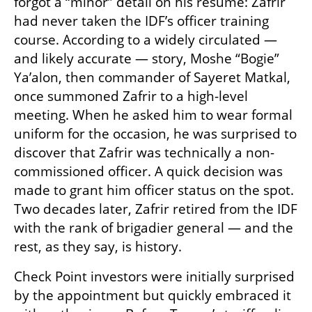
forgot a “minor” detail on his résumé: Zafrir 
had never taken the IDF’s officer training 
course. According to a widely circulated — 
and likely accurate — story, Moshe “Bogie” 
Ya’alon, then commander of Sayeret Matkal, 
once summoned Zafrir to a high-level 
meeting. When he asked him to wear formal 
uniform for the occasion, he was surprised to 
discover that Zafrir was technically a non-
commissioned officer. A quick decision was 
made to grant him officer status on the spot. 
Two decades later, Zafrir retired from the IDF 
with the rank of brigadier general — and the 
rest, as they say, is history.
Check Point investors were initially surprised 
by the appointment but quickly embraced it 