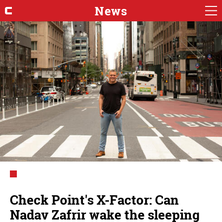
News
Check Point's X-Factor: Can
Nadav Zafrir wake the sleeping