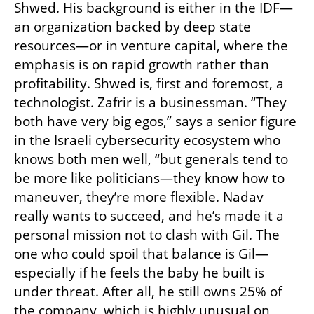
Shwed. His background is either in the IDF—
an organization backed by deep state 
resources—or in venture capital, where the 
emphasis is on rapid growth rather than 
profitability. Shwed is, first and foremost, a 
technologist. Zafrir is a businessman. “They 
both have very big egos,” says a senior figure 
in the Israeli cybersecurity ecosystem who 
knows both men well, “but generals tend to 
be more like politicians—they know how to 
maneuver, they’re more flexible. Nadav 
really wants to succeed, and he’s made it a 
personal mission not to clash with Gil. The 
one who could spoil that balance is Gil—
especially if he feels the baby he built is 
under threat. After all, he still owns 25% of 
the company, which is highly unusual on 