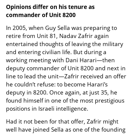
Opinions differ on his tenure as 
commander of Unit 8200
In 2005, when Guy Sella was preparing to 
retire from Unit 81, Nadav Zafrir again 
entertained thoughts of leaving the military 
and entering civilian life. But during a 
working meeting with Dani Harari—then 
deputy commander of Unit 8200 and next in 
line to lead the unit—Zafrir received an offer 
he couldn’t refuse: to become Harari’s 
deputy in 8200. Once again, at just 35, he 
found himself in one of the most prestigious 
positions in Israeli intelligence.
Had it not been for that offer, Zafrir might 
well have joined Sella as one of the founding 