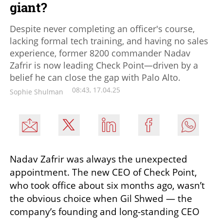
giant?
Despite never completing an officer's course,
lacking formal tech training, and having no sales
experience, former 8200 commander Nadav
Zafrir is now leading Check Point—driven by a
belief he can close the gap with Palo Alto.
08:43, 17.04.25
Sophie Shulman
Nadav Zafrir was always the unexpected 
appointment. The new CEO of Check Point, 
who took office about six months ago, wasn’t 
the obvious choice when Gil Shwed — the 
company’s founding and long-standing CEO 