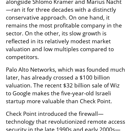
alongside Shlomo Kramer and Marius Nacht
—ran it for three decades with a distinctly 
conservative approach. On one hand, it 
remains the most profitable company in the 
sector. On the other, its slow growth is 
reflected in its relatively modest market 
valuation and low multiples compared to 
competitors.
Palo Alto Networks, which was founded much 
later, has already crossed a $100 billion 
valuation. The recent $32 billion sale of Wiz 
to Google makes the five-year-old Israeli 
startup more valuable than Check Point.
Check Point introduced the firewall—
technology that revolutionized remote access 
security in the late 1990s and early 2000s—