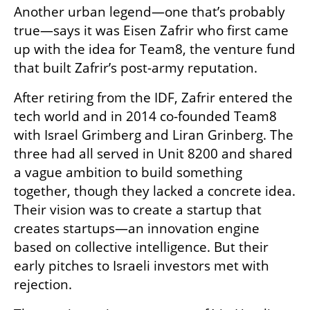
Another urban legend—one that’s probably 
true—says it was Eisen Zafrir who first came 
up with the idea for Team8, the venture fund 
that built Zafrir’s post-army reputation.
After retiring from the IDF, Zafrir entered the 
tech world and in 2014 co-founded Team8 
with Israel Grimberg and Liran Grinberg. The 
three had all served in Unit 8200 and shared 
a vague ambition to build something 
together, though they lacked a concrete idea. 
Their vision was to create a startup that 
creates startups—an innovation engine 
based on collective intelligence. But their 
early pitches to Israeli investors met with 
rejection.