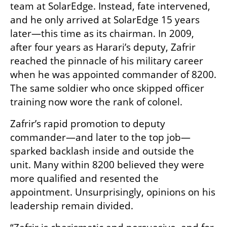
team at SolarEdge. Instead, fate intervened, 
and he only arrived at SolarEdge 15 years 
later—this time as its chairman. In 2009, 
after four years as Harari’s deputy, Zafrir 
reached the pinnacle of his military career 
when he was appointed commander of 8200. 
The same soldier who once skipped officer 
training now wore the rank of colonel.
Zafrir’s rapid promotion to deputy 
commander—and later to the top job—
sparked backlash inside and outside the 
unit. Many within 8200 believed they were 
more qualified and resented the 
appointment. Unsurprisingly, opinions on his 
leadership remain divided.