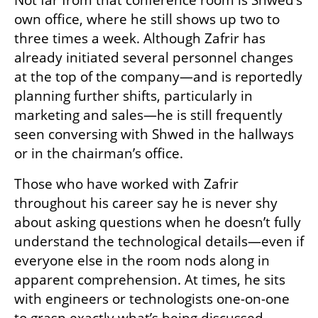
own office, where he still shows up two to 
three times a week. Although Zafrir has 
already initiated several personnel changes 
at the top of the company—and is reportedly 
planning further shifts, particularly in 
marketing and sales—he is still frequently 
seen conversing with Shwed in the hallways 
or in the chairman’s office.
Those who have worked with Zafrir 
throughout his career say he is never shy 
about asking questions when he doesn’t fully 
understand the technological details—even if 
everyone else in the room nods along in 
apparent comprehension. At times, he sits 
with engineers or technologists one-on-one 
to grasp exactly what’s being discussed.