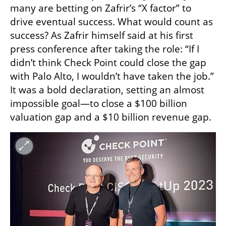
many are betting on Zafrir’s “X factor” to 
drive eventual success. What would count as 
success? As Zafrir himself said at his first 
press conference after taking the role: “If I 
didn’t think Check Point could close the gap 
with Palo Alto, I wouldn’t have taken the job.” 
It was a bold declaration, setting an almost 
impossible goal—to close a $100 billion 
valuation gap and a $10 billion revenue gap.