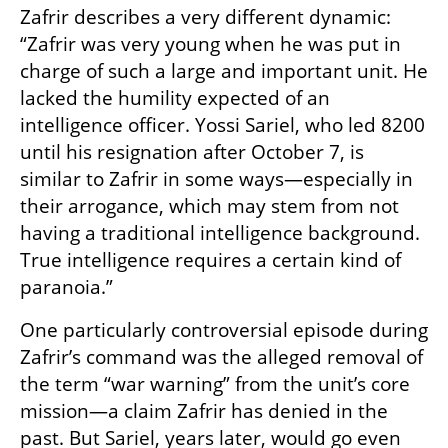
Zafrir describes a very different dynamic: 
“Zafrir was very young when he was put in 
charge of such a large and important unit. He 
lacked the humility expected of an 
intelligence officer. Yossi Sariel, who led 8200 
until his resignation after October 7, is 
similar to Zafrir in some ways—especially in 
their arrogance, which may stem from not 
having a traditional intelligence background. 
True intelligence requires a certain kind of 
paranoia.”
One particularly controversial episode during 
Zafrir’s command was the alleged removal of 
the term “war warning” from the unit’s core 
mission—a claim Zafrir has denied in the 
past. But Sariel, years later, would go even 