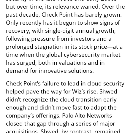
but over time, its relevance waned. Over the 
past decade, Check Point has barely grown. 
Only recently has it begun to show signs of 
recovery, with single-digit annual growth, 
following pressure from investors and a 
prolonged stagnation in its stock price—at a 
time when the global cybersecurity market 
has surged, both in valuations and in 
demand for innovative solutions.
Check Point’s failure to lead in cloud security 
helped pave the way for Wiz’s rise. Shwed 
didn’t recognize the cloud transition early 
enough and didn’t move fast to adapt the 
company’s offerings. Palo Alto Networks 
closed that gap through a series of major 
acquisitions. Shwed, by contrast, remained 