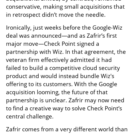
conservative, making small acquisitions that 
in retrospect didn’t move the needle.
Ironically, just weeks before the Google-Wiz 
deal was announced—and as Zafrir’s first 
major move—Check Point signed a 
partnership with Wiz. In that agreement, the 
veteran firm effectively admitted it had 
failed to build a competitive cloud security 
product and would instead bundle Wiz's 
offering to its customers. With the Google 
acquisition looming, the future of that 
partnership is unclear. Zafrir may now need 
to find a creative way to solve Check Point’s 
central challenge.
Zafrir comes from a very different world than 