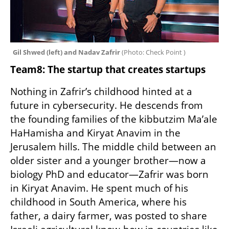
Gil Shwed (left) and Nadav Zafrir 
(
Photo: Check Point 
)
Team8: The startup that creates startups
Nothing in Zafrir’s childhood hinted at a 
future in cybersecurity. He descends from 
the founding families of the kibbutzim Ma’ale 
HaHamisha and Kiryat Anavim in the 
Jerusalem hills. The middle child between an 
older sister and a younger brother—now a 
biology PhD and educator—Zafrir was born 
in Kiryat Anavim. He spent much of his 
childhood in South America, where his 
father, a dairy farmer, was posted to share 