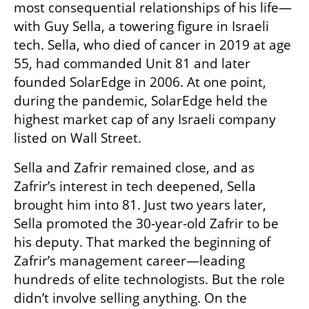
most consequential relationships of his life—
with Guy Sella, a towering figure in Israeli 
tech. Sella, who died of cancer in 2019 at age 
55, had commanded Unit 81 and later 
founded SolarEdge in 2006. At one point, 
during the pandemic, SolarEdge held the 
highest market cap of any Israeli company 
listed on Wall Street.
Sella and Zafrir remained close, and as 
Zafrir’s interest in tech deepened, Sella 
brought him into 81. Just two years later, 
Sella promoted the 30-year-old Zafrir to be 
his deputy. That marked the beginning of 
Zafrir’s management career—leading 
hundreds of elite technologists. But the role 
didn’t involve selling anything. On the 