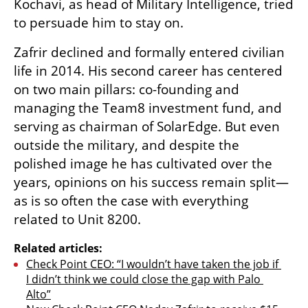
Kochavi, as head of Military Intelligence, tried 
to persuade him to stay on.
Zafrir declined and formally entered civilian 
life in 2014. His second career has centered 
on two main pillars: co-founding and 
managing the Team8 investment fund, and 
serving as chairman of SolarEdge. But even 
outside the military, and despite the 
polished image he has cultivated over the 
years, opinions on his success remain split—
as is so often the case with everything 
related to Unit 8200.
Related articles:
Check Point CEO: “I wouldn’t have taken the job if 
I didn’t think we could close the gap with Palo 
Alto”