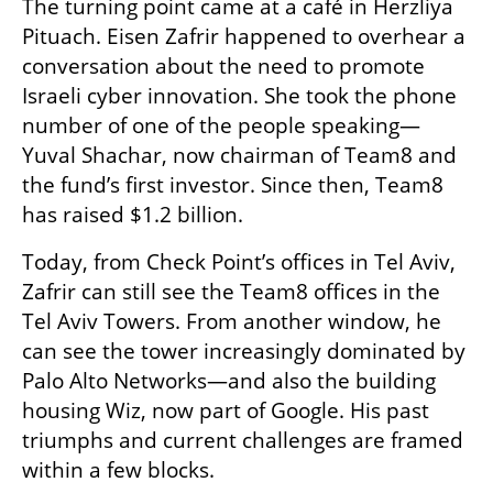
The turning point came at a café in Herzliya 
Pituach. Eisen Zafrir happened to overhear a 
conversation about the need to promote 
Israeli cyber innovation. She took the phone 
number of one of the people speaking—
Yuval Shachar, now chairman of Team8 and 
the fund’s first investor. Since then, Team8 
has raised $1.2 billion.
Today, from Check Point’s offices in Tel Aviv, 
Zafrir can still see the Team8 offices in the 
Tel Aviv Towers. From another window, he 
can see the tower increasingly dominated by 
Palo Alto Networks—and also the building 
housing Wiz, now part of Google. His past 
triumphs and current challenges are framed 
within a few blocks.