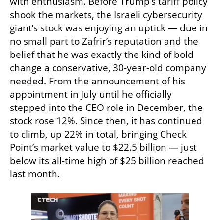
with enthusiasm. Before Trump’s tariff policy 
shook the markets, the Israeli cybersecurity 
giant’s stock was enjoying an uptick — due in 
no small part to Zafrir’s reputation and the 
belief that he was exactly the kind of bold 
change a conservative, 30-year-old company 
needed. From the announcement of his 
appointment in July until he officially 
stepped into the CEO role in December, the 
stock rose 12%. Since then, it has continued 
to climb, up 22% in total, bringing Check 
Point’s market value to $22.5 billion — just 
below its all-time high of $25 billion reached 
last month.