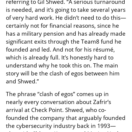
referring to Gil Shwed. “A serious turnaround 
is needed, and it’s going to take several years 
of very hard work. He didn’t need to do this—
certainly not for financial reasons, since he 
has a military pension and has already made 
significant exits through the Team8 fund he 
founded and led. And not for his résumé, 
which is already full. It’s honestly hard to 
understand why he took this on. The main 
story will be the clash of egos between him 
and Shwed.”
The phrase “clash of egos” comes up in 
nearly every conversation about Zafrir’s 
arrival at Check Point. Shwed, who co-
founded the company that arguably founded 
the cybersecurity industry back in 1993—