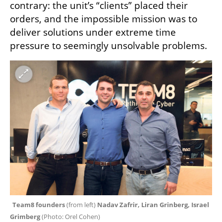
contrary: the unit’s “clients” placed their 
orders, and the impossible mission was to 
deliver solutions under extreme time 
pressure to seemingly unsolvable problems.
Team8 founders
 (from left)
 Nadav Zafrir, Liran Grinberg, Israel 
Grimberg 
(
Photo: Orel Cohen
)