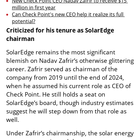
New Check Point CEO Nadav Zafrir to receive $15 
million in first year
Can Check Point's new CEO help it realize its full 
potential?
Criticized for his tenure as SolarEdge 
chairman
SolarEdge remains the most significant 
blemish on Nadav Zafrir’s otherwise glittering 
career. Zafrir served as chairman of the 
company from 2019 until the end of 2024, 
when he assumed his current role as CEO of 
Check Point. He still holds a seat on 
SolarEdge’s board, though industry estimates 
suggest he will step down from that role as 
well.
Under Zafrir’s chairmanship, the solar energy 