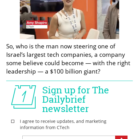
So, who is the man now steering one of 
Israel’s largest tech companies, a company 
some believe could become — with the right 
leadership — a $100 billion giant?