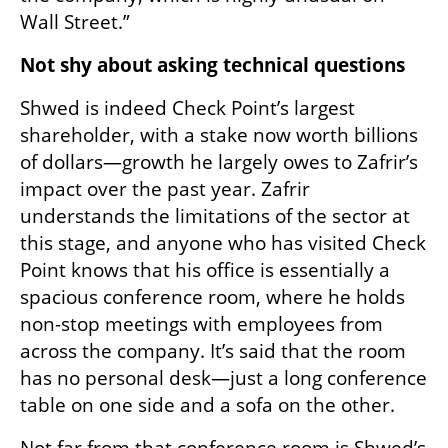
Wall Street.”
Not shy about asking technical questions
Shwed is indeed Check Point’s largest 
shareholder, with a stake now worth billions 
of dollars—growth he largely owes to Zafrir’s 
impact over the past year. Zafrir 
understands the limitations of the sector at 
this stage, and anyone who has visited Check 
Point knows that his office is essentially a 
spacious conference room, where he holds 
non-stop meetings with employees from 
across the company. It’s said that the room 
has no personal desk—just a long conference 
table on one side and a sofa on the other.
Not far from that conference room is Shwed’s 