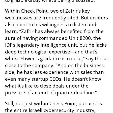
Within Check Point, two of Zafrir’s key 
weaknesses are frequently cited. But insiders 
also point to his willingness to listen and 
learn. “Zafrir has always benefited from the 
aura of having commanded Unit 8200, the 
IDF’s legendary intelligence unit, but he lacks 
deep technological expertise—and that’s 
where Shwed’s guidance is critical,” say those 
close to the company. “And on the business 
side, he has less experience with sales than 
even many startup CEOs. He doesn’t know 
what it’s like to close deals under the 
pressure of an end-of-quarter deadline.”
Still, not just within Check Point, but across 
the entire Israeli cybersecurity industry, 