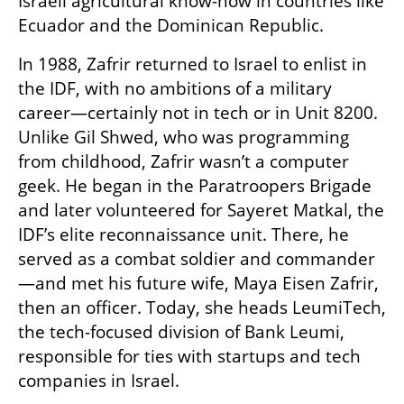
Israeli agricultural know-how in countries like 
Ecuador and the Dominican Republic.
In 1988, Zafrir returned to Israel to enlist in 
the IDF, with no ambitions of a military 
career—certainly not in tech or in Unit 8200. 
Unlike Gil Shwed, who was programming 
from childhood, Zafrir wasn’t a computer 
geek. He began in the Paratroopers Brigade 
and later volunteered for Sayeret Matkal, the 
IDF’s elite reconnaissance unit. There, he 
served as a combat soldier and commander
—and met his future wife, Maya Eisen Zafrir, 
then an officer. Today, she heads LeumiTech, 
the tech-focused division of Bank Leumi, 
responsible for ties with startups and tech 
companies in Israel.