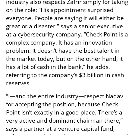
industry also respects Zafrir simply for taking 
on the role: “His appointment surprised 
everyone. People are saying it will either be 
great or a disaster,” says a senior executive 
at a cybersecurity company. “Check Point is a 
complex company. It has an innovation 
problem. It doesn’t have the best talent in 
the market today, but on the other hand, it 
has a lot of cash in the bank,” he adds, 
referring to the company’s $3 billion in cash 
reserves.
“I—and the entire industry—respect Nadav 
for accepting the position, because Check 
Point isn’t exactly in a good place. There’s a 
very active and dominant chairman there,” 
says a partner at a venture capital fund, 