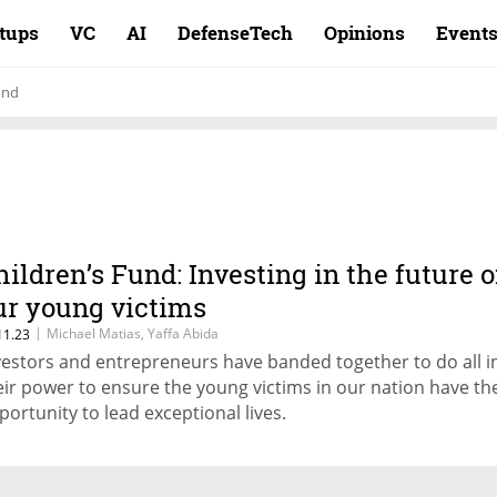
rtups
VC
AI
DefenseTech
Opinions
Event
und
hildren’s Fund: Investing in the future o
ur young victims
|
Michael Matias, Yaffa Abida
11.23
vestors and entrepreneurs have banded together to do all i
eir power to ensure the young victims in our nation have th
portunity to lead exceptional lives.