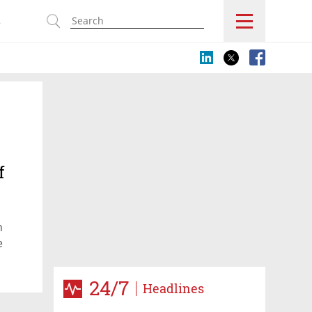
s
f
n
e
24/7
Headlines