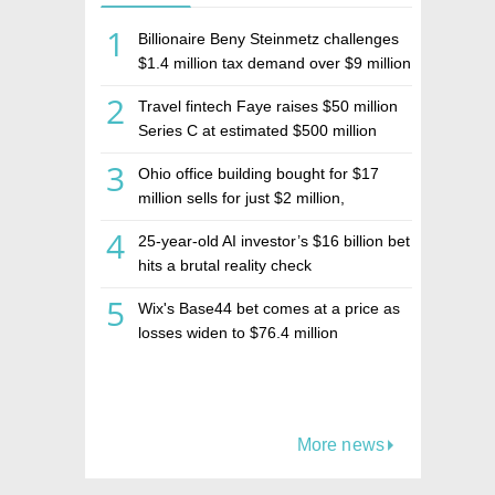
1
Billionaire Beny Steinmetz challenges
$1.4 million tax demand over $9 million
Israeli home sale
2
Travel fintech Faye raises $50 million
Series C at estimated $500 million
valuation
3
Ohio office building bought for $17
million sells for just $2 million,
deepening concerns over Israeli real
4
25-year-old AI investor’s $16 billion bet
estate investment firm Realco
hits a brutal reality check
5
Wix's Base44 bet comes at a price as
losses widen to $76.4 million
More news