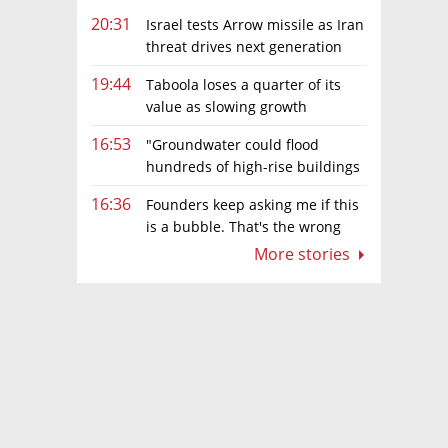
20:31
Israel tests Arrow missile as Iran
threat drives next generation
upgrades
19:44
Taboola loses a quarter of its
value as slowing growth
overshadows profit turnaround
16:53
"Groundwater could flood
hundreds of high-rise buildings
in coastal cities"
16:36
Founders keep asking me if this
is a bubble. That's the wrong
question.
More stories