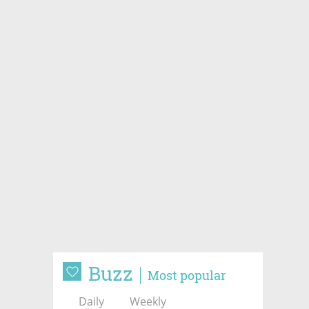
Buzz
Most popular
Daily
Weekly