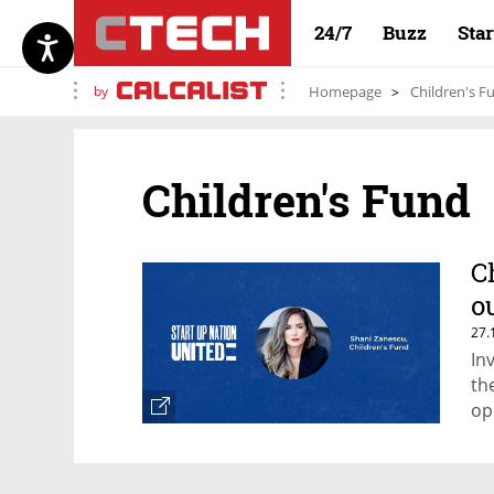
24/7
Buzz
Sta
by
Homepage
Children's F
Children's Fund
C
o
27.
In
th
op