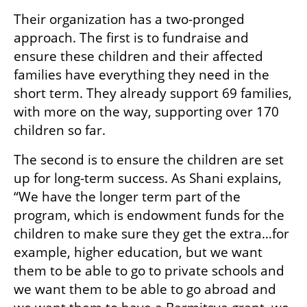
Their organization has a two-pronged 
approach. The first is to fundraise and 
ensure these children and their affected 
families have everything they need in the 
short term. They already support 69 families, 
with more on the way, supporting over 170 
children so far. 
The second is to ensure the children are set 
up for long-term success. As Shani explains, 
“We have the longer term part of the 
program, which is endowment funds for the 
children to make sure they get the extra…for 
example, higher education, but we want 
them to be able to go to private schools and 
we want them to be able to go abroad and 