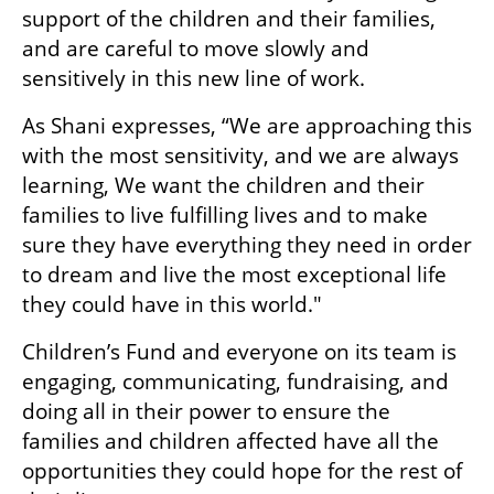
support of the children and their families, 
and are careful to move slowly and 
sensitively in this new line of work.
As Shani expresses, “We are approaching this 
with the most sensitivity, and we are always 
learning, We want the children and their 
families to live fulfilling lives and to make 
sure they have everything they need in order 
to dream and live the most exceptional life 
they could have in this world."
Children’s Fund and everyone on its team is 
engaging, communicating, fundraising, and 
doing all in their power to ensure the 
families and children affected have all the 
opportunities they could hope for the rest of 