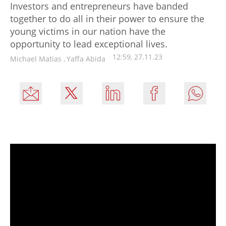
Investors and entrepreneurs have banded
together to do all in their power to ensure the
young victims in our nation have the
opportunity to lead exceptional lives.
12:59, 27.11.23
Michael Matias
,
Yaffa Abida