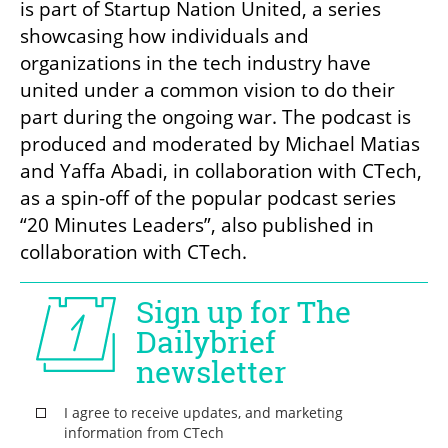
is part of Startup Nation United, a series 
showcasing how individuals and 
organizations in the tech industry have 
united under a common vision to do their 
part during the ongoing war. The podcast is 
produced and moderated by Michael Matias 
and Yaffa Abadi, in collaboration with CTech, 
as a spin-off of the popular podcast series 
“20 Minutes Leaders”, also published in 
collaboration with CTech.