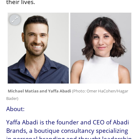
their lives. 
Michael Matias and Yaffa Abadi 
(
Photo: Omer HaCohen/Hagar 
Bader
)
About:
Yaffa Abadi is the founder and CEO of Abadi 
Brands, a boutique consultancy specializing 
in personal branding and thought leadership 