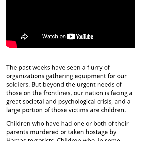
The past weeks have seen a flurry of 
organizations gathering equipment for our 
soldiers. But beyond the urgent needs of 
those on the frontlines, our nation is facing a 
great societal and psychological crisis, and a 
large portion of those victims are children. 
Children who have had one or both of their 
parents murdered or taken hostage by 
Hamas terrorists. Children who, in some 