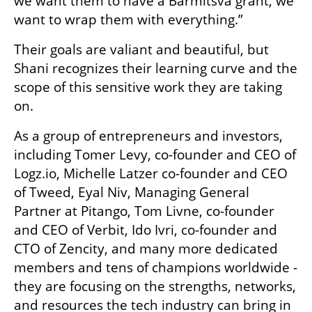
we want them to have a Barmitsva grant, we 
want to wrap them with everything.”
Their goals are valiant and beautiful, but 
Shani recognizes their learning curve and the 
scope of this sensitive work they are taking 
on. 
As a group of entrepreneurs and investors, 
including Tomer Levy, co-founder and CEO of 
Logz.io, Michelle Latzer co-founder and CEO 
of Tweed, Eyal Niv, Managing General 
Partner at Pitango, Tom Livne, co-founder 
and CEO of Verbit, Ido Ivri, co-founder and 
CTO of Zencity, and many more dedicated 
members and tens of champions worldwide - 
they are focusing on the strengths, networks, 
and resources the tech industry can bring in 