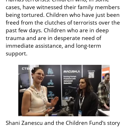
cases, have witnessed their family members 
being tortured. Children who have just been 
freed from the clutches of terrorists over the 
past few days. Children who are in deep 
trauma and are in desperate need of 
immediate assistance, and long-term 
support. 
Shani Zanescu and the Children Fund’s story 