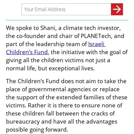
We spoke to Shani, a climate tech investor, 
the co-founder and chair of PLANETech, and 
part of the leadership team of 
Israeli 
Children’s Fund
, the initiative with the goal of 
giving all the children victims not just a 
normal life, but exceptional lives. 
The Children’s Fund does not aim to take the 
place of governmental agencies or replace 
the support of the extended families of these 
victims. Rather it is there to ensure none of 
these children fall between the cracks of 
bureaucracy and have all the advantages 
possible going forward. 