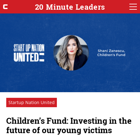
20 Minute Leaders
Startup Nation United
Children’s Fund: Investing in the
future of our young victims