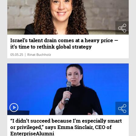
Israel’s talent drain comes at a heavy price —
it’s time to rethink global strategy
|
05.05.25
Rinat Buchholz
“I didn’t succeed because I’m especially smart
or privileged,” says Emma Sinclair, CEO of
EnterpriseAlumni