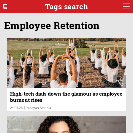
Tags search
Employee Retention
High-tech dials down the glamour as employee
burnout rises
|
24.05.26
Maayan Manela