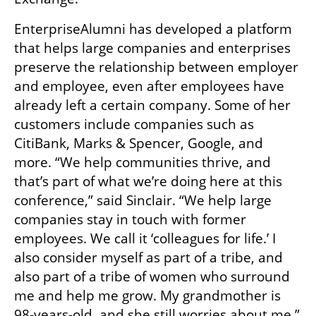
EnterpriseAlumni has developed a platform 
that helps large companies and enterprises 
preserve the relationship between employer 
and employee, even after employees have 
already left a certain company. Some of her 
customers include companies such as 
CitiBank, Marks & Spencer, Google, and 
more. “We help communities thrive, and 
that’s part of what we’re doing here at this 
conference,” said Sinclair. “We help large 
companies stay in touch with former 
employees. We call it ‘colleagues for life.’ I 
also consider myself as part of a tribe, and 
also part of a tribe of women who surround 
me and help me grow. My grandmother is 
98-years-old, and she still worries about me.” 
