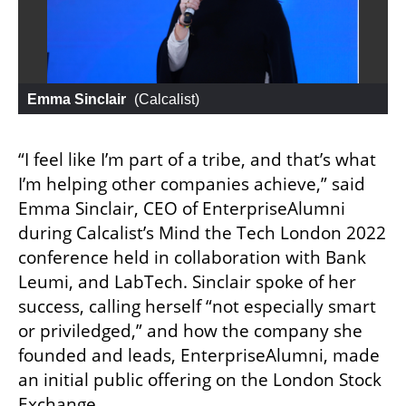
Emma Sinclair
 (
Calcalist
)
“I feel like I’m part of a tribe, and that’s what 
I’m helping other companies achieve,” said 
Emma Sinclair, CEO of EnterpriseAlumni 
during Calcalist’s Mind the Tech London 2022 
conference held in collaboration with Bank 
Leumi, and LabTech. Sinclair spoke of her 
success, calling herself “not especially smart 
or priviledged,” and how the company she 
founded and leads, EnterpriseAlumni, made 
an initial public offering on the London Stock 
Exchange. 