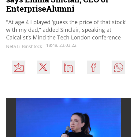
EnterpriseAlumni
"At age 4 I played ‘guess the price of that stock’
with my dad,” added Sinclair, speaking at
Calcalist’s Mind the Tech London conference
18:48, 23.03.22
Neta Li-Binshtock