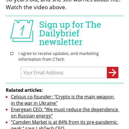
Watch the video above.
Related articles:
Celsius co-founder: "Crypto is the main weapon 
in the war in Ukraine"
Energean CEO: "We must reduce the dependence 
on Russian energy"
“Camden Market is at 84% from its pre-pandemic 
peak,” says LabTech CEO