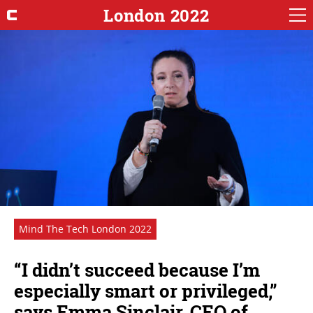
London 2022
Mind The Tech London 2022
“I didn’t succeed because I’m
especially smart or privileged,”
says Emma Sinclair, CEO of