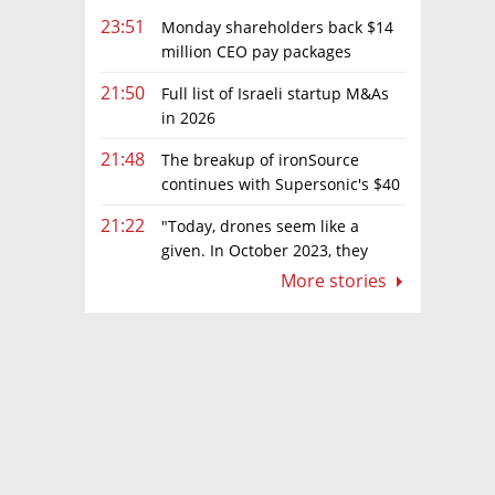
23:51
Monday shareholders back $14
million CEO pay packages
despite layoffs
21:50
Full list of Israeli startup M&As
in 2026
21:48
The breakup of ironSource
continues with Supersonic's $40
million sale to Tripledot
21:22
"Today, drones seem like a
given. In October 2023, they
were almost nowhere"
More stories