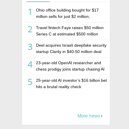
1
Ohio office building bought for $17
million sells for just $2 million,
deepening concerns over Israeli real
2
Travel fintech Faye raises $50 million
estate investment firm Realco
Series C at estimated $500 million
valuation
3
Deel acquires Israeli deepfake security
startup Clarity in $40-50 million deal
4
23-year-old OpenAI researcher and
chess prodigy joins startup chasing AI
telepathy
5
25-year-old AI investor’s $16 billion bet
hits a brutal reality check
More news