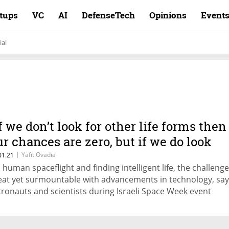
rtups
VC
AI
DefenseTech
Opinions
Event
ial
If we don’t look for other life forms then
ur chances are zero, but if we do look
hen we’ll find it soon”
|
Yafit Ovadia
01.21
 human spaceflight and finding intelligent life, the challeng
eat yet surmountable with advancements in technology, say
tronauts and scientists during Israeli Space Week event