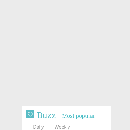
Buzz
Most popular
Daily
Weekly