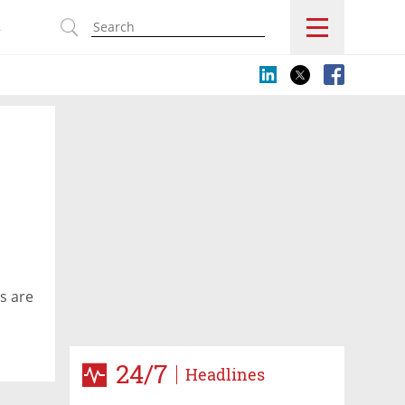
s
es are
24/7
Headlines