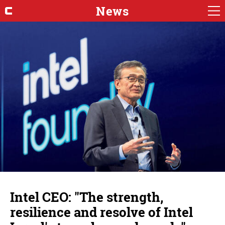
News
Intel CEO: "The strength,
resilience and resolve of Intel