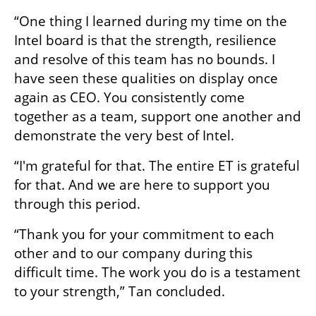
“One thing I learned during my time on the 
Intel board is that the strength, resilience 
and resolve of this team has no bounds. I 
have seen these qualities on display once 
again as CEO. You consistently come 
together as a team, support one another and 
demonstrate the very best of Intel. 
“I'm grateful for that. The entire ET is grateful 
for that. And we are here to support you 
through this period. 
“Thank you for your commitment to each 
other and to our company during this 
difficult time. The work you do is a testament 
to your strength,” Tan concluded. 