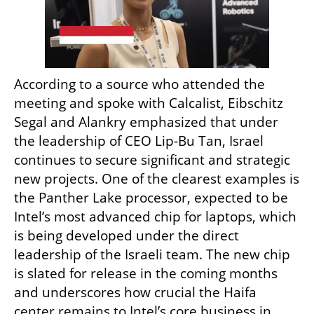
According to a source who attended the 
meeting and spoke with Calcalist, Eibschitz 
Segal and Alankry emphasized that under 
the leadership of CEO Lip-Bu Tan, Israel 
continues to secure significant and strategic 
new projects. One of the clearest examples is 
the Panther Lake processor, expected to be 
Intel’s most advanced chip for laptops, which 
is being developed under the direct 
leadership of the Israeli team. The new chip 
is slated for release in the coming months 
and underscores how crucial the Haifa 
center remains to Intel’s core business in 