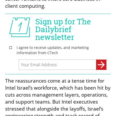
client computing.
The reassurances come at a tense time for 
Intel Israel’s workforce, which has been hit by 
cuts across management layers, operations, 
and support teams. But Intel executives 
stressed that alongside the layoffs, Israel’s 
engineering strength and track record of 