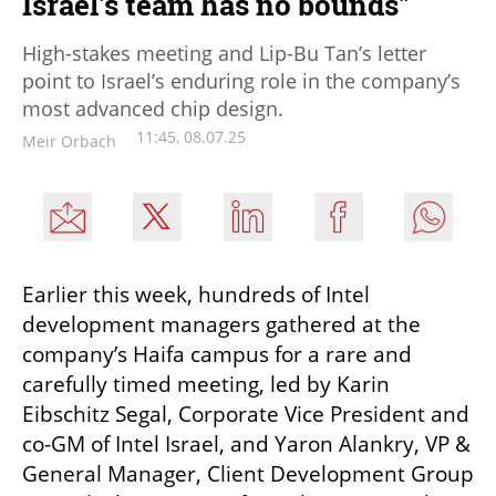
Israel's team has no bounds"
High-stakes meeting and Lip-Bu Tan’s letter
point to Israel’s enduring role in the company’s
most advanced chip design.
11:45, 08.07.25
Meir Orbach
Earlier this week, hundreds of Intel 
development managers gathered at the 
company’s Haifa campus for a rare and 
carefully timed meeting, led by Karin 
Eibschitz Segal, Corporate Vice President and 
co-GM of Intel Israel, and Yaron Alankry, VP & 
General Manager, Client Development Group 