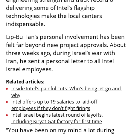
delivering some of Intel’s flagship 
technologies make the local centers 
indispensable.
Lip-Bu Tan’s personal involvement has been 
felt far beyond new project approvals. About 
three weeks ago, during Israel’s war with 
Iran, he sent a personal letter to all Intel 
Israel employees. 
Related articles:
Inside Intel's painful cuts: Who's being let go and 
why
Intel offers up to 19 salaries to laid-off 
employees if they don’t fight firings
Intel Israel begins latest round of layoffs, 
including Kiryat Gat factory for first time
“You have been on my mind a lot during 