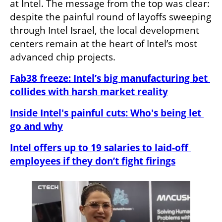
at Intel. The message from the top was clear: 
despite the painful round of layoffs sweeping 
through Intel Israel, the local development 
centers remain at the heart of Intel’s most 
advanced chip projects.
Fab38 freeze: Intel’s big manufacturing bet 
collides with harsh market reality
Inside Intel's painful cuts: Who's being let 
go and why
Intel offers up to 19 salaries to laid-off 
employees if they don’t fight firings