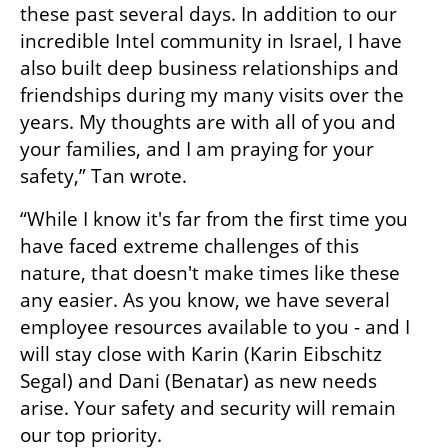
these past several days. In addition to our 
incredible Intel community in Israel, I have 
also built deep business relationships and 
friendships during my many visits over the 
years. My thoughts are with all of you and 
your families, and I am praying for your 
safety,” Tan wrote. 
“While I know it's far from the first time you 
have faced extreme challenges of this 
nature, that doesn't make times like these 
any easier. As you know, we have several 
employee resources available to you - and I 
will stay close with Karin (Karin Eibschitz 
Segal) and Dani (Benatar) as new needs 
arise. Your safety and security will remain 
our top priority. 