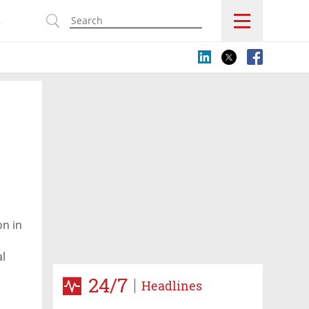
s
on in
al
cerns
24/7
Headlines