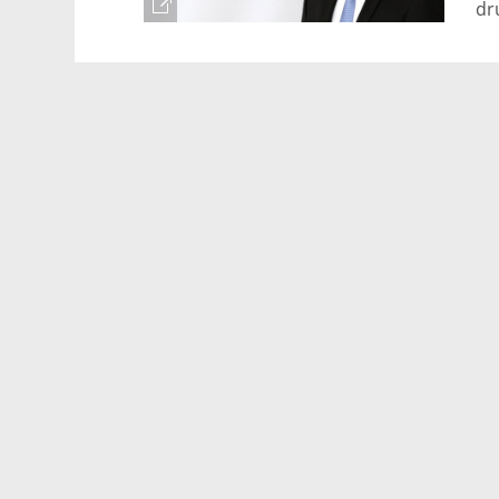
dr
ke