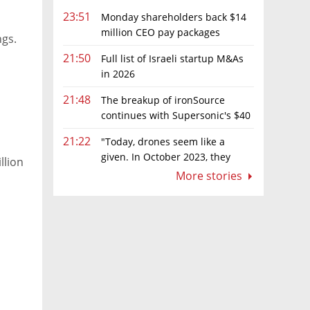
23:51
Monday shareholders back $14
million CEO pay packages
ngs.
despite layoffs
21:50
Full list of Israeli startup M&As
in 2026
21:48
The breakup of ironSource
continues with Supersonic's $40
million sale to Tripledot
21:22
"Today, drones seem like a
given. In October 2023, they
llion
were almost nowhere"
More stories