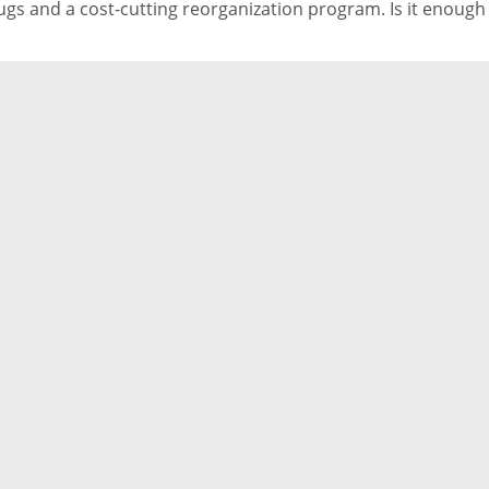
ugs and a cost-cutting reorganization program. Is it enough
ep its head above water?