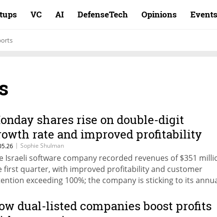
rtups
VC
AI
DefenseTech
Opinions
Event
ports
s
onday shares rise on double-digit
rowth rate and improved profitability
|
Sophie Shulman
05.26
e Israeli software company recorded revenues of $351 milli
e first quarter, with improved profitability and customer
tention exceeding 100%; the company is sticking to its annu
recast and is not backing down from it, despite market con
out the threat of AI to the software industry.
ow dual-listed companies boost profits