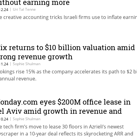
ithout earning more
|
Uri Tal Tenne
12.24
e creative accounting tricks Israeli firms use to inflate earni
ix returns to $10 billion valuation amid
trong revenue growth
|
Sophie Shulman
11.24
okings rise 15% as the company accelerates its path to $2 bi
 annual revenue.
onday.com eyes $200M office lease in
el Aviv amid growth in revenue and
ersonnel
|
Sophie Shulman
10.24
e tech firm’s move to lease 30 floors in Azrieli’s newest
yscraper in a 10-year deal reflects its skyrocketing ARR and