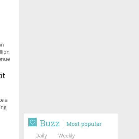
an
llion
venue
it
te a
ing
Buzz
ond
Most popular
Daily
Weekly