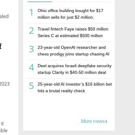
1
Ohio office building bought for $17
ealed
million sells for just $2 million,
deepening concerns over Israeli real
2
Travel fintech Faye raises $50 million
estate investment firm Realco
Series C at estimated $500 million
valuation
f
3
23-year-old OpenAI researcher and
chess prodigy joins startup chasing AI
telepathy
4
Deel acquires Israeli deepfake security
startup Clarity in $40-50 million deal
5
 2023
25-year-old AI investor’s $16 billion bet
hits a brutal reality check
More news
it
able