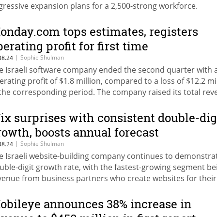
gressive expansion plans for a 2,500-strong workforce.
onday.com tops estimates, registers
perating profit for first time
|
Sophie Shulman
08.24
e Israeli software company ended the second quarter with 
erating profit of $1.8 million, compared to a loss of $12.2 mi
 the corresponding period. The company raised its total re
recast for 2024 to nearly $1 billion.
ix surprises with consistent double-dig
rowth, boosts annual forecast
|
Sophie Shulman
08.24
e Israeli website-building company continues to demonstra
uble-digit growth rate, with the fastest-growing segment be
venue from business partners who create websites for their
ients. Wix more than doubled its operating profit in the sec
arter, and revenues increased by 12%.
obileye announces 38% increase in