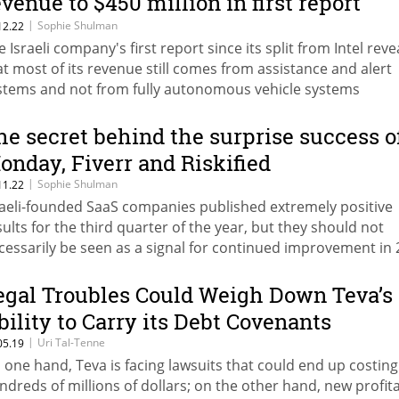
evenue to $450 million in first report
ince IPO
|
Sophie Shulman
12.22
e Israeli company's first report since its split from Intel rev
at most of its revenue still comes from assistance and alert
stems and not from fully autonomous vehicle systems
he secret behind the surprise success o
onday, Fiverr and Riskified
|
Sophie Shulman
11.22
raeli-founded SaaS companies published extremely positive
sults for the third quarter of the year, but they should not
cessarily be seen as a signal for continued improvement in
egal Troubles Could Weigh Down Teva’s
bility to Carry its Debt Covenants
|
Uri Tal-Tenne
05.19
 one hand, Teva is facing lawsuits that could end up costing 
ndreds of millions of dollars; on the other hand, new profit