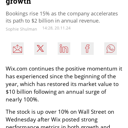
growth
Bookings rise 15% as the company accelerates
its path to $2 billion in annual revenue.
14:28, 20.11.24
Sophie Shulman
Wix.com continues the positive momentum it 
has experienced since the beginning of the 
year, which has restored its market value to 
$10 billion following an annual surge of 
nearly 100%.
The stock is up over 10% on Wall Street on 
Wednesday after Wix posted strong 
performance metrics in both growth and 