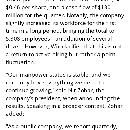
$0.46 per share, and a cash flow of $130 
million for the quarter. Notably, the company 
slightly increased its workforce for the first 
time in a long period, bringing the total to 
5,308 employees—an addition of several 
dozen. However, Wix clarified that this is not 
a return to active hiring but rather a point 
fluctuation.
"Our manpower status is stable, and we 
currently have everything we need to 
continue growing," said Nir Zohar, the 
company’s president, when announcing the 
results. Speaking in a broader context, Zohar 
added:
"As a public company, we report quarterly, 