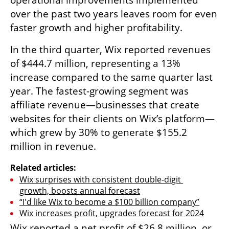
operational improvements implemented 
over the past two years leaves room for even 
faster growth and higher profitability.
In the third quarter, Wix reported revenues 
of $444.7 million, representing a 13% 
increase compared to the same quarter last 
year. The fastest-growing segment was 
affiliate revenue—businesses that create 
websites for their clients on Wix’s platform—
which grew by 30% to generate $155.2 
million in revenue.
Related articles:
Wix surprises with consistent double-digit 
growth, boosts annual forecast
“I'd like Wix to become a $100 billion company”
Wix increases profit, upgrades forecast for 2024
Wix reported a net profit of $26.8 million, or 