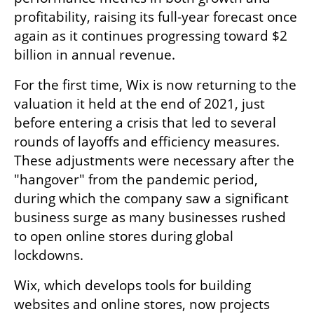
profitability, raising its full-year forecast once 
again as it continues progressing toward $2 
billion in annual revenue.
For the first time, Wix is now returning to the 
valuation it held at the end of 2021, just 
before entering a crisis that led to several 
rounds of layoffs and efficiency measures. 
These adjustments were necessary after the 
"hangover" from the pandemic period, 
during which the company saw a significant 
business surge as many businesses rushed 
to open online stores during global 
lockdowns.
Wix, which develops tools for building 
websites and online stores, now projects 