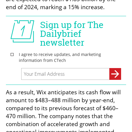
end of 2024, marking a 15% increase.
As a result, Wix anticipates its cash flow will 
amount to $483–488 million by year-end, 
compared to its previous forecast of $460–
470 million. The company notes that the 
combination of accelerated growth and 