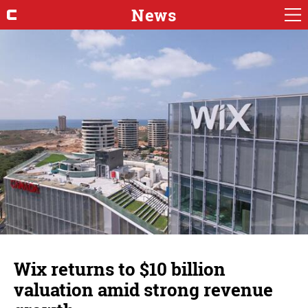
News
Wix returns to $10 billion
valuation amid strong revenue