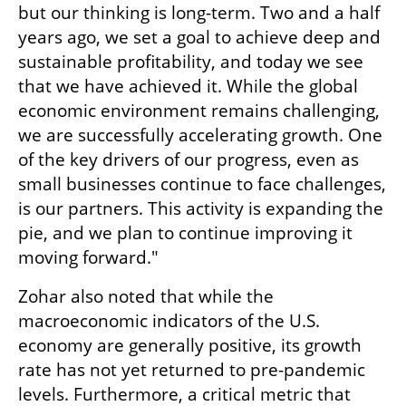
but our thinking is long-term. Two and a half 
years ago, we set a goal to achieve deep and 
sustainable profitability, and today we see 
that we have achieved it. While the global 
economic environment remains challenging, 
we are successfully accelerating growth. One 
of the key drivers of our progress, even as 
small businesses continue to face challenges, 
is our partners. This activity is expanding the 
pie, and we plan to continue improving it 
moving forward."
Zohar also noted that while the 
macroeconomic indicators of the U.S. 
economy are generally positive, its growth 
rate has not yet returned to pre-pandemic 
levels. Furthermore, a critical metric that 