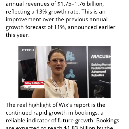
annual revenues of $1.75–1.76 billion, 
reflecting a 13% growth rate. This is an 
improvement over the previous annual 
growth forecast of 11%, announced earlier 
this year.
The real highlight of Wix's report is the 
continued rapid growth in bookings, a 
reliable indicator of future growth. Bookings 
are expected to reach $1.83 billion by the 