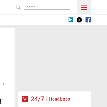
s
 in
24/7
Headlines
d