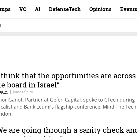
rtups
VC
AI
DefenseTech
Opinions
Event
l
I think that the opportunities are across
he board in Israel”
|
James Spiro
09.25
mor Ganot, Partner at Gefen Capital, spoke to CTech during
lcalist and Bank Leumi’s flagship conference, Mind The Tech
ndon.
We are going through a sanity check an