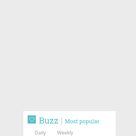
Buzz
Most popular
Daily
Weekly