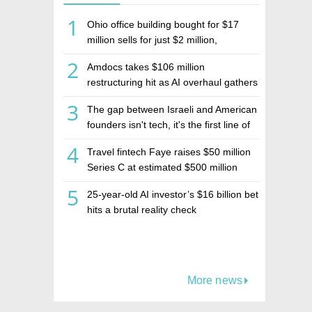
1
Ohio office building bought for $17
million sells for just $2 million,
deepening concerns over Israeli real
2
Amdocs takes $106 million
estate investment firm Realco
restructuring hit as AI overhaul gathers
pace
3
The gap between Israeli and American
founders isn't tech, it's the first line of
the budget
4
Travel fintech Faye raises $50 million
Series C at estimated $500 million
valuation
5
25-year-old AI investor’s $16 billion bet
hits a brutal reality check
More news