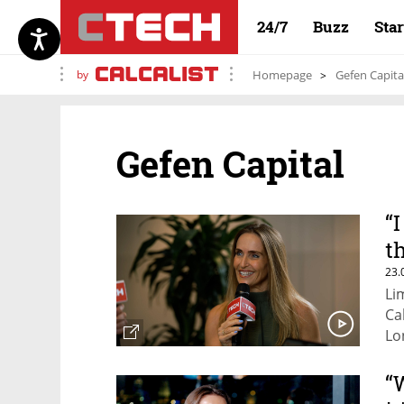
24/7
Buzz
Sta
by
Homepage
Gefen Capita
Gefen Capital
“
t
23.
Li
Ca
Lo
“