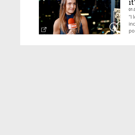
it
01.
"I
in
po
Ca