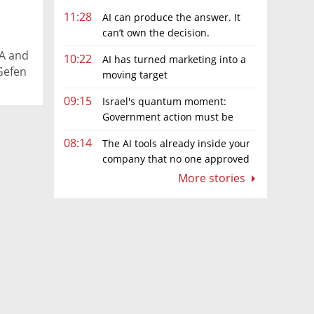
11:28
AI can produce the answer. It
can’t own the decision.
h
DA and
10:22
AI has turned marketing into a
Gefen
moving target
09:15
Israel's quantum moment:
Government action must be
matched by global investment
08:14
The AI tools already inside your
company that no one approved
More stories