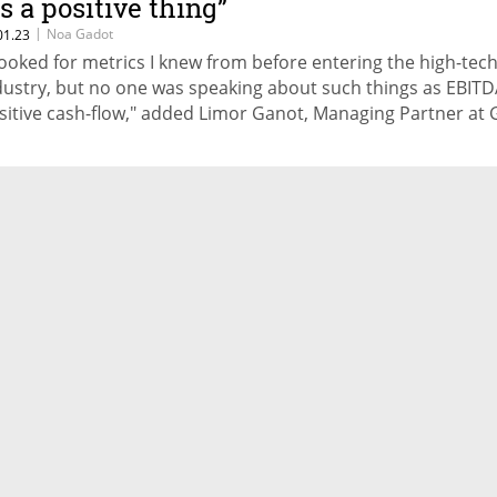
's a positive thing”
|
Noa Gadot
01.23
 looked for metrics I knew from before entering the high-tec
dustry, but no one was speaking about such things as EBIT
sitive cash-flow," added Limor Ganot, Managing Partner at 
pital