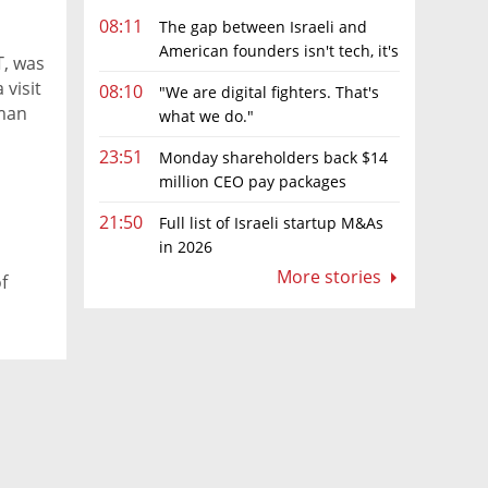
08:11
The gap between Israeli and
American founders isn't tech, it's
, was
the first line of the budget
 visit
08:10
"We are digital fighters. That's
tman
what we do."
in the
23:51
Monday shareholders back $14
million CEO pay packages
despite layoffs
21:50
Full list of Israeli startup M&As
in 2026
More stories
f