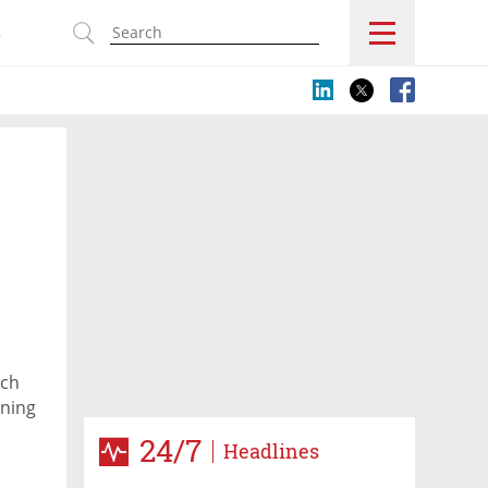
s
ech
nning
24/7
Headlines