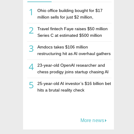
1
Ohio office building bought for $17
million sells for just $2 million,
deepening concerns over Israeli real
2
Travel fintech Faye raises $50 million
estate investment firm Realco
Series C at estimated $500 million
valuation
3
Amdocs takes $106 million
restructuring hit as AI overhaul gathers
pace
4
23-year-old OpenAI researcher and
chess prodigy joins startup chasing AI
telepathy
5
25-year-old AI investor’s $16 billion bet
hits a brutal reality check
More news