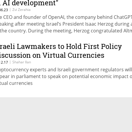
n AI development"
|
Zvi Zerahia
06.23
e CEO and founder of OpenAI, the company behind ChatGPT
eaking after meeting Israel’s President Isaac Herzog during a
 the country. During the meeting, Herzog congratulated Al
 the letter he published together with other senior officials 
dustry regarding the dangers of artificial intelligence
sraeli Lawmakers to Hold First Policy
iscussion on Virtual Currencies
|
Shahar Ilan
12.17
yptocurrency experts and Israeli government regulators will
pear in parliament to speak on potential economic impact o
rtual currencies