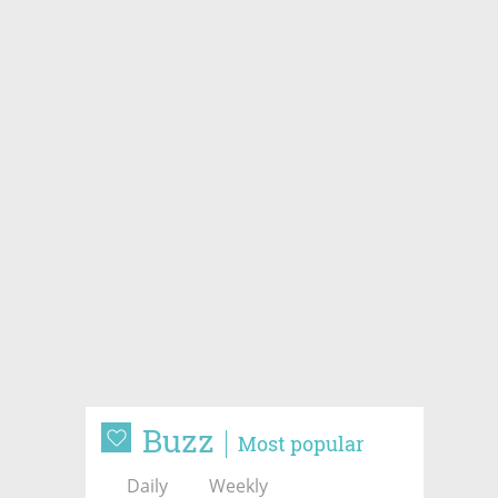
Buzz
Most popular
Daily
Weekly