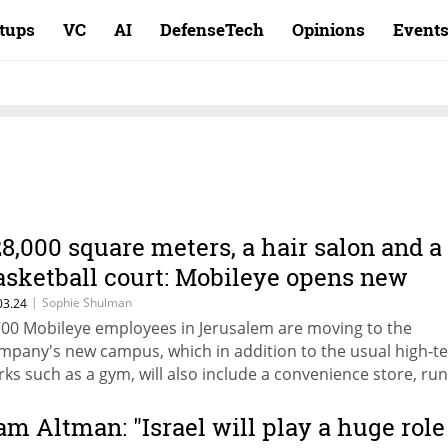
rtups
VC
AI
DefenseTech
Opinions
Event
28,000 square meters, a hair salon and a
asketball court: Mobileye opens new
erusalem headquarters
|
Sophie Shulman
03.24
700 Mobileye employees in Jerusalem are moving to the
mpany's new campus, which in addition to the usual high-t
rks such as a gym, will also include a convenience store, ru
ack, service points for leasing vehicles, and nursing rooms
am Altman: "Israel will play a huge role