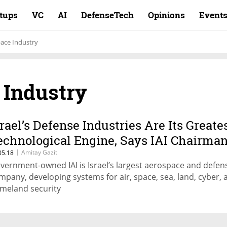
rtups
VC
AI
DefenseTech
Opinions
Event
pace Industry
 Industry
srael’s Defense Industries Are Its Greate
echnological Engine, Says IAI Chairma
|
Amitay Gazit
05.18
vernment-owned IAI is Israel’s largest aerospace and defen
mpany, developing systems for air, space, sea, land, cyber, 
meland security