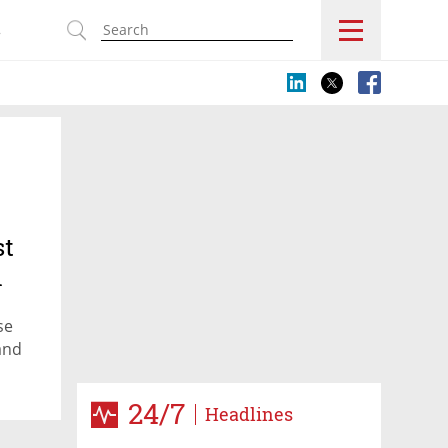
s
st
n
se
and
24/7
Headlines