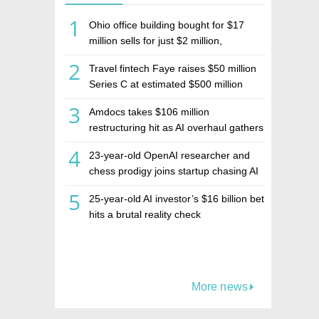
1
Ohio office building bought for $17
million sells for just $2 million,
deepening concerns over Israeli real
2
Travel fintech Faye raises $50 million
estate investment firm Realco
Series C at estimated $500 million
valuation
3
Amdocs takes $106 million
restructuring hit as AI overhaul gathers
pace
4
23-year-old OpenAI researcher and
chess prodigy joins startup chasing AI
telepathy
5
25-year-old AI investor’s $16 billion bet
hits a brutal reality check
More news