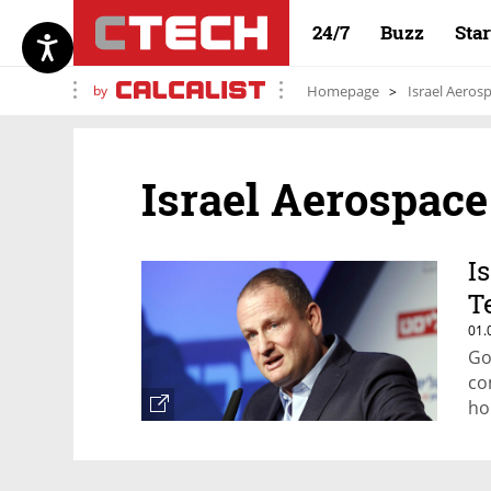
24/7
Buzz
Sta
by
Homepage
Israel Aeros
Israel Aerospace
I
T
01.
Go
co
ho