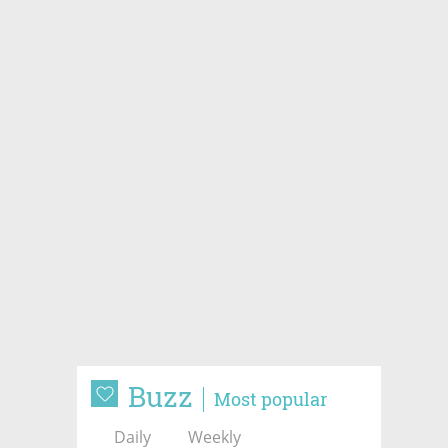
Buzz
Most popular
Daily
Weekly