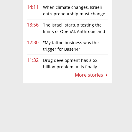
14:11
When climate changes, Israeli
entrepreneurship must change
too
13:56
The Israeli startup testing the
limits of OpenAI, Anthropic and
Meta’s models
12:30
"My tattoo business was the
trigger for Base44"
11:32
Drug development has a $2
billion problem. AI is finally
solving it
More stories