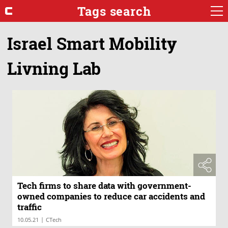
Tags search
Israel Smart Mobility
Livning Lab
Tech firms to share data with government-
owned companies to reduce car accidents and
traffic
|
10.05.21
CTech