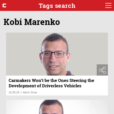
Tags search
Kobi Marenko
Carmakers Won’t be the Ones Steering the
Development of Driverless Vehicles
|
22.05.20
Allon Sinai