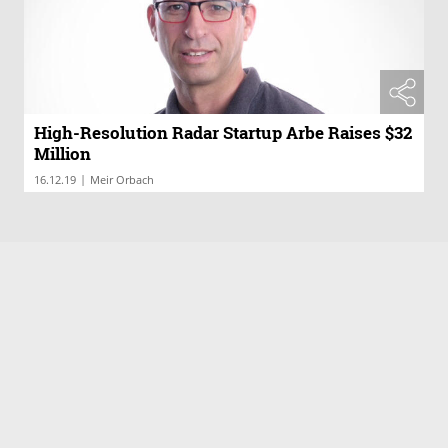
High-Resolution Radar Startup Arbe Raises $32
Million
|
16.12.19
Meir Orbach