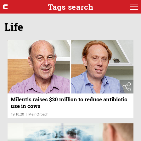
Tags search
Life
Mileutis raises $20 million to reduce antibiotic
use in cows
|
19.10.20
Meir Orbach