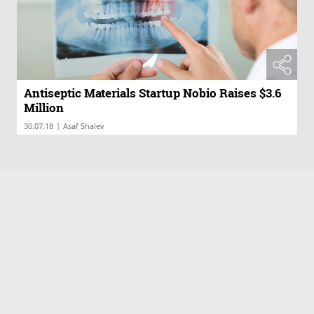
Antiseptic Materials Startup Nobio Raises $3.6
Million
|
30.07.18
Asaf Shalev