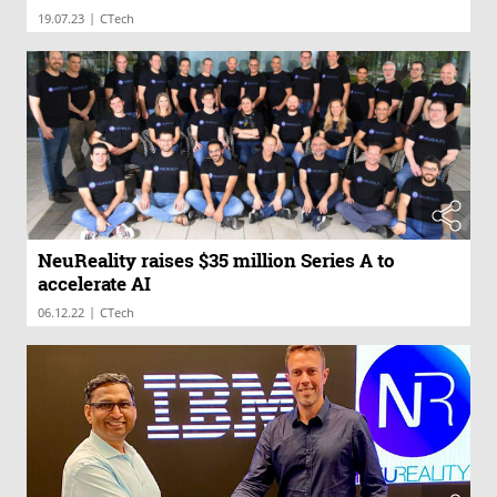
|
19.07.23
CTech
NeuReality raises $35 million Series A to
accelerate AI
|
06.12.22
CTech