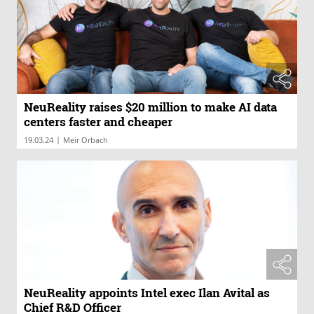
NeuReality raises $20 million to make AI data
centers faster and cheaper
|
19.03.24
Meir Orbach
NeuReality appoints Intel exec Ilan Avital as
Chief R&D Officer