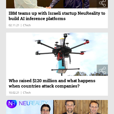
IBM teams up with Israeli startup NeuReality to
build AI inference platforms
|
02.11.21
CTech
Who raised $120 million and what happens
when countries attack companies?
|
10.02.21
CTech