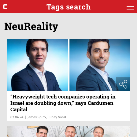
Tags search
NeuReality
“Heavyweight tech companies operating in
Israel are doubling down,” says Cardumen
Capital
|
03.04.24
James Spiro, Elihay Vidal