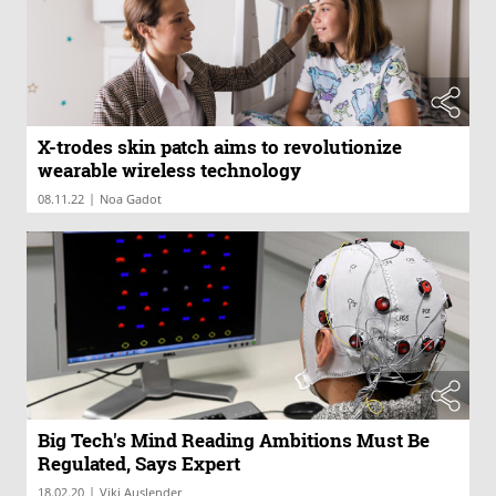
X-trodes skin patch aims to revolutionize
wearable wireless technology
|
08.11.22
Noa Gadot
Big Tech's Mind Reading Ambitions Must Be
Regulated, Says Expert
|
18.02.20
Viki Auslender