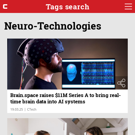
Tags search
Neuro-Technologies
Brain.space raises $11M Series A to bring real-
time brain data into AI systems
|
19.03.25
CTech