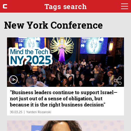
Tags search
New York Conference
"Business leaders continue to support Israel—
not just out of a sense of obligation, but
because it is the right business decision"
|
30.03.25
Yarden Rozanski