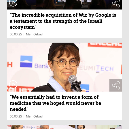
"The incredible acquisition of Wiz by Google is
a testament to the strength of the Israeli
ecosystem"
|
30.03.25
Meir Orbach
"We essentially had to invent a form of
medicine that we hoped would never be
needed"
|
30.03.25
Meir Orbach