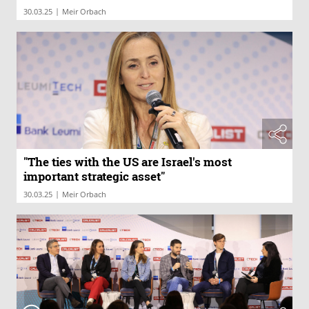
|
30.03.25
Meir Orbach
"The ties with the US are Israel's most
important strategic asset"
|
30.03.25
Meir Orbach