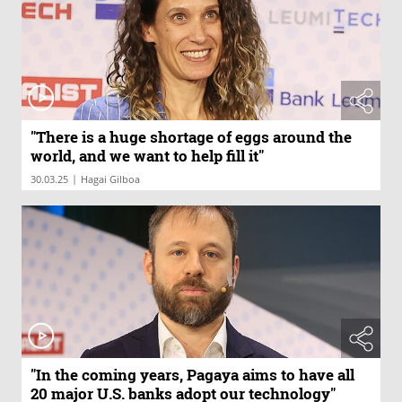
"There is a huge shortage of eggs around the
world, and we want to help fill it"
|
30.03.25
Hagai Gilboa
"In the coming years, Pagaya aims to have all
20 major U.S. banks adopt our technology"