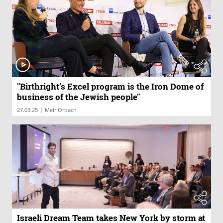
"Birthright’s Excel program is the Iron Dome of
business of the Jewish people"
|
27.03.25
Meir Orbach
Israeli Dream Team takes New York by storm at