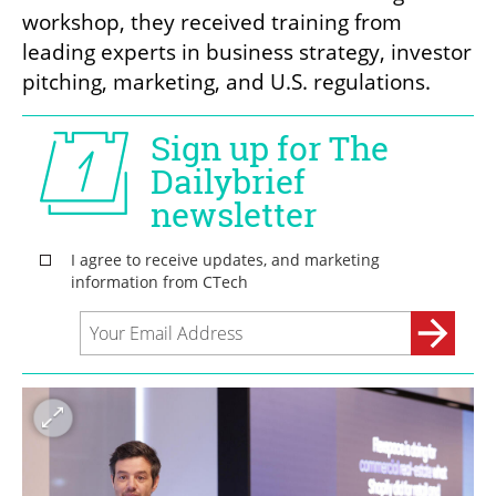
workshop, they received training from 
leading experts in business strategy, investor 
pitching, marketing, and U.S. regulations. 