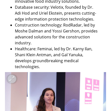
innovative food industry solutions.
Database security: Velotix, founded by Dr. 
Adi Hod and Uriel Ekstein, presents cutting-
edge information protection technologies.
Construction technology: RodRadar, led by 
Moshe Dalman and Yossi Gershon, provides 
advanced solutions for the construction 
industry.
Healthcare: Feminai, led by Dr. Karny Ilan, 
Shani Klein Antman, and Gal Yanuka, 
develops groundbreaking medical 
technologies.