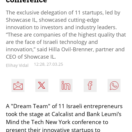
The exclusive delegation of 11 startups, led by
Showcase IL, showcased cutting-edge
innovation to investors and industry leaders.
“These are companies of the highest quality that
are the face of Israeli technology and
innovation,” said Hilla Ovil-Brenner, partner and
CEO of Showcase IL.
12:28, 27.03.25
Elihay Vidal
A "Dream Team" of 11 Israeli entrepreneurs 
took the stage at Calcalist and Bank Leumi’s 
Mind the Tech New York conference to 
present their innovative startups to 