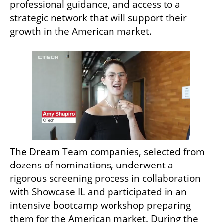
professional guidance, and access to a 
strategic network that will support their 
growth in the American market.
The Dream Team companies, selected from 
dozens of nominations, underwent a 
rigorous screening process in collaboration 
with Showcase IL and participated in an 
intensive bootcamp workshop preparing 
them for the American market. During the 