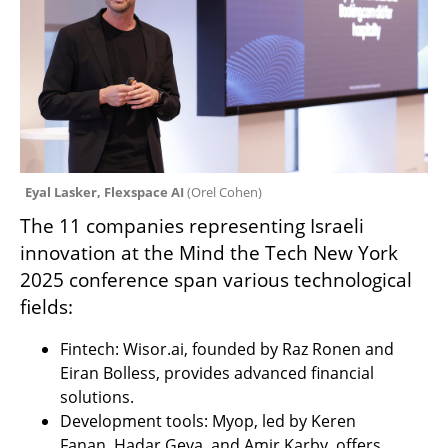
Eyal Lasker, Flexspace AI 
(
Orel Cohen
)
The 11 companies representing Israeli 
innovation at the Mind the Tech New York 
2025 conference span various technological 
fields:
Fintech: Wisor.ai, founded by Raz Ronen and 
Eiran Bolless, provides advanced financial 
solutions.
Development tools: Myop, led by Keren 
Fanan, Hadar Geva, and Amir Karby, offers 