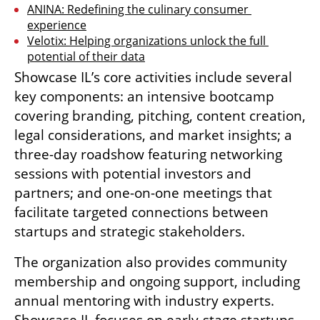
ANINA: Redefining the culinary consumer 
experience
Velotix: Helping organizations unlock the full 
potential of their data
Showcase IL’s core activities include several 
key components: an intensive bootcamp 
covering branding, pitching, content creation, 
legal considerations, and market insights; a 
three-day roadshow featuring networking 
sessions with potential investors and 
partners; and one-on-one meetings that 
facilitate targeted connections between 
startups and strategic stakeholders.
The organization also provides community 
membership and ongoing support, including 
annual mentoring with industry experts. 