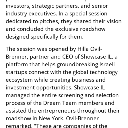
investors, strategic partners, and senior 
industry executives. In a special session 
dedicated to pitches, they shared their vision 
and concluded the exclusive roadshow 
designed specifically for them.
The session was opened by Hilla Ovil-
Brenner, partner and CEO of Showcase IL, a 
platform that helps groundbreaking Israeli 
startups connect with the global technology 
ecosystem while creating business and 
investment opportunities. Showcase IL 
managed the entire screening and selection 
process of the Dream Team members and 
assisted the entrepreneurs throughout their 
roadshow in New York. Ovil-Brenner 
remarked, "These are companies of the 