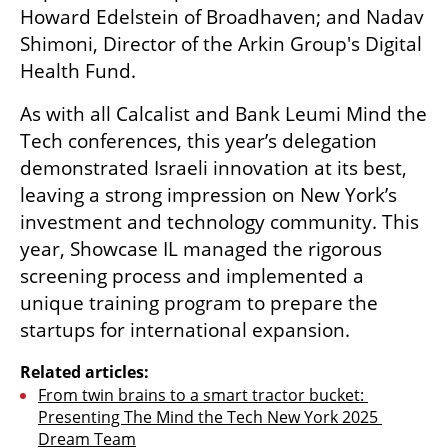
Howard Edelstein of Broadhaven; and Nadav 
Shimoni, Director of the Arkin Group's Digital 
Health Fund.
As with all Calcalist and Bank Leumi Mind the 
Tech conferences, this year’s delegation 
demonstrated Israeli innovation at its best, 
leaving a strong impression on New York’s 
investment and technology community. This 
year, Showcase IL managed the rigorous 
screening process and implemented a 
unique training program to prepare the 
startups for international expansion.
Related articles:
From twin brains to a smart tractor bucket: 
Presenting The Mind the Tech New York 2025 
Dream Team