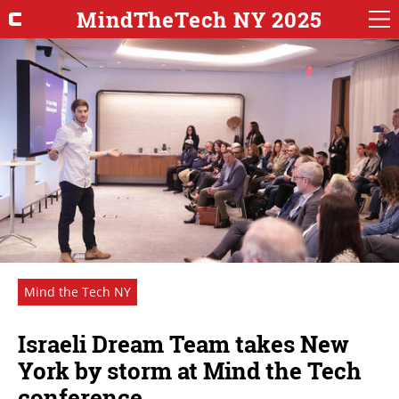
MindTheTech NY 2025
Mind the Tech NY
Israeli Dream Team takes New
York by storm at Mind the Tech
conference