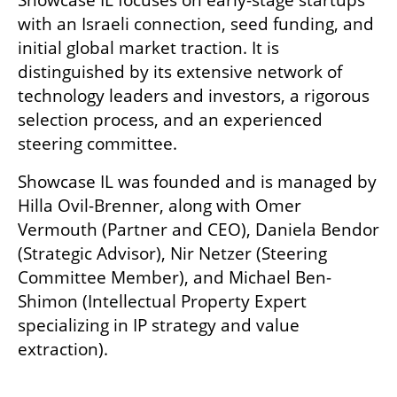
Showcase IL focuses on early-stage startups 
with an Israeli connection, seed funding, and 
initial global market traction. It is 
distinguished by its extensive network of 
technology leaders and investors, a rigorous 
selection process, and an experienced 
steering committee.
Showcase IL was founded and is managed by 
Hilla Ovil-Brenner, along with Omer 
Vermouth (Partner and CEO), Daniela Bendor 
(Strategic Advisor), Nir Netzer (Steering 
Committee Member), and Michael Ben-
Shimon (Intellectual Property Expert 
specializing in IP strategy and value 
extraction).