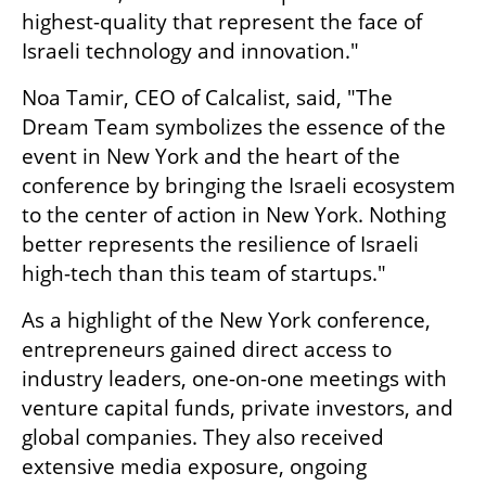
highest-quality that represent the face of 
Israeli technology and innovation."
Noa Tamir, CEO of Calcalist, said, "The 
Dream Team symbolizes the essence of the 
event in New York and the heart of the 
conference by bringing the Israeli ecosystem 
to the center of action in New York. Nothing 
better represents the resilience of Israeli 
high-tech than this team of startups."
As a highlight of the New York conference, 
entrepreneurs gained direct access to 
industry leaders, one-on-one meetings with 
venture capital funds, private investors, and 
global companies. They also received 
extensive media exposure, ongoing 