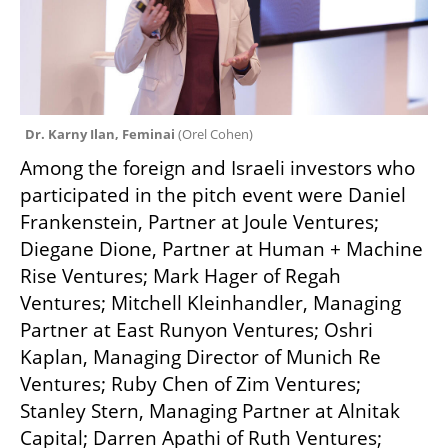
Dr. Karny Ilan, Feminai 
(
Orel Cohen
)
Among the foreign and Israeli investors who 
participated in the pitch event were Daniel 
Frankenstein, Partner at Joule Ventures; 
Diegane Dione, Partner at Human + Machine 
Rise Ventures; Mark Hager of Regah 
Ventures; Mitchell Kleinhandler, Managing 
Partner at East Runyon Ventures; Oshri 
Kaplan, Managing Director of Munich Re 
Ventures; Ruby Chen of Zim Ventures; 
Stanley Stern, Managing Partner at Alnitak 
Capital; Darren Apathi of Ruth Ventures; 