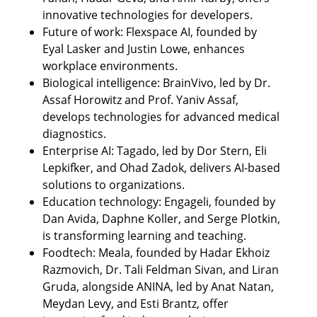
innovative technologies for developers.
Future of work: Flexspace AI, founded by 
Eyal Lasker and Justin Lowe, enhances 
workplace environments.
Biological intelligence: BrainVivo, led by Dr. 
Assaf Horowitz and Prof. Yaniv Assaf, 
develops technologies for advanced medical 
diagnostics.
Enterprise AI: Tagado, led by Dor Stern, Eli 
Lepkifker, and Ohad Zadok, delivers AI-based 
solutions to organizations.
Education technology: Engageli, founded by 
Dan Avida, Daphne Koller, and Serge Plotkin, 
is transforming learning and teaching.
Foodtech: Meala, founded by Hadar Ekhoiz 
Razmovich, Dr. Tali Feldman Sivan, and Liran 
Gruda, alongside ANINA, led by Anat Natan, 
Meydan Levy, and Esti Brantz, offer 