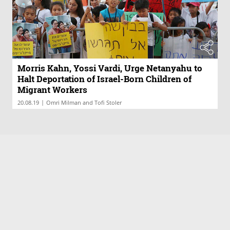
Morris Kahn, Yossi Vardi, Urge Netanyahu to
Halt Deportation of Israel-Born Children of
Migrant Workers
|
20.08.19
Omri Milman and Tofi Stoler