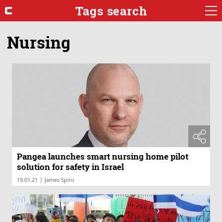
Tags search
Nursing
Pangea launches smart nursing home pilot
solution for safety in Israel
|
19.01.21
James Spiro