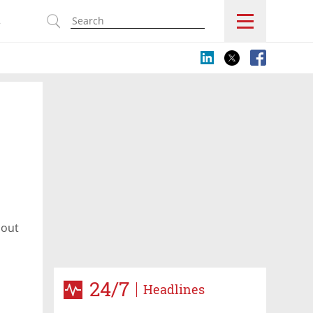
s
bout
24/7
Headlines