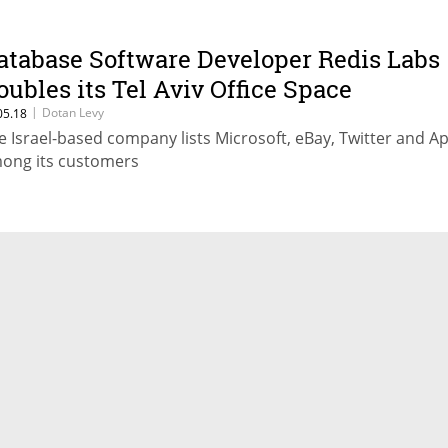
atabase Software Developer Redis Labs
oubles its Tel Aviv Office Space
|
Dotan Levy
05.18
e Israel-based company lists Microsoft, eBay, Twitter and A
ong its customers