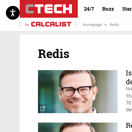
24/7
Buzz
Sta
by
Homepage
Redis
Redis
I
d
13.
Th
70
de
R