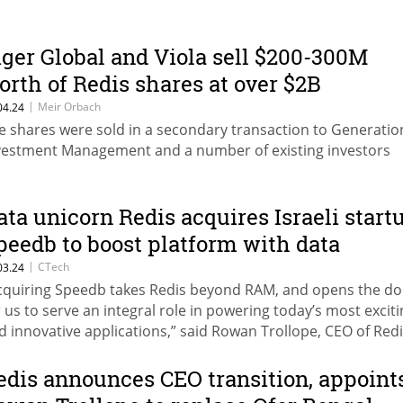
iger Global and Viola sell $200-300M
orth of Redis shares at over $2B
aluation
|
Meir Orbach
04.24
e shares were sold in a secondary transaction to Generatio
vestment Management and a number of existing investors
ata unicorn Redis acquires Israeli start
peedb to boost platform with data
torage engine
|
CTech
03.24
cquiring Speedb takes Redis beyond RAM, and opens the do
r us to serve an integral role in powering today’s most excit
d innovative applications,” said Rowan Trollope, CEO of Red
edis announces CEO transition, appoint