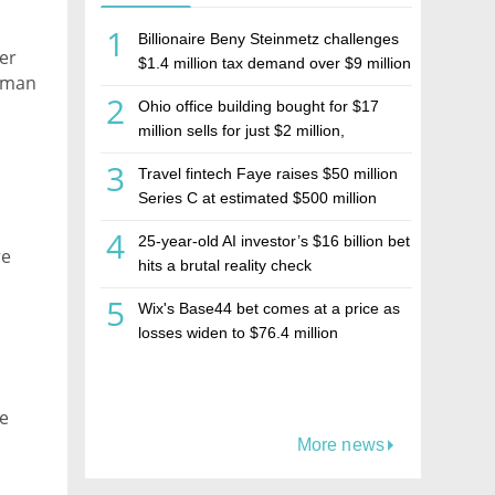
1
Billionaire Beny Steinmetz challenges
er
$1.4 million tax demand over $9 million
olman
Israeli home sale
2
Ohio office building bought for $17
million sells for just $2 million,
deepening concerns over Israeli real
3
Travel fintech Faye raises $50 million
estate investment firm Realco
Series C at estimated $500 million
valuation
4
25-year-old AI investor’s $16 billion bet
re
hits a brutal reality check
5
Wix's Base44 bet comes at a price as
losses widen to $76.4 million
ce
More news