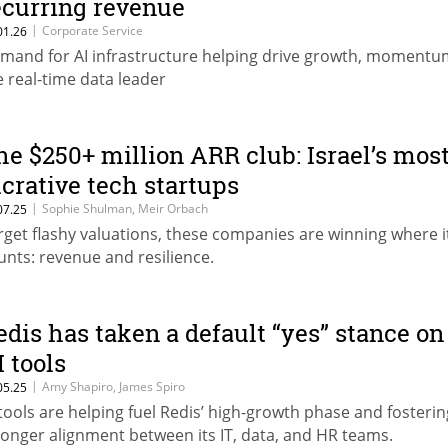
ecurring revenue
|
Corporate Service
01.26
mand for AI infrastructure helping drive growth, momentu
e real-time data leader
he $250+ million ARR club: Israel’s mos
ucrative tech startups
|
Sophie Shulman, Meir Orbach
07.25
rget flashy valuations, these companies are winning where i
unts: revenue and resilience.
edis has taken a default “yes” stance on
I tools
|
Amy Shapiro, James Spiro
05.25
 tools are helping fuel Redis’ high-growth phase and fosterin
ronger alignment between its IT, data, and HR teams.