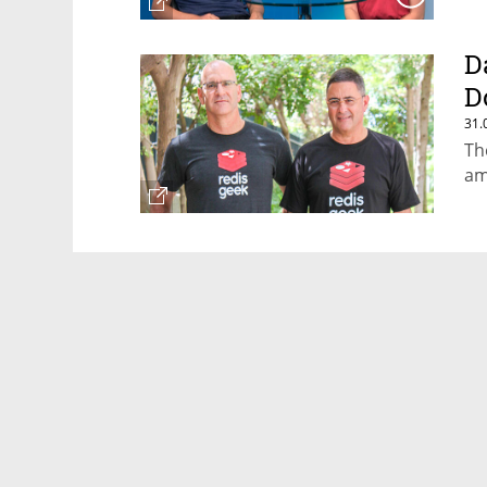
D
D
31.
Th
am