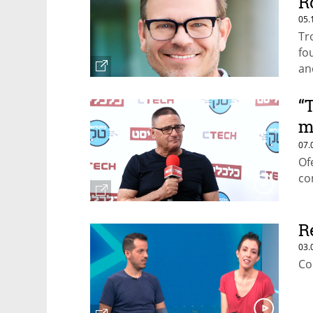
R
05.
Tr
fo
an
“
m
w
07.
Of
co
R
03.
Co