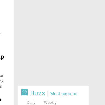
n
up
or
ing
is
Buzz
Most popular
s
Daily
Weekly