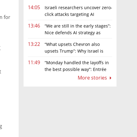
14:05
Israeli researchers uncover zero-
click attacks targeting AI
m for
browsers
13:46
“We are still in the early stages”:
Nice defends AI strategy as
investors grow cautious
13:22
“What upsets Chevron also
t
upsets Trump”: Why Israel is
backing away from a shake-up of the gas
11:49
“Monday handled the layoffs in
market
the best possible way”: Entrée
t
Capital’s Avi Eyal defends AI-driven
More stories
restructuring
g