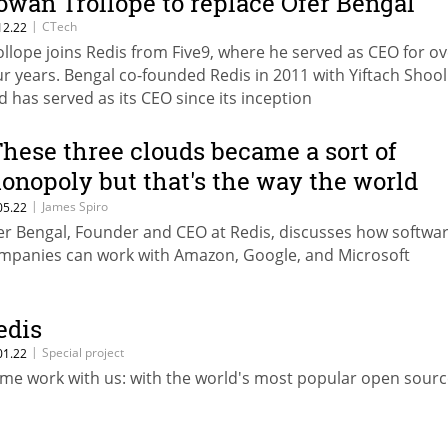
owan Trollope to replace Ofer Bengal
|
CTech
12.22
ollope joins Redis from Five9, where he served as CEO for ov
ur years. Bengal co-founded Redis in 2011 with Yiftach Sho
d has served as its CEO since its inception
These three clouds became a sort of
onopoly but that's the way the world
orks”
|
James Spiro
05.22
er Bengal, Founder and CEO at Redis, discusses how softwa
mpanies can work with Amazon, Google, and Microsoft
edis
|
Special project
01.22
me work with us: with the world's most popular open sour