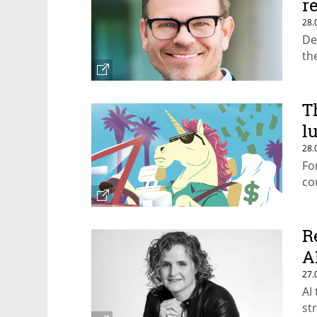
r
28.
De
th
T
l
28.
Fo
co
R
A
27.
AI
st