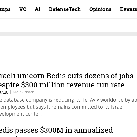
rtups
VC
AI
DefenseTech
Opinions
Event
sraeli unicorn Redis cuts dozens of jobs
espite $300 million revenue run rate
|
Meir Orbach
07.26
e database company is reducing its Tel Aviv workforce by a
 employees but says it remains committed to its Israeli
velopment center.
edis passes $300M in annualized