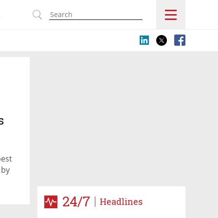
s
s
best
 by
24/7
Headlines