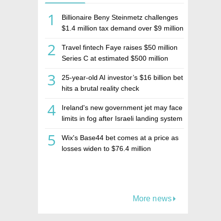
1
Billionaire Beny Steinmetz challenges
$1.4 million tax demand over $9 million
Israeli home sale
2
Travel fintech Faye raises $50 million
Series C at estimated $500 million
valuation
3
25-year-old AI investor’s $16 billion bet
hits a brutal reality check
4
Ireland's new government jet may face
limits in fog after Israeli landing system
was left off
5
Wix's Base44 bet comes at a price as
losses widen to $76.4 million
More news