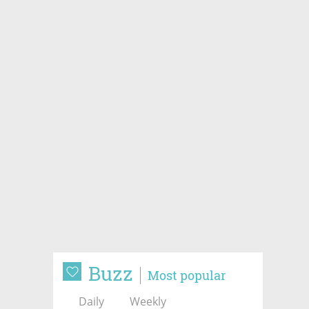
Buzz
Most popular
Daily
Weekly