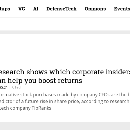
rtups
VC
AI
DefenseTech
Opinions
Event
esearch shows which corporate insider
an help you boost returns
|
CTech
05.21
formative stock purchases made by company CFOs are the 
edictor of a future rise in share price, according to research
ntech company TipRanks