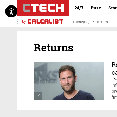
24/7
Buzz
Sta
by
Homepage
Returns
Returns
R
c
27.
In
pr
fi