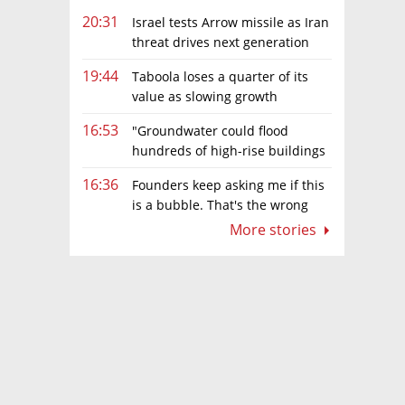
20:31
Israel tests Arrow missile as Iran
threat drives next generation
upgrades
19:44
Taboola loses a quarter of its
value as slowing growth
overshadows profit turnaround
16:53
"Groundwater could flood
hundreds of high-rise buildings
in coastal cities"
16:36
Founders keep asking me if this
is a bubble. That's the wrong
question.
More stories