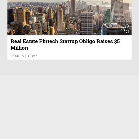
Real Estate Fintech Startup Obligo Raises $5
Million
|
05.06.18
CTech