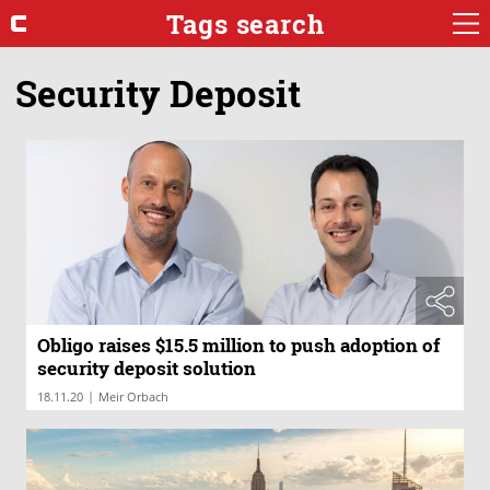
Tags search
Security Deposit
Obligo raises $15.5 million to push adoption of
security deposit solution
|
18.11.20
Meir Orbach