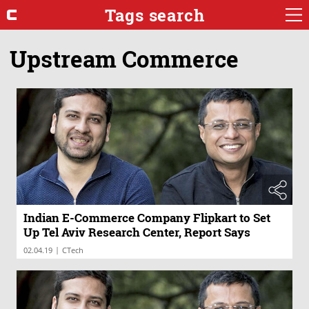
Tags search
Upstream Commerce
Indian E-Commerce Company Flipkart to Set
Up Tel Aviv Research Center, Report Says
|
02.04.19
CTech