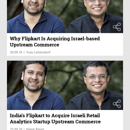
Why Flipkart Is Acquiring Israel-based
Upstream Commerce
|
30.09.18
Yoav Leitersdorf
India’s Flipkart to Acquire Israeli Retail
Analytics Startup Upstream Commerce
|
25.09.18
Hagar Ravet