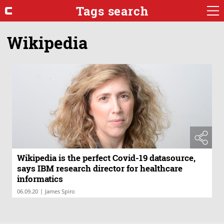
Tags search
Wikipedia
Wikipedia is the perfect Covid-19 datasource,
says IBM research director for healthcare
informatics
|
06.09.20
James Spiro