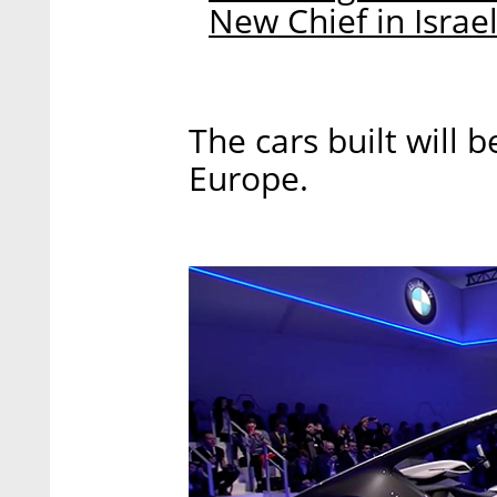
New Chief in Israe
The cars built will b
Europe.