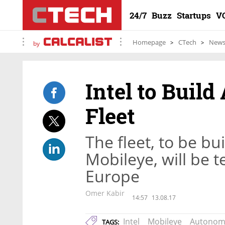
24/7
Buzz
Startups
V
Homepage
CTech
New
by
Intel to Buil
Fleet
The fleet, to be bu
Mobileye, will be t
Europe
Omer Kabir
14:57
13.08.17
Intel
Mobileye
Autonom
TAGS: