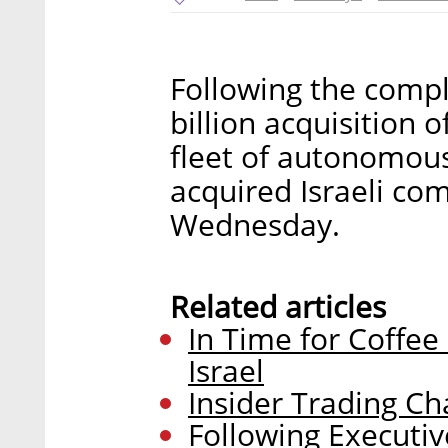
Following the comple
billion acquisition o
fleet of autonomous
acquired Israeli co
Wednesday.
Related articles
In Time for Coffee
Israel
Insider Trading Ch
Following Executiv