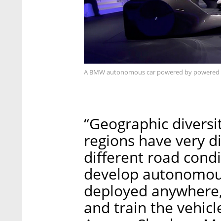
A BMW autonomous car powered by powered b
“Geographic diversit
regions have very di
different road condi
develop autonomous
deployed anywhere,
and train the vehicle