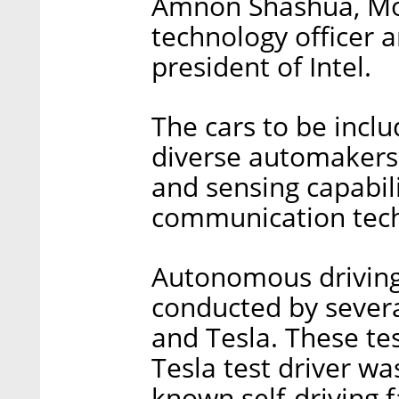
Amnon Shashua, Mob
technology officer 
president of Intel.
The cars to be incl
diverse automakers 
and sensing capabil
communication techn
Autonomous driving 
conducted by seve
and Tesla. These tes
Tesla test driver wa
known self-driving f