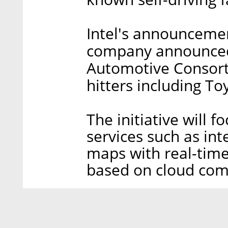
Intel's announceme
company announced 
Automotive Consort
hitters including To
The initiative will 
services such as inte
maps with real-time
based on cloud com