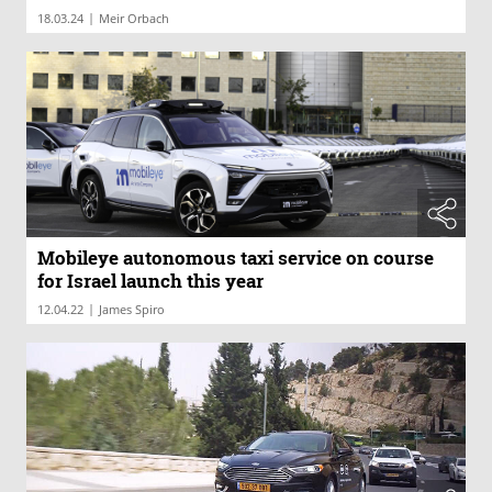
|
18.03.24
Meir Orbach
Mobileye autonomous taxi service on course
for Israel launch this year
|
12.04.22
James Spiro