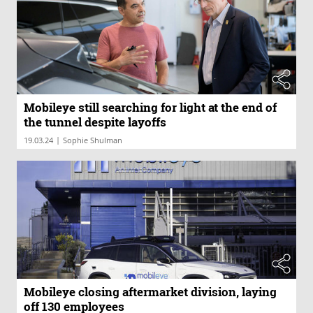
Mobileye still searching for light at the end of
the tunnel despite layoffs
|
19.03.24
Sophie Shulman
Mobileye closing aftermarket division, laying
off 130 employees