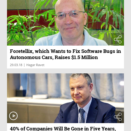
Foretellix, which Wants to Fix Software Bugs in
Autonomous Cars, Raises $1.5 Million
|
29.03.18
Hagar Ravet
40% of Companies Will Be Gone in Five Years,