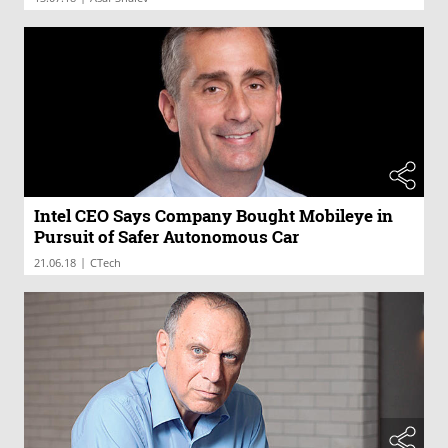
Intel CEO Says Company Bought Mobileye in
Pursuit of Safer Autonomous Car
|
21.06.18
CTech