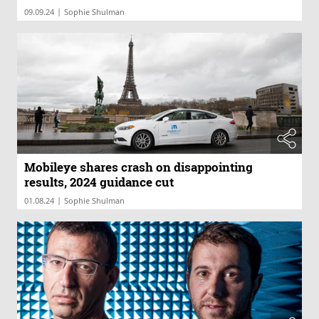
|
09.09.24
Sophie Shulman
Mobileye shares crash on disappointing
results, 2024 guidance cut
|
01.08.24
Sophie Shulman