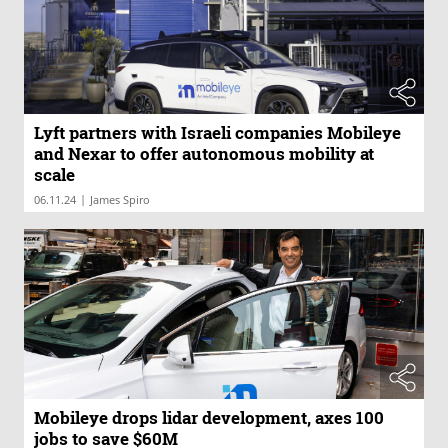
Lyft partners with Israeli companies Mobileye
and Nexar to offer autonomous mobility at
scale
|
06.11.24
James Spiro
Mobileye drops lidar development, axes 100
jobs to save $60M