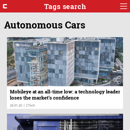
Tags search
Autonomous Cars
Mobileye at an all-time low: a technology leader
loses the market’s confidence
|
26.01.26
CTech