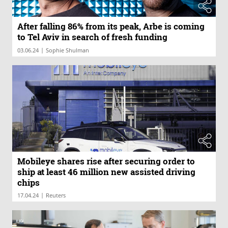
After falling 86% from its peak, Arbe is coming
to Tel Aviv in search of fresh funding
|
03.06.24
Sophie Shulman
Mobileye shares rise after securing order to
ship at least 46 million new assisted driving
chips
|
17.04.24
Reuters