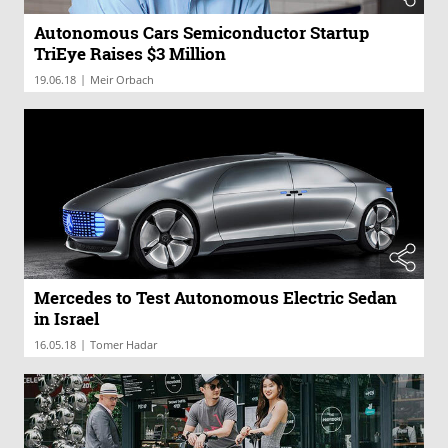
Autonomous Cars Semiconductor Startup
TriEye Raises $3 Million
|
19.06.18
Meir Orbach
Mercedes to Test Autonomous Electric Sedan
in Israel
|
16.05.18
Tomer Hadar