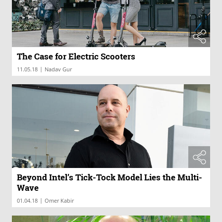
The Case for Electric Scooters
|
11.05.18
Nadav Gur
Beyond Intel’s Tick-Tock Model Lies the Multi-
Wave
|
01.04.18
Omer Kabir