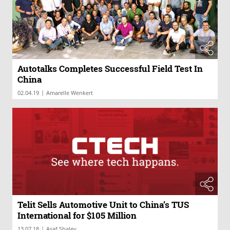
Autotalks Completes Successful Field Test In
China
|
02.04.19
Amarelle Wenkert
Telit Sells Automotive Unit to China’s TUS
International for $105 Million
|
13.07.18
Asaf Shalev