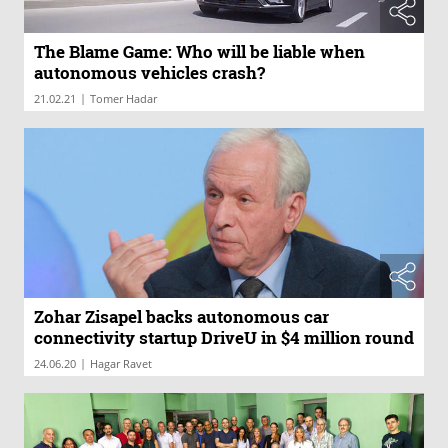
The Blame Game: Who will be liable when
autonomous vehicles crash?
|
21.02.21
Tomer Hadar
Zohar Zisapel backs autonomous car
connectivity startup DriveU in $4 million round
|
24.06.20
Hagar Ravet