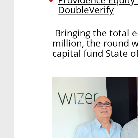
DoubleVerify
Bringing the total e
million, the round 
capital fund State 