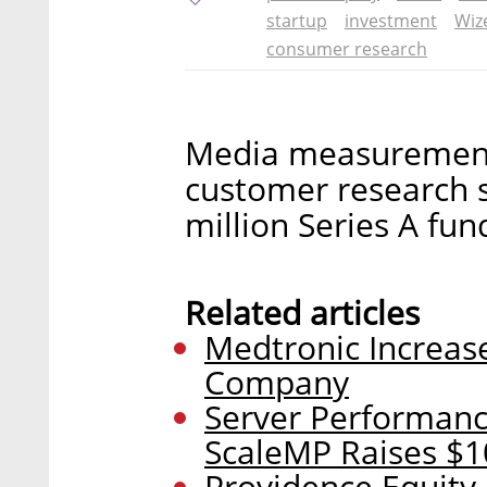
startup
investment
Wiz
consumer research
Media measurement 
customer research s
million Series A fun
Related articles
Medtronic Increase
Company
Server Performan
ScaleMP Raises $1
Providence Equity 