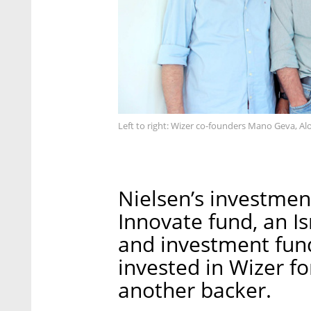
Left to right: Wizer co-founders Mano Geva, Al
Nielsen’s investme
Innovate fund, an I
and investment fund
invested in Wizer fo
another backer.