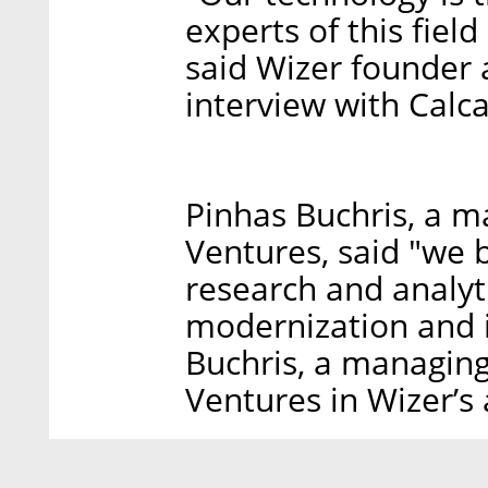
experts of this field
said Wizer founder 
interview with Calc
Pinhas Buchris, a m
Ventures, said "we 
research and analyt
modernization and 
Buchris, a managing
Ventures in Wizer’