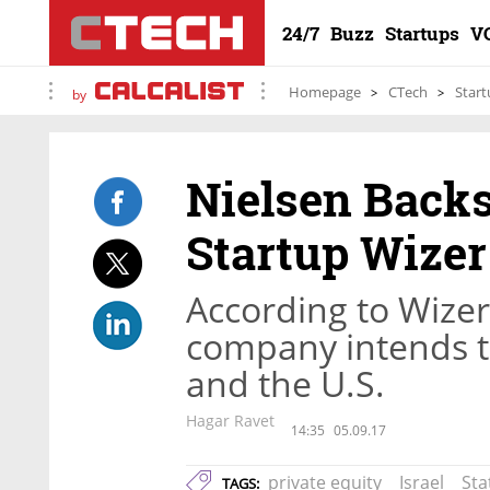
24/7
Buzz
Startups
V
Homepage
CTech
Start
by
Nielsen Back
Startup Wizer
According to Wize
company intends to
and the U.S.
Hagar Ravet
14:35
05.09.17
private equity
Israel
Sta
TAGS: