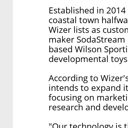
Established in 2014
coastal town halfwa
Wizer lists as cust
maker SodaStream In
based Wilson Sport
developmental toys
According to Wizer
intends to expand it
focusing on marketi
research and devel
"Our technology is 