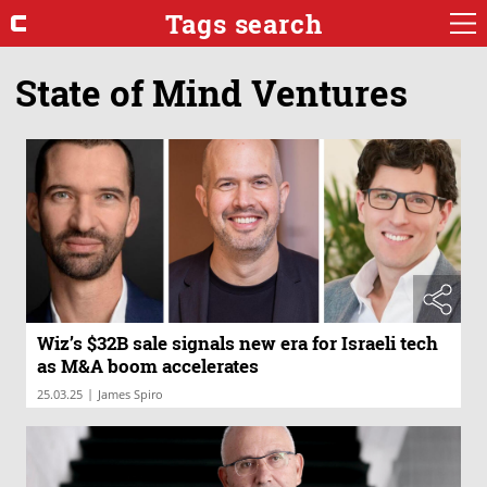
Tags search
State of Mind Ventures
Wiz’s $32B sale signals new era for Israeli tech
as M&A boom accelerates
|
25.03.25
James Spiro