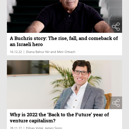
A Buchris story: The rise, fall, and comeback of
an Israeli hero
|
16.12.22
Diana Bahur Nir and Meir Orbach
Why is 2022 the ‘Back to the Future’ year of
venture capitalism?
|
28.11.22
Elihay Vidal, James Spiro