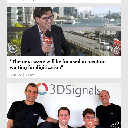
“The next wave will be focused on sectors
waiting for digitization”
|
18.09.22
CTech