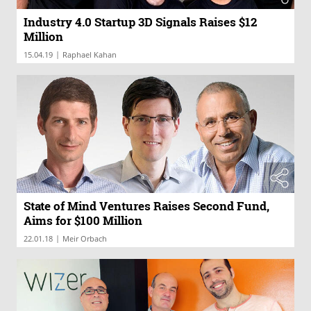
Industry 4.0 Startup 3D Signals Raises $12
Million
|
15.04.19
Raphael Kahan
State of Mind Ventures Raises Second Fund,
Aims for $100 Million
|
22.01.18
Meir Orbach